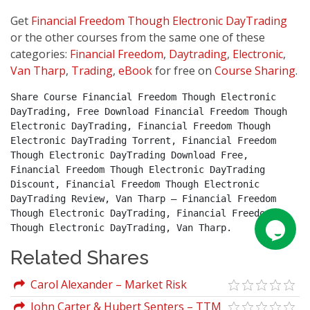
Get
Financial Freedom Though Electronic DayTrading
or the other courses from the same one of these
categories:
Financial Freedom
,
Daytrading
,
Electronic
,
Van Tharp
,
Trading
,
eBook
for free on
Course Sharing
.
Share Course Financial Freedom Though Electronic 
DayTrading, Free Download Financial Freedom Though 
Electronic DayTrading, Financial Freedom Though 
Electronic DayTrading Torrent, Financial Freedom 
Though Electronic DayTrading Download Free, 
Financial Freedom Though Electronic DayTrading 
Discount, Financial Freedom Though Electronic 
DayTrading Review, Van Tharp – Financial Freedom 
Though Electronic DayTrading, Financial Freedom 
Though Electronic DayTrading, Van Tharp.
Related Shares
Carol Alexander – Market Risk
Analysis Vol. IV. Value-At-Risk Models
John Carter & Hubert Senters – TTM