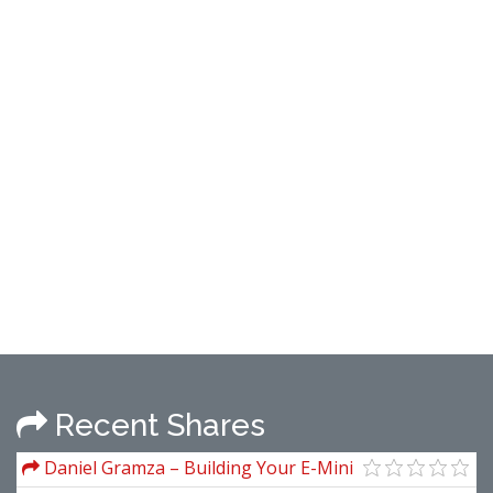
Recent Shares
Daniel Gramza – Building Your E-Mini