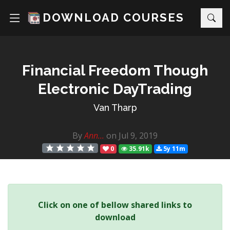
DOWNLOAD COURSES
Financial Freedom Though
Electronic DayTrading
Van Tharp
By
Ann...
on Jul 9, 2019
0
35.91k
5y 11m
Click on one of bellow shared links to
download