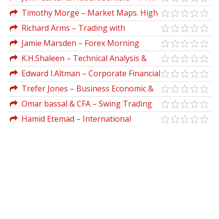
Trading Journal
Timothy Morge – Market Maps. High
Probability Trading Techniques
Richard Arms – Trading with
Equivolume (ArmsInsider.com)
Jamie Marsden – Forex Morning
Trading Strategy
K.H.Shaleen – Technical Analysis &
Options Strategies
Edward I.Altman – Corporate Financial
Distress & Bankruptcy
Trefer Jones – Business Economic &
Decision Making
Omar bassal & CFA – Swing Trading
for Dummies
Hamid Etemad – International
Entrepreneurship In Small & Medium
Sized Enterprises