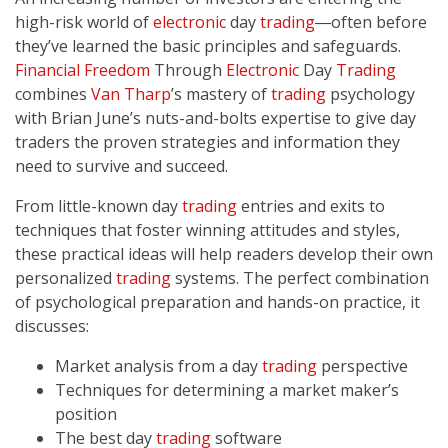
high-risk world of
electronic
day
trading
―often before
they’ve learned the basic principles and safeguards.
Financial Freedom
Through
Electronic
Day
Trading
combines
Van Tharp
’s mastery of
trading
psychology
with Brian June’s nuts-and-bolts expertise to give day
traders the proven strategies and information they
need to survive and succeed.
From little-known day
trading
entries and exits to
techniques that foster winning attitudes and styles,
these practical ideas will help readers develop their own
personalized
trading
systems. The perfect combination
of psychological preparation and hands-on practice, it
discusses:
Market analysis from a day
trading
perspective
Techniques for determining a market maker’s
position
The best day
trading
software