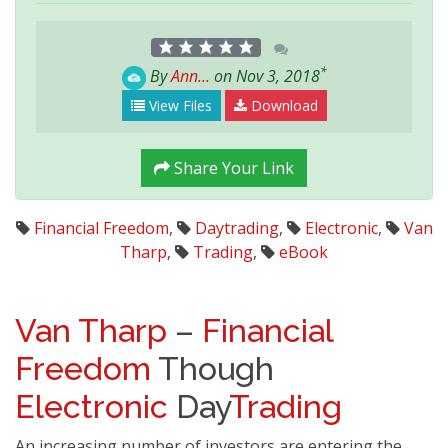
*
By
Ann...
on Nov 3, 2018
View Files
Download
Share Your Link
Financial Freedom
,
Daytrading
,
Electronic
,
Van
Tharp
,
Trading
,
eBook
Van Tharp
–
Financial
Freedom
Though
Electronic
Day
Trading
An increasing number of investors are entering the