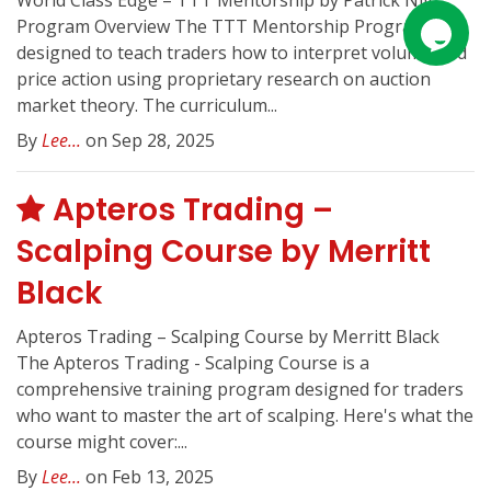
World Class Edge – TTT Mentorship by Patrick Nill
Program Overview The TTT Mentorship Program is
designed to teach traders how to interpret volume and
price action using proprietary research on auction
market theory. The curriculum...
By
Lee...
on Sep 28, 2025
Apteros Trading –
Scalping Course by Merritt
Black
Apteros Trading – Scalping Course by Merritt Black
The Apteros Trading - Scalping Course is a
comprehensive training program designed for traders
who want to master the art of scalping. Here's what the
course might cover:...
By
Lee...
on Feb 13, 2025