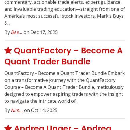
commentary, actionable trade alerts, expert guidance,
and invaluable trading education—straight from one of
America’s most successful stock investors. Mark’s Buys
&...
By
Dee...
on Dec 17, 2025
QuantFactory – Become A
Quant Trader Bundle
QuantFactory - Become a Quant Trader Bundle Embark
on a transformative journey with the QuantFactory
Course – Become A Quant Trader Bundle, meticulously
designed to empower aspiring traders with the insight
to navigate the intricate world of...
By
Nim...
on Oct 14, 2025
Andrea Unger – Andrea