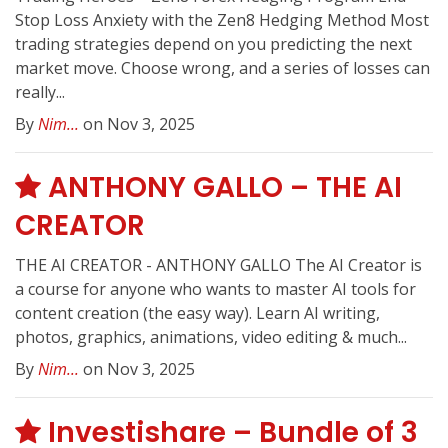
Stop Loss Anxiety with the Zen8 Hedging Method Most
trading strategies depend on you predicting the next
market move. Choose wrong, and a series of losses can
really...
By
Nim...
on Nov 3, 2025
ANTHONY GALLO – THE AI
CREATOR
THE AI CREATOR - ANTHONY GALLO The AI Creator is
a course for anyone who wants to master AI tools for
content creation (the easy way). Learn AI writing,
photos, graphics, animations, video editing & much...
By
Nim...
on Nov 3, 2025
Investishare – Bundle of 3