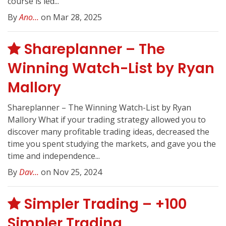
course is led...
By
Ano...
on Mar 28, 2025
Shareplanner – The
Winning Watch-List by Ryan
Mallory
Shareplanner – The Winning Watch-List by Ryan
Mallory What if your trading strategy allowed you to
discover many profitable trading ideas, decreased the
time you spent studying the markets, and gave you the
time and independence...
By
Dav...
on Nov 25, 2024
Simpler Trading – +100
Simpler Trading