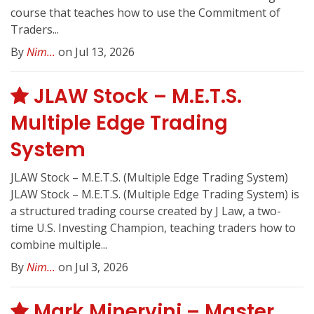
course that teaches how to use the Commitment of
Traders...
By
Nim...
on Jul 13, 2026
JLAW Stock – M.E.T.S.
Multiple Edge Trading
System
JLAW Stock – M.E.T.S. (Multiple Edge Trading System)
JLAW Stock – M.E.T.S. (Multiple Edge Trading System) is
a structured trading course created by J Law, a two-
time U.S. Investing Champion, teaching traders how to
combine multiple...
By
Nim...
on Jul 3, 2026
Mark Minervini – Master