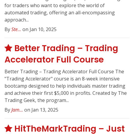
for traders who want to explore the world of
automated trading, offering an all-encompassing
approach...
By
Ste...
on Jan 10, 2025
Better Trading – Trading
Accelerator Full Course
Better Trading – Trading Accelerator Full Course The
"Trading Accelerator" course is an 8-week intensive
bootcamp designed to help individuals master trading
and achieve their first $5,000 in profits. Created by The
Trading Geek, the program...
By
Jam...
on Jan 13, 2025
HitTheMarkTrading – Just