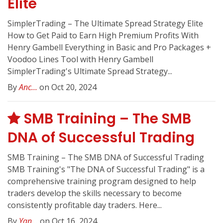
Elite
SimplerTrading – The Ultimate Spread Strategy Elite
How to Get Paid to Earn High Premium Profits With
Henry Gambell Everything in Basic and Pro Packages +
Voodoo Lines Tool with Henry Gambell
SimplerTrading's Ultimate Spread Strategy...
By
Anc...
on Oct 20, 2024
SMB Training – The SMB
DNA of Successful Trading
SMB Training – The SMB DNA of Successful Trading
SMB Training's "The DNA of Successful Trading" is a
comprehensive training program designed to help
traders develop the skills necessary to become
consistently profitable day traders. Here...
By
Yan...
on Oct 16, 2024