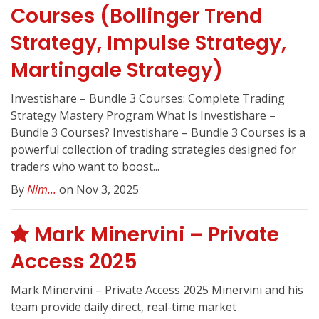
Courses (Bollinger Trend
Strategy, Impulse Strategy,
Martingale Strategy)
Investishare – Bundle 3 Courses: Complete Trading
Strategy Mastery Program What Is Investishare –
Bundle 3 Courses? Investishare – Bundle 3 Courses is a
powerful collection of trading strategies designed for
traders who want to boost...
By
Nim...
on Nov 3, 2025
Mark Minervini – Private
Access 2025
Mark Minervini – Private Access 2025 Minervini and his
team provide daily direct, real-time market