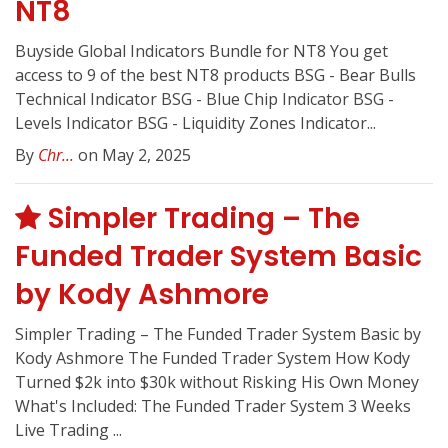
NT8
Buyside Global Indicators Bundle for NT8 You get
access to 9 of the best NT8 products BSG - Bear Bulls
Technical Indicator BSG - Blue Chip Indicator BSG -
Levels Indicator BSG - Liquidity Zones Indicator...
By
Chr...
on May 2, 2025
Simpler Trading – The
Funded Trader System Basic
by Kody Ashmore
Simpler Trading – The Funded Trader System Basic by
Kody Ashmore The Funded Trader System How Kody
Turned $2k into $30k without Risking His Own Money
What's Included: The Funded Trader System 3 Weeks
Live Trading ...