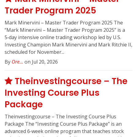
Trader Program 2025
Mark Minervini – Master Trader Program 2025 The
“Mark Minervini – Master Trader Program 2025” is a
5‑day intensive online trading workshop led by U.S.
Investing Champion Mark Minervini and Mark Ritchie II,
scheduled for November...
By
Ore...
on Jul 20, 2026
Theinvestingcourse – The
Investing Course Plus
Package
Theinvestingcourse – The Investing Course Plus
Package The “Investing Course Plus Package” is an
advanced 6‑week online program that teaches stock