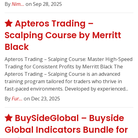
By
Nim...
on Sep 28, 2025
Apteros Trading –
Scalping Course by Merritt
Black
Apteros Trading – Scalping Course: Master High-Speed
Trading for Consistent Profits by Merritt Black The
Apteros Trading – Scalping Course is an advanced
training program tailored for traders who thrive in
fast-paced environments. Developed by experienced...
By
Fur...
on Dec 23, 2025
BuySideGlobal – Buyside
Global Indicators Bundle for