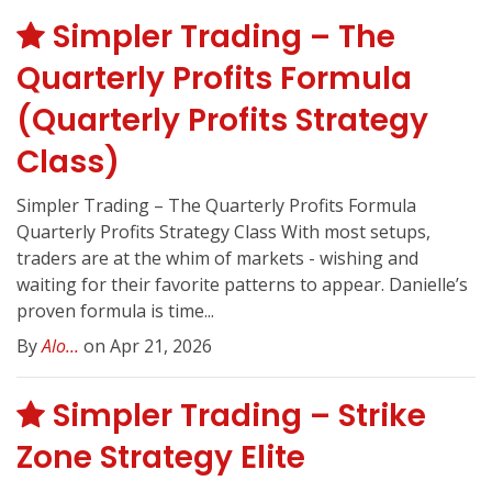
Simpler Trading – The
Quarterly Profits Formula
(Quarterly Profits Strategy
Class)
Simpler Trading – The Quarterly Profits Formula
Quarterly Profits Strategy Class With most setups,
traders are at the whim of markets - wishing and
waiting for their favorite patterns to appear. Danielle’s
proven formula is time...
By
Alo...
on Apr 21, 2026
Simpler Trading – Strike
Zone Strategy Elite