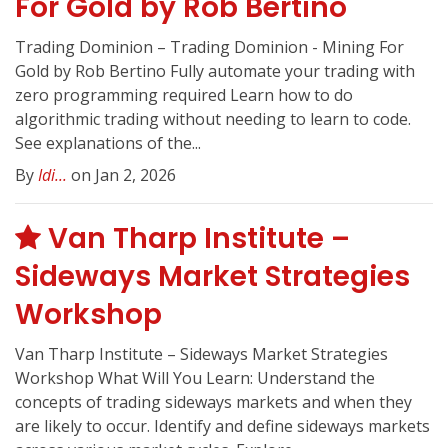
For Gold by Rob Bertino
Trading Dominion – Trading Dominion - Mining For
Gold by Rob Bertino Fully automate your trading with
zero programming required Learn how to do
algorithmic trading without needing to learn to code.
See explanations of the...
By
Idi...
on Jan 2, 2026
Van Tharp Institute –
Sideways Market Strategies
Workshop
Van Tharp Institute – Sideways Market Strategies
Workshop What Will You Learn: Understand the
concepts of trading sideways markets and when they
are likely to occur. Identify and define sideways markets