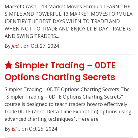
Market Crash – 13 Market Moves Formula LEARN THE
SIMPLE AND POWERFUL 13 MARKET MOVES FORMULA:
IDENTIFY THE BEST DAYS WHEN TO TRADE! AND
WHEN NOT TO TRADE AND ENJOY LIFE! DAY TRADERS
AND SWING TRADERS...
By
Jad...
on Oct 27, 2024
Simpler Trading – 0DTE
Options Charting Secrets
Simpler Trading – 0DTE Options Charting Secrets The
"Simpler Trading – 0DTE Options Charting Secrets"
course is designed to teach traders how to effectively
trade 0DTE (Zero-Delta Time Expiration) options using
advanced charting techniques1. Here are...
By
Eli...
on Oct 25, 2024