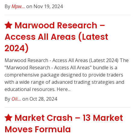
By
Mpw...
on Nov 19, 2024
Marwood Research –
Access All Areas (Latest
2024)
Marwood Research - Access All Areas (Latest 2024) The
"Marwood Research - Access All Areas" bundle is a
comprehensive package designed to provide traders
with a wide range of advanced trading strategies and
educational resources. Here...
By
Oli...
on Oct 28, 2024
Market Crash – 13 Market
Moves Formula