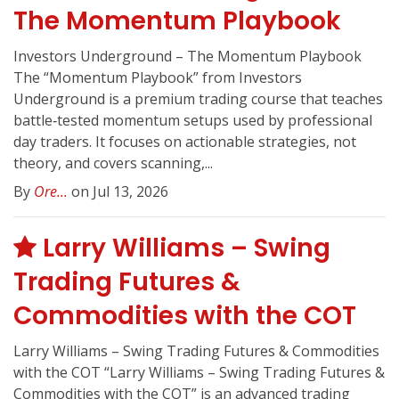
The Momentum Playbook
Investors Underground – The Momentum Playbook
The “Momentum Playbook” from Investors
Underground is a premium trading course that teaches
battle‑tested momentum setups used by professional
day traders. It focuses on actionable strategies, not
theory, and covers scanning,...
By
Ore...
on Jul 13, 2026
Larry Williams – Swing
Trading Futures &
Commodities with the COT
Larry Williams – Swing Trading Futures & Commodities
with the COT “Larry Williams – Swing Trading Futures &
Commodities with the COT” is an advanced trading