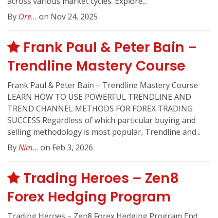
across various market cycles. Explore...
By
Ore...
on Nov 24, 2025
Frank Paul & Peter Bain –
Trendline Mastery Course
Frank Paul & Peter Bain – Trendline Mastery Course
LEARN HOW TO USE POWERFUL TRENDLINE AND
TREND CHANNEL METHODS FOR FOREX TRADING
SUCCESS Regardless of which particular buying and
selling methodology is most popular, Trendline and...
By
Nim...
on Feb 3, 2026
Trading Heroes – Zen8
Forex Hedging Program
Trading Heroes – Zen8 Forex Hedging Program End