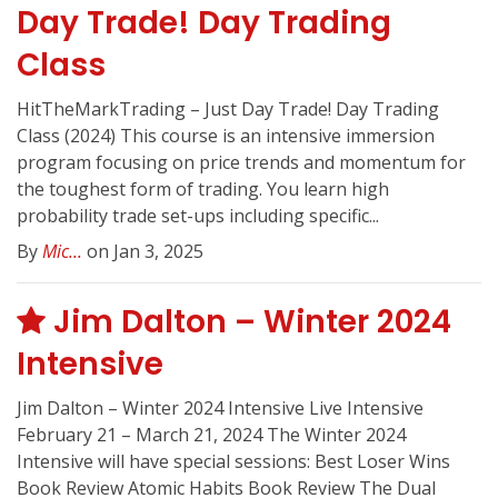
Day Trade! Day Trading
Class
HitTheMarkTrading – Just Day Trade! Day Trading
Class (2024) This course is an intensive immersion
program focusing on price trends and momentum for
the toughest form of trading. You learn high
probability trade set-ups including specific...
By
Mic...
on Jan 3, 2025
Jim Dalton – Winter 2024
Intensive
Jim Dalton – Winter 2024 Intensive Live Intensive
February 21 – March 21, 2024 The Winter 2024
Intensive will have special sessions: Best Loser Wins
Book Review Atomic Habits Book Review The Dual