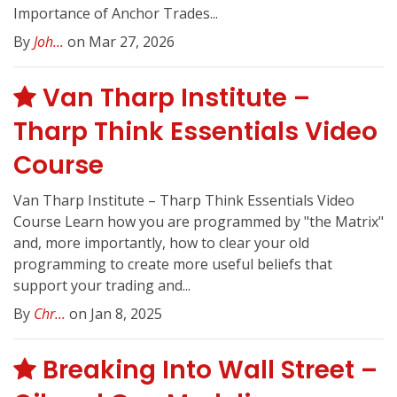
Importance of Anchor Trades...
By
Joh...
on Mar 27, 2026
Van Tharp Institute –
Tharp Think Essentials Video
Course
Van Tharp Institute – Tharp Think Essentials Video
Course Learn how you are programmed by "the Matrix"
and, more importantly, how to clear your old
programming to create more useful beliefs that
support your trading and...
By
Chr...
on Jan 8, 2025
Breaking Into Wall Street –