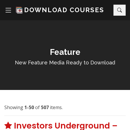
DOWNLOAD COURSES
Feature
New Feature Media Ready to Download
Showing
1-50
of
507
items.
Investors Underground –