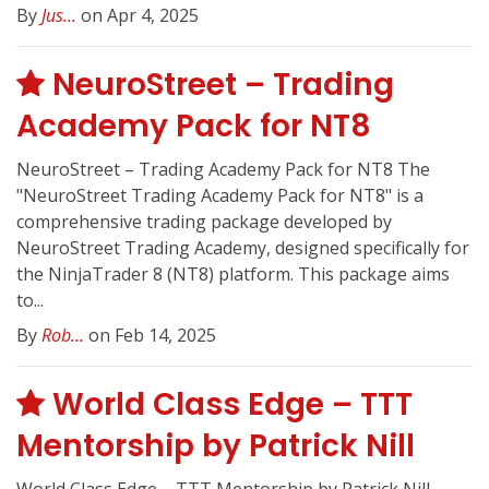
By
Jus...
on Apr 4, 2025
NeuroStreet – Trading
Academy Pack for NT8
NeuroStreet – Trading Academy Pack for NT8 The
"NeuroStreet Trading Academy Pack for NT8" is a
comprehensive trading package developed by
NeuroStreet Trading Academy, designed specifically for
the NinjaTrader 8 (NT8) platform. This package aims
to...
By
Rob...
on Feb 14, 2025
World Class Edge – TTT
Mentorship by Patrick Nill