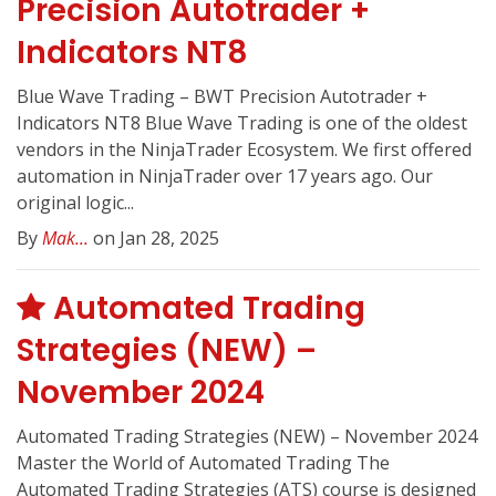
Precision Autotrader +
Indicators NT8
Blue Wave Trading – BWT Precision Autotrader +
Indicators NT8 Blue Wave Trading is one of the oldest
vendors in the NinjaTrader Ecosystem. We first offered
automation in NinjaTrader over 17 years ago. Our
original logic...
By
Mak...
on Jan 28, 2025
Automated Trading
Strategies (NEW) –
November 2024
Automated Trading Strategies (NEW) – November 2024
Master the World of Automated Trading The
Automated Trading Strategies (ATS) course is designed