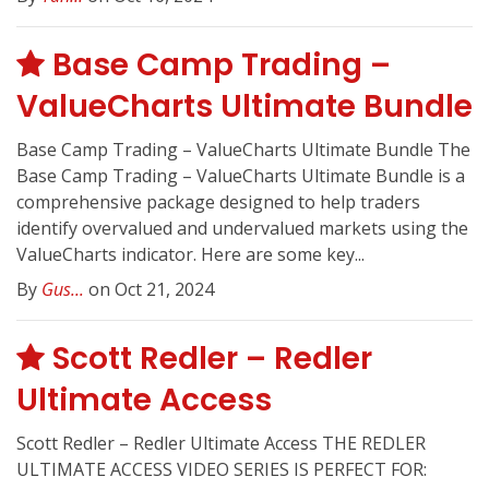
Base Camp Trading –
ValueCharts Ultimate Bundle
Base Camp Trading – ValueCharts Ultimate Bundle The
Base Camp Trading – ValueCharts Ultimate Bundle is a
comprehensive package designed to help traders
identify overvalued and undervalued markets using the
ValueCharts indicator. Here are some key...
By
Gus...
on Oct 21, 2024
Scott Redler – Redler
Ultimate Access
Scott Redler – Redler Ultimate Access THE REDLER
ULTIMATE ACCESS VIDEO SERIES IS PERFECT FOR: