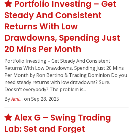
Portfolio Investing – Get
Steady And Consistent
Returns With Low
Drawdowns, Spending Just
20 Mins Per Month
Portfolio Investing – Get Steady And Consistent
Returns With Low Drawdowns, Spending Just 20 Mins
Per Month by Ron Bertino & Trading Dominion Do you
need steady returns with low drawdowns? Sure.
Doesn't everybody? The problem is...
By
Ami...
on Sep 28, 2025
Alex G – Swing Trading
Lab: Set and Forget