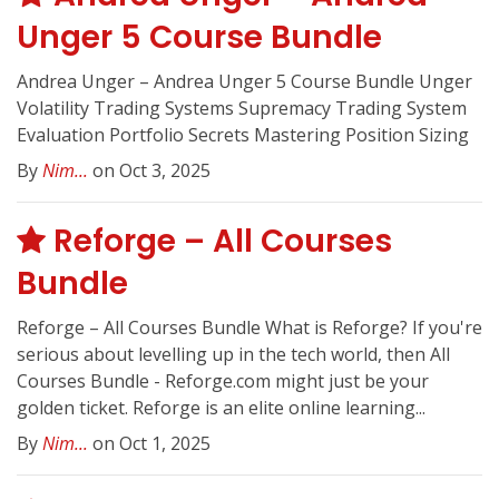
Unger 5 Course Bundle
Andrea Unger – Andrea Unger 5 Course Bundle Unger
Volatility Trading Systems Supremacy Trading System
Evaluation Portfolio Secrets Mastering Position Sizing
By
Nim...
on Oct 3, 2025
Reforge – All Courses
Bundle
Reforge – All Courses Bundle What is Reforge? If you're
serious about levelling up in the tech world, then All
Courses Bundle - Reforge.com might just be your
golden ticket. Reforge is an elite online learning...
By
Nim...
on Oct 1, 2025