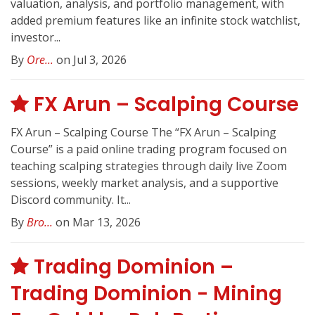
valuation, analysis, and portfolio management, with
added premium features like an infinite stock watchlist,
investor...
By
Ore...
on Jul 3, 2026
FX Arun – Scalping Course
FX Arun – Scalping Course The “FX Arun – Scalping
Course” is a paid online trading program focused on
teaching scalping strategies through daily live Zoom
sessions, weekly market analysis, and a supportive
Discord community. It...
By
Bro...
on Mar 13, 2026
Trading Dominion –
Trading Dominion - Mining