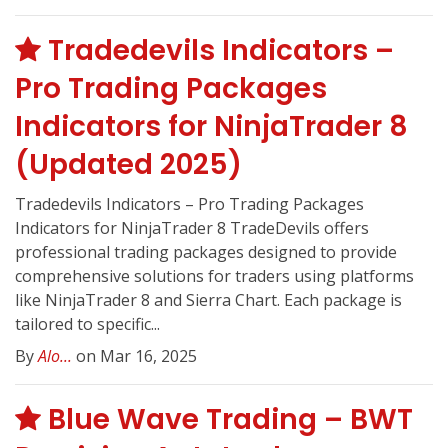
Tradedevils Indicators –
Pro Trading Packages
Indicators for NinjaTrader 8
(Updated 2025)
Tradedevils Indicators – Pro Trading Packages
Indicators for NinjaTrader 8 TradeDevils offers
professional trading packages designed to provide
comprehensive solutions for traders using platforms
like NinjaTrader 8 and Sierra Chart. Each package is
tailored to specific...
By
Alo...
on Mar 16, 2025
Blue Wave Trading – BWT