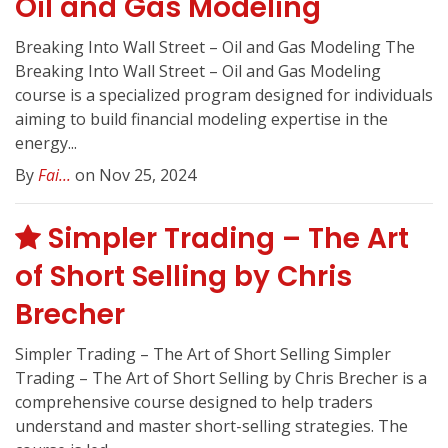
Oil and Gas Modeling
Breaking Into Wall Street – Oil and Gas Modeling The
Breaking Into Wall Street – Oil and Gas Modeling
course is a specialized program designed for individuals
aiming to build financial modeling expertise in the
energy...
By
Fai...
on Nov 25, 2024
Simpler Trading – The Art
of Short Selling by Chris
Brecher
Simpler Trading – The Art of Short Selling Simpler
Trading – The Art of Short Selling by Chris Brecher is a
comprehensive course designed to help traders
understand and master short-selling strategies. The