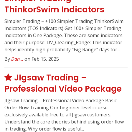
ThinkorSwim Indicators
Simpler Trading – +100 Simpler Trading ThinkorSwim
Indicators (TOS Indicators) Get 100+ Simpler Trading
Indicators in One Package. These are some indicators
and their purpose: DV_Clearing_Range: This indicator
helps identify high probability "Big Range" days for...
By
Dan...
on Feb 15, 2025
JIgsaw Trading –
Professional Video Package
JIgsaw Trading – Professional Video Package Basic
Order Flow Training Our beginner level course
exclusively available free to all Jigsaw customers.
Understand the core theories behind using order flow
in trading. Why order flow is useful...