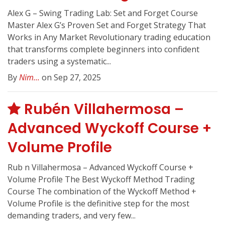
Alex G – Swing Trading Lab: Set and Forget Course
Master Alex G’s Proven Set and Forget Strategy That
Works in Any Market Revolutionary trading education
that transforms complete beginners into confident
traders using a systematic...
By
Nim...
on Sep 27, 2025
Rubén Villahermosa –
Advanced Wyckoff Course +
Volume Profile
Rub n Villahermosa – Advanced Wyckoff Course +
Volume Profile The Best Wyckoff Method Trading
Course The combination of the Wyckoff Method +
Volume Profile is the definitive step for the most
demanding traders, and very few...