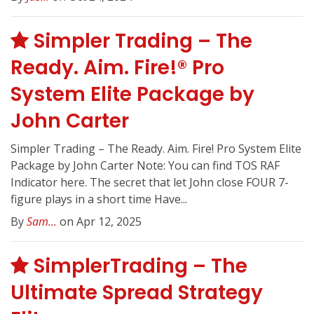
Simpler Trading – The
Ready. Aim. Fire!® Pro
System Elite Package by
John Carter
Simpler Trading – The Ready. Aim. Fire! Pro System Elite
Package by John Carter Note: You can find TOS RAF
Indicator here. The secret that let John close FOUR 7-
figure plays in a short time Have...
By
Sam...
on Apr 12, 2025
SimplerTrading – The
Ultimate Spread Strategy