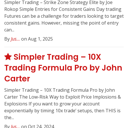
Simpler Trading – Strike Zone Strategy Elite by Joe
Rokop Simple Entries for Consistent Gains Day trading
Futures can be a challenge for traders looking to target
consistent gains. However, missing the point of entry
can...
By
Jus...
on Aug 1, 2025
Simpler Trading – 10X
Trading Formula Pro by John
Carter
Simpler Trading – 10X Trading Formula Pro by John
Carter The Low-Risk Way to Exploit Price Implosions &
Explosions If you want to grow your account
exponentially by timing 10x trade’ setups, then THIS is
the...
By
Jus...
on Oct 24, 2024