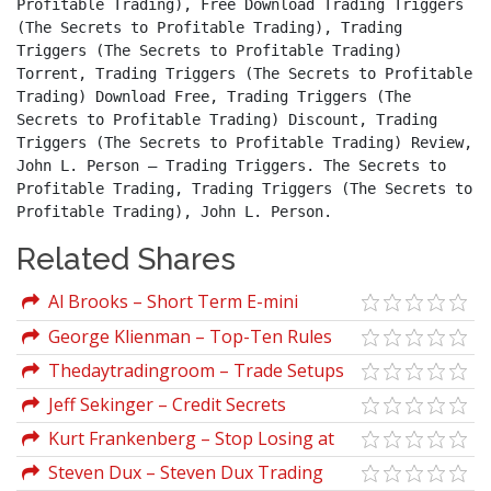
Profitable Trading), Free Download Trading Triggers 
(The Secrets to Profitable Trading), Trading 
Triggers (The Secrets to Profitable Trading) 
Torrent, Trading Triggers (The Secrets to Profitable 
Trading) Download Free, Trading Triggers (The 
Secrets to Profitable Trading) Discount, Trading 
Triggers (The Secrets to Profitable Trading) Review, 
John L. Person – Trading Triggers. The Secrets to 
Profitable Trading, Trading Triggers (The Secrets to 
Profitable Trading), John L. Person.
Related Shares
Al Brooks – Short Term E-mini
Strategies That Works
George Klienman – Top-Ten Rules
for Successful Trading
Thedaytradingroom – Trade Setups
And Strategies Program
Jeff Sekinger – Credit Secrets
Kurt Frankenberg – Stop Losing at
Spreads Trading Forever
Steven Dux – Steven Dux Trading