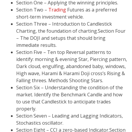
Section One – Applying the winning principles.
Section Two –
Trading
Futures as a preferred
short-term investment vehicle.
Section Three – Introduction to Candlestick
Charting, the foundation of charting.Section Four
– The DOJI and setups that should bring
immediate results.
Section Five – Ten top Reversal patterns to
identify: morning & evening Star, Piercing pattern,
Dark cloud, engulfing, abandoned baby, windows,
High wave, Harami & Harami Doji cross’s Rising &
Falling threes. Methods Shooting Stars.
Section Six – Understanding the condition of the
market. Identify the Benchmark Candle and how
to use that Candlestick to anticipate trades
properly.
Section Seven – Leading and Lagging Indicators,
Stochastics oscillator.
Section Eight – CCI a zero-based Indicator.Section