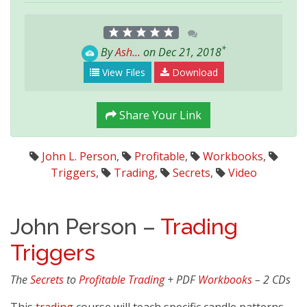
*
By
Ash...
on Dec 21, 2018
View Files
Download
Share Your Link
John L. Person
,
Profitable
,
Workbooks
,
Triggers
,
Trading
,
Secrets
,
Video
John Person –
Trading
Triggers
The
Secrets
to
Profitable
Trading
+ PDF
Workbooks
– 2 CDs