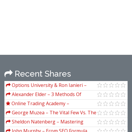
Recent Shares
Options University & Ron Ianieri –
Options 101. The Basics
Alexander Elder – 3 Methods Of
Successful Trading
Online Trading Academy –
Professional Options Trader
George Muzea – The Vital Few Vs. The
Trivial Many
Sheldon Natenberg – Mastering
Option Trading Volatility Strategies
John Murphy – Ecom SEO Formula