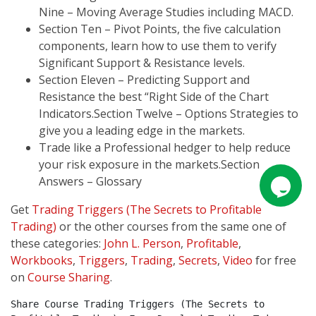
Nine – Moving Average Studies including MACD.
Section Ten – Pivot Points, the five calculation
components, learn how to use them to verify
Significant Support & Resistance levels.
Section Eleven – Predicting Support and
Resistance the best “Right Side of the Chart
Indicators.Section Twelve – Options Strategies to
give you a leading edge in the markets.
Trade like a Professional hedger to help reduce
your risk exposure in the markets.Section
Answers – Glossary
Get
Trading Triggers (The Secrets to Profitable
Trading)
or the other courses from the same one of
these categories:
John L. Person
,
Profitable
,
Workbooks
,
Triggers
,
Trading
,
Secrets
,
Video
for free
on
Course Sharing
.
Share Course Trading Triggers (The Secrets to 