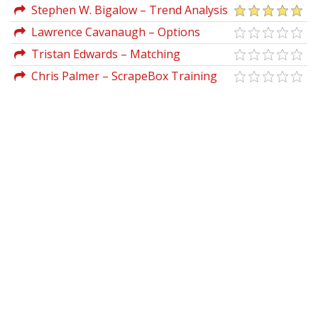
Techniques DVD
Stephen W. Bigalow – Trend Analysis
With Candlestick Signals
Lawrence Cavanaugh – Options
Screening - Finding Profitable Trades
Tristan Edwards – Matching
Personality To Process
Chris Palmer – ScrapeBox Training