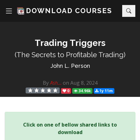
DOWNLOAD COURSES
Trading Triggers
(The Secrets to Profitable Trading)
John L. Person
By
Ash...
on Aug 8, 2024
0
34.96k
1y 11m
Click on one of bellow shared links to
download