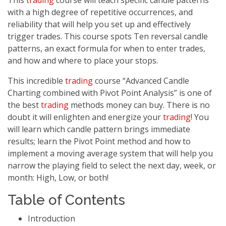
This
trading
course will teach specific candle patterns
with a high degree of repetitive occurrences, and
reliability that will help you set up and effectively
trigger trades. This course spots Ten reversal candle
patterns, an exact formula for when to enter trades,
and how and where to place your stops.
This incredible
trading
course “Advanced Candle
Charting combined with Pivot Point Analysis” is one of
the best
trading
methods money can buy. There is no
doubt it will enlighten and energize your
trading
! You
will learn which candle pattern brings immediate
results; learn the Pivot Point method and how to
implement a moving average system that will help you
narrow the playing field to select the next day, week, or
month: High, Low, or both!
Table of Contents
Introduction