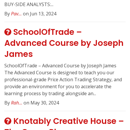
BUY-SIDE ANALYSTS:...
By
Pav...
on Jun 13, 2024
SchoolOfTrade –
Advanced Course by Joseph
James
SchoolOfTrade – Advanced Course by Joseph James
The Advanced Course is designed to teach you our
professional-grade Price Action Trading Strategy, and
provide an environment for you to accelerate the
learning process by trading alongside an...
By
Rah...
on May 30, 2024
Knotably Creative House –