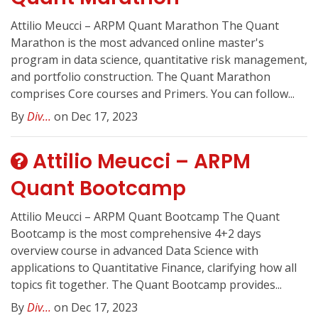
Attilio Meucci – ARPM Quant Marathon The Quant
Marathon is the most advanced online master's
program in data science, quantitative risk management,
and portfolio construction. The Quant Marathon
comprises Core courses and Primers. You can follow...
By
Div...
on Dec 17, 2023
Attilio Meucci – ARPM
Quant Bootcamp
Attilio Meucci – ARPM Quant Bootcamp The Quant
Bootcamp is the most comprehensive 4+2 days
overview course in advanced Data Science with
applications to Quantitative Finance, clarifying how all
topics fit together. The Quant Bootcamp provides...
By
Div...
on Dec 17, 2023