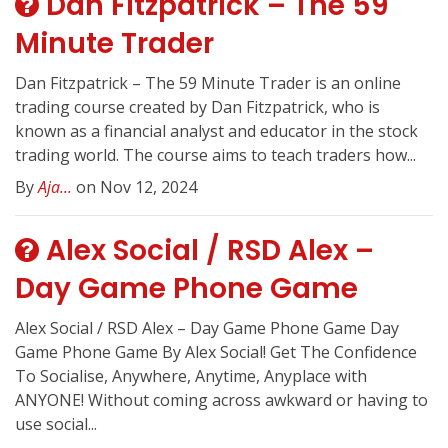
Dan Fitzpatrick – The 59
Minute Trader
Dan Fitzpatrick – The 59 Minute Trader is an online
trading course created by Dan Fitzpatrick, who is
known as a financial analyst and educator in the stock
trading world. The course aims to teach traders how...
By
Aja...
on Nov 12, 2024
Alex Social / RSD Alex –
Day Game Phone Game
Alex Social / RSD Alex – Day Game Phone Game Day
Game Phone Game By Alex Social! Get The Confidence
To Socialise, Anywhere, Anytime, Anyplace with
ANYONE! Without coming across awkward or having to
use social...