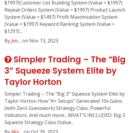
$1997)Customer List Building System (Value = $1997) ​
Repeat Orders System (Value = $1997) Product Launch
System (Value = $1497) ​Profit Maximization System
(Value = $1997) ​Keyword Ranking System (Value =
$1297)...
By
Jen...
on Nov 13, 2023
Simpler Trading – The “Big
3” Squeeze System Elite by
Taylor Horton
Simpler Trading – The “Big 3” Squeeze System Elite by
Taylor Horton How “A+ Setups” Generated 10x Gains
(with Zero Guesswork) Strategy Class, Powerful
Indicators, And much more... WHAT'S INCLUDED: Big 3
Squeeze Strategy Class (Value...
By
Moj...
on Oct 29, 2023