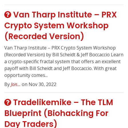
Van Tharp Institute – PRX
Crypto System Workshop
(Recorded Version)
Van Tharp Institute – PRX Crypto System Workshop
(Recorded Version) by Bill Scheidt & Jeff Boccaccio Learn
a crypto-specific fractal system that offers an excellent
payoff with Bill Scheidt and Jeff Boccaccio. With great
opportunity comes...
By
Jon...
on Nov 30, 2022
Tradelikemike – The TLM
Blueprint (Biohacking For
Day Traders)