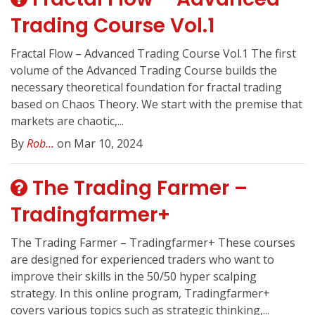
Trading Course Vol.1
Fractal Flow – Advanced Trading Course Vol.1 The first
volume of the Advanced Trading Course builds the
necessary theoretical foundation for fractal trading
based on Chaos Theory. We start with the premise that
markets are chaotic,...
By
Rob...
on Mar 10, 2024
The Trading Farmer –
Tradingfarmer+
The Trading Farmer – Tradingfarmer+ These courses
are designed for experienced traders who want to
improve their skills in the 50/50 hyper scalping
strategy. In this online program, Tradingfarmer+
covers various topics such as strategic thinking,...