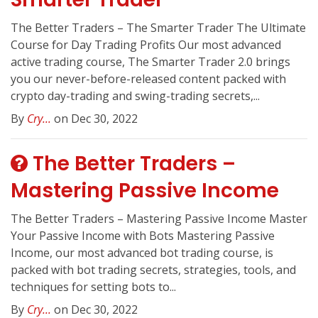
The Better Traders – The Smarter Trader The Ultimate
Course for Day Trading Profits Our most advanced
active trading course, The Smarter Trader 2.0 brings
you our never-before-released content packed with
crypto day-trading and swing-trading secrets,...
By
Cry...
on Dec 30, 2022
The Better Traders –
Mastering Passive Income
The Better Traders – Mastering Passive Income Master
Your Passive Income with Bots Mastering Passive
Income, our most advanced bot trading course, is
packed with bot trading secrets, strategies, tools, and
techniques for setting bots to...
By
Cry...
on Dec 30, 2022