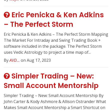
Eric Penicka & Ken Adkins
– The Perfect Storm
Eric Penicka & Ken Adkins – The Perfect Storm Mapping
The Market For Intraday and Swing Trading Book +
software included in the package. The Perfect Storm
uses Vedic Astrology to project a time map of...
By
AVD...
on Aug 17, 2023
Simpler Trading – New:
Small Account Mentorship
Simpler Trading – New: Small Account Mentorship By
John Carter & Kody Ashmore & Allison Ostrander What
Makes Small Account Mentorship a Smart Shortcut on