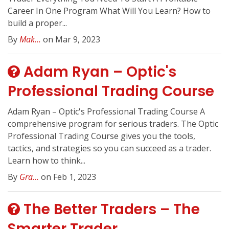
Career In One Program What Will You Learn? How to
build a proper...
By
Mak...
on Mar 9, 2023
Adam Ryan – Optic's
Professional Trading Course
Adam Ryan – Optic's Professional Trading Course A
comprehensive program for serious traders. The Optic
Professional Trading Course gives you the tools,
tactics, and strategies so you can succeed as a trader.
Learn how to think...
By
Gra...
on Feb 1, 2023
The Better Traders – The
Smarter Trader