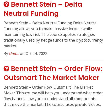
Bennett Stein – Delta
Neutral Funding
Bennett Stein – Delta Neutral Funding Delta Neutral
Funding allows you to make passive income while
maintaining low risk. The course applies strategies
traditionally used by hedge funds to the cryptocurrency
market.
By
Und...
on Oct 24, 2022
Bennett Stein – Order Flow:
Outsmart The Market Maker
Bennett Stein – Order Flow: Outsmart The Market
Maker This course will help you understand what order
flow is, and allow you to understand all components
that move the market. The course uses private videos,