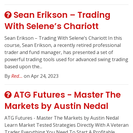
Sean Erikson – Trading
With Selene’s Chariott
Sean Erikson – Trading With Selene’s Chariott In this
course, Sean Erikson, a recently retired professional
trader and fund manager, has presented a set of
powerful trading tools used for advanced swing trading
based upon the...
By
Red...
on Apr 24, 2023
ATG Futures - Master The
Markets by Austin Nedal
ATG Futures - Master The Markets by Austin Nedal
Learn Market Tested Strategies Directly With A Veteran
Trader Everything You Need To Start A Profitable