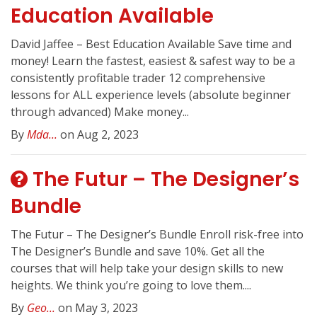
Education Available
David Jaffee – Best Education Available Save time and
money! Learn the fastest, easiest & safest way to be a
consistently profitable trader 12 comprehensive
lessons for ALL experience levels (absolute beginner
through advanced) Make money...
By
Mda...
on Aug 2, 2023
The Futur – The Designer’s
Bundle
The Futur – The Designer’s Bundle Enroll risk-free into
The Designer’s Bundle and save 10%. Get all the
courses that will help take your design skills to new
heights. We think you’re going to love them....
By
Geo...
on May 3, 2023