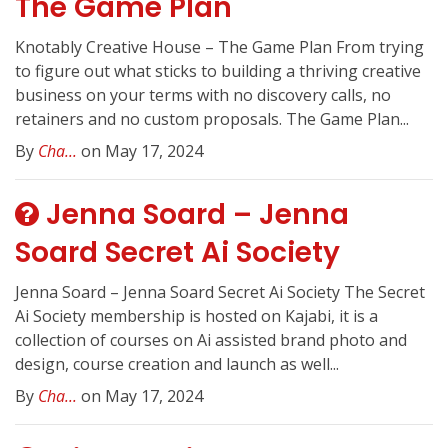
The Game Plan
Knotably Creative House – The Game Plan From trying
to figure out what sticks to building a thriving creative
business on your terms with no discovery calls, no
retainers and no custom proposals. The Game Plan...
By
Cha...
on May 17, 2024
Jenna Soard – Jenna
Soard Secret Ai Society
Jenna Soard – Jenna Soard Secret Ai Society The Secret
Ai Society membership is hosted on Kajabi, it is a
collection of courses on Ai assisted brand photo and
design, course creation and launch as well...
By
Cha...
on May 17, 2024