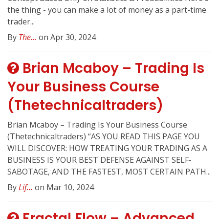
the thing - you can make a lot of money as a part-time
trader...
By
The...
on Apr 30, 2024
Brian Mcaboy – Trading Is
Your Business Course
(Thetechnicaltraders)
Brian Mcaboy – Trading Is Your Business Course
(Thetechnicaltraders) “AS YOU READ THIS PAGE YOU
WILL DISCOVER: HOW TREATING YOUR TRADING AS A
BUSINESS IS YOUR BEST DEFENSE AGAINST SELF-
SABOTAGE, AND THE FASTEST, MOST CERTAIN PATH...
By
Lif...
on Mar 10, 2024
Fractal Flow – Advanced