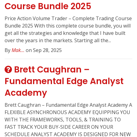
Course Bundle 2025
Price Action Volume Trader – Complete Trading Course
Bundle 2025 With this complete course bundle, you will
get all the strategies and knowledge that I have built
over the years in the markets. Starting all the...
By
Mak...
on Sep 28, 2025
Brett Caughran –
Fundamental Edge Analyst
Academy
Brett Caughran – Fundamental Edge Analyst Academy A
FLEXIBLE ASYNCHRONOUS ACADEMY EQUIPPING YOU
WITH THE FRAMEWORKS, TOOLS, & TRAINING TO
FAST TRACK YOUR BUY-SIDE CAREER ON YOUR
SCHEDULE ANALYST ACADEMY IS DESIGNED FOR NEW