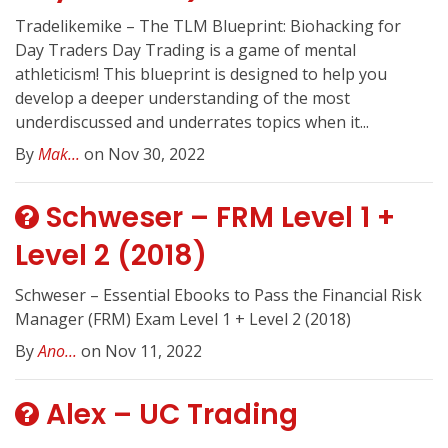
Tradelikemike – The TLM Blueprint: Biohacking for
Day Traders Day Trading is a game of mental
athleticism! This blueprint is designed to help you
develop a deeper understanding of the most
underdiscussed and underrates topics when it...
By
Mak...
on Nov 30, 2022
Schweser – FRM Level 1 +
Level 2 (2018)
Schweser – Essential Ebooks to Pass the Financial Risk
Manager (FRM) Exam Level 1 + Level 2 (2018)
By
Ano...
on Nov 11, 2022
Alex – UC Trading