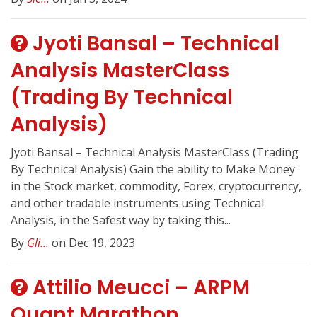
Jyoti Bansal – Technical
Analysis MasterClass
(Trading By Technical
Analysis)
Jyoti Bansal – Technical Analysis MasterClass (Trading
By Technical Analysis) Gain the ability to Make Money
in the Stock market, commodity, Forex, cryptocurrency,
and other tradable instruments using Technical
Analysis, in the Safest way by taking this...
By
Gli...
on Dec 19, 2023
Attilio Meucci – ARPM
Quant Marathon