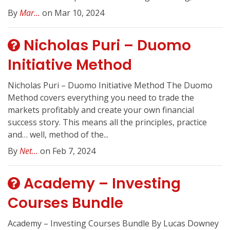
By
Mar...
on Mar 10, 2024
Nicholas Puri – Duomo
Initiative Method
Nicholas Puri – Duomo Initiative Method The Duomo
Method covers everything you need to trade the
markets profitably and create your own financial
success story. This means all the principles, practice
and… well, method of the...
By
Net...
on Feb 7, 2024
Academy – Investing
Courses Bundle
Academy – Investing Courses Bundle By Lucas Downey