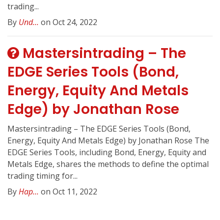
trading...
By
Und...
on Oct 24, 2022
Mastersintrading – The
EDGE Series Tools (Bond,
Energy, Equity And Metals
Edge) by Jonathan Rose
Mastersintrading – The EDGE Series Tools (Bond,
Energy, Equity And Metals Edge) by Jonathan Rose The
EDGE Series Tools, including Bond, Energy, Equity and
Metals Edge, shares the methods to define the optimal
trading timing for...
By
Hap...
on Oct 11, 2022