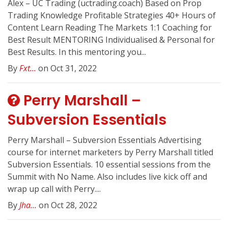
Alex – UC Trading (uctrading.coach) Based on Prop
Trading Knowledge Profitable Strategies 40+ Hours of
Content Learn Reading The Markets 1:1 Coaching for
Best Result MENTORING Individualised & Personal for
Best Results. In this mentoring you...
By
Fxt...
on Oct 31, 2022
Perry Marshall –
Subversion Essentials
Perry Marshall – Subversion Essentials Advertising
course for internet marketers by Perry Marshall titled
Subversion Essentials. 10 essential sessions from the
Summit with No Name. Also includes live kick off and
wrap up call with Perry....
By
Jha...
on Oct 28, 2022