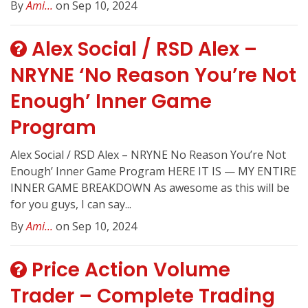
By
Ami...
on Sep 10, 2024
Alex Social / RSD Alex –
NRYNE ‘No Reason You’re Not
Enough’ Inner Game
Program
Alex Social / RSD Alex – NRYNE No Reason You’re Not
Enough’ Inner Game Program HERE IT IS — MY ENTIRE
INNER GAME BREAKDOWN As awesome as this will be
for you guys, I can say...
By
Ami...
on Sep 10, 2024
Price Action Volume
Trader – Complete Trading