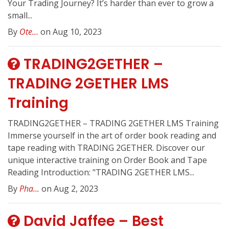
Your Trading Journey? It’s harder than ever to grow a
small...
By
Ote...
on Aug 10, 2023
TRADING2GETHER –
TRADING 2GETHER LMS
Training
TRADING2GETHER – TRADING 2GETHER LMS Training
Immerse yourself in the art of order book reading and
tape reading with TRADING 2GETHER. Discover our
unique interactive training on Order Book and Tape
Reading Introduction: "TRADING 2GETHER LMS...
By
Pha...
on Aug 2, 2023
David Jaffee – Best