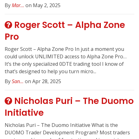
By
Mar...
on May 2, 2025
Roger Scott – Alpha Zone
Pro
Roger Scott – Alpha Zone Pro In just a moment you
could unlock UNLIMITED access to Alpha Zone Pro…
It’s the only specialized 0DTE trading tool I know of
that’s designed to help you turn micro...
By
San...
on Apr 28, 2025
Nicholas Puri – The Duomo
Initiative
Nicholas Puri – The Duomo Initiative What is the
DUOMO Trader Development Program? Most traders