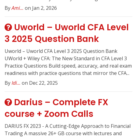
By
Ami...
on Jan 2, 2026
Uworld – Uworld CFA Level
3 2025 Question Bank
Uworld – Uworld CFA Level 3 2025 Question Bank
UWorld + Wiley CFA: The New Standard in CFA Level 3
Practice Questions Build speed, accuracy, and real exam
readiness with practice questions that mirror the CFA...
By
Idi...
on Dec 22, 2025
Darius – Complete FX
course + Zoom Calls
DARIUS FX 2023 - A Cutting-Edge Approach to Financial
Trading A massive 26+ GB course with lectures and