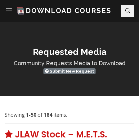
DOWNLOAD COURSES
Requested Media
Community Requests Media to Download
Submit New Request
Showing
1-50
of
184
items.
JLAW Stock – M.E.T.S.