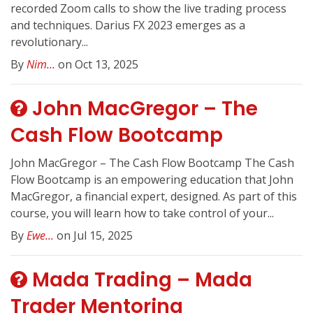
recorded Zoom calls to show the live trading process
and techniques. Darius FX 2023 emerges as a
revolutionary...
By
Nim...
on Oct 13, 2025
John MacGregor – The
Cash Flow Bootcamp
John MacGregor – The Cash Flow Bootcamp The Cash
Flow Bootcamp is an empowering education that John
MacGregor, a financial expert, designed. As part of this
course, you will learn how to take control of your...
By
Ewe...
on Jul 15, 2025
Mada Trading – Mada
Trader Mentoring