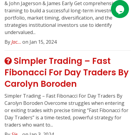
& John Jagerson & James Early Get comprehensive
training to build a successful long-term investment
portfolio, market timing, diversification, and the
strategies institutional investors use to identify
undervalued...
By
Jac...
on Jan 15, 2024
Simpler Trading – Fast
Fibonacci For Day Traders By
Carolyn Boroden
Simpler Trading – Fast Fibonacci For Day Traders By
Carolyn Boroden Overcome struggles when entering
or exiting trades with precise timing “Fast Fibonacci for
Day Traders” is a time-tested, powerful strategy for
traders who want to...
By
Sle...
on Jan 3, 2024