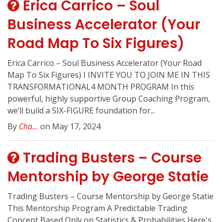
Erica Carrico – Soul
Business Accelerator (Your
Road Map To Six Figures)
Erica Carrico – Soul Business Accelerator (Your Road
Map To Six Figures) I INVITE YOU TO JOIN ME IN THIS
TRANSFORMATIONAL4 MONTH PROGRAM In this
powerful, highly supportive Group Coaching Program,
we’ll build a SIX-FIGURE foundation for...
By
Cha...
on May 17, 2024
Trading Busters – Course
Mentorship by George Statie
Trading Busters – Course Mentorship by George Statie
This Mentorship Program A Predictable Trading
Concept Based Only on Statistics & Probabilities Here's