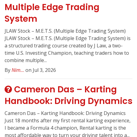
Multiple Edge Trading
System
JLAW Stock – M.E.T.S. (Multiple Edge Trading System)
JLAW Stock – M.E.T.S. (Multiple Edge Trading System) is
a structured trading course created by J Law, a two-
time U.S. Investing Champion, teaching traders how to
combine multiple...
By
Nim...
on Jul 3, 2026
Cameron Das – Karting
Handbook: Driving Dynamics
Cameron Das – Karting Handbook: Driving Dynamics
Just 18 months after my first rental karting experience,
I became a Formula 4 champion, Rental karting is the
most affordable way to turn your driving talent into a...