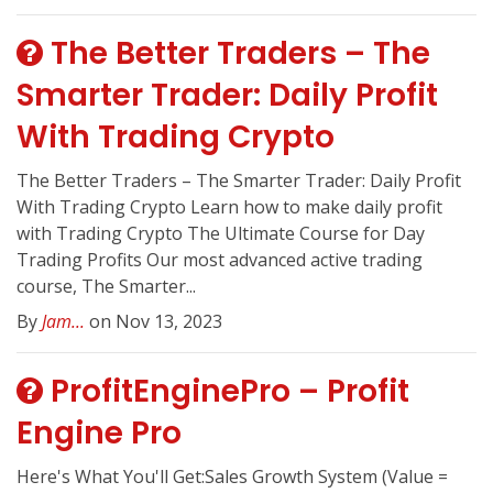
The Better Traders – The
Smarter Trader: Daily Profit
With Trading Crypto
The Better Traders – The Smarter Trader: Daily Profit
With Trading Crypto Learn how to make daily profit
with Trading Crypto The Ultimate Course for Day
Trading Profits Our most advanced active trading
course, The Smarter...
By
Jam...
on Nov 13, 2023
ProfitEnginePro – Profit
Engine Pro
Here's What You'll Get:Sales Growth System (Value =