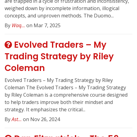
are trapped in a cycle of frustration and inconsistency,
weighed down by incomplete information, illogical
concepts, and unproven methods. The Duomo...
By
Waq...
on Mar 7, 2025
Evolved Traders – My
Trading Strategy by Riley
Coleman
Evolved Traders – My Trading Strategy by Riley
Coleman The Evolved Traders – My Trading Strategy
by Riley Coleman is a comprehensive course designed
to help traders improve both their mindset and
strategy. It emphasizes the critical...
By
Ast...
on Nov 26, 2024