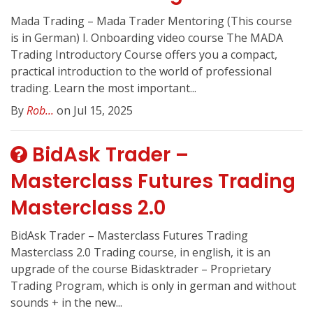
Mada Trading – Mada Trader Mentoring (This course
is in German) I. Onboarding video course The MADA
Trading Introductory Course offers you a compact,
practical introduction to the world of professional
trading. Learn the most important...
By
Rob...
on Jul 15, 2025
BidAsk Trader –
Masterclass Futures Trading
Masterclass 2.0
BidAsk Trader – Masterclass Futures Trading
Masterclass 2.0 Trading course, in english, it is an
upgrade of the course Bidasktrader – Proprietary
Trading Program, which is only in german and without
sounds + in the new...