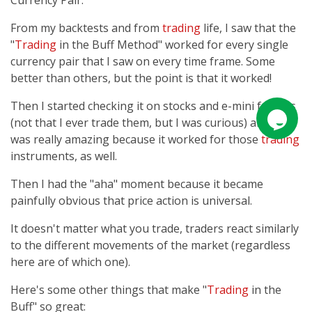
Currency Pair.
From my backtests and from
trading
life, I saw that the
"
Trading
in the Buff Method" worked for every single
currency pair that I saw on every time frame. Some
better than others, but the point is that it worked!
Then I started checking it on stocks and e-mini futures
(not that I ever trade them, but I was curious) and it
was really amazing because it worked for those
trading
instruments, as well.
Then I had the "aha" moment because it became
painfully obvious that price action is universal.
It doesn't matter what you trade, traders react similarly
to the different movements of the market (regardless
here are of which one).
Here's some other things that make "
Trading
in the
Buff" so great: