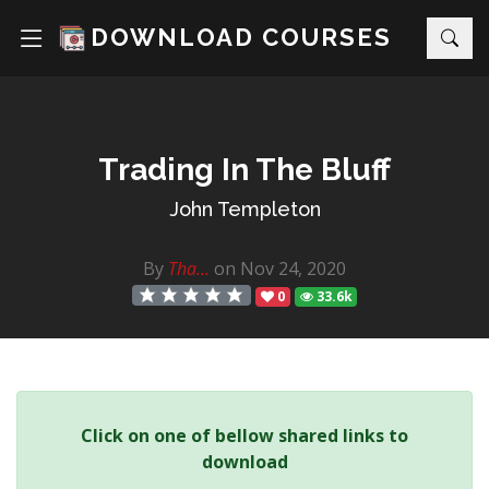
DOWNLOAD COURSES
Trading In The Bluff
John Templeton
By
Tha...
on Nov 24, 2020
0
33.6k
Click on one of bellow shared links to
download