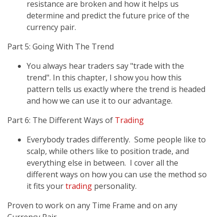
resistance are broken and how it helps us
determine and predict the future price of the
currency pair.
Part 5: Going With The Trend
You always hear traders say "trade with the
trend". In this chapter, I show you how this
pattern tells us exactly where the trend is headed
and how we can use it to our advantage.
Part 6: The Different Ways of
Trading
Everybody trades differently. Some people like to
scalp, while others like to position trade, and
everything else in between. I cover all the
different ways on how you can use the method so
it fits your
trading
personality.
Proven to work on any Time Frame and on any