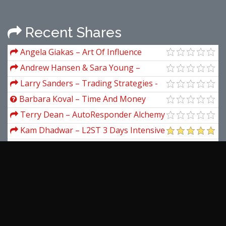
Recent Shares
Angela Giakas – Art Of Influence
Andrew Hansen & Sara Young –
Digital Worth Academy
Larry Sanders – Trading Strategies -
Larry Sanders
Barbara Koval – Time And Money
(Astrology And Wealth)
Terry Dean – AutoResponder Alchemy
Kam Dhadwar – L2ST 3 Days Intensive
Online Advanced Traders Coaching
The Better Traders – The Smarter
Seminar
Trader: Daily Profit With Trading Crypto
Stuart McCrary – Hedge Fund Course
Traffic Badassery – The Brand New
FB/Clickbank Formula
Wyckoff Analytics – Detailed Look Into
Springboards Volume-Price Analysis And
View more...
Other Tools
Latest Downloads