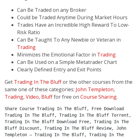
Can Be Traded on any Broker
Could be Traded Anytime During Market Hours
Trades Have an Incredible High Reward To Low-
Risk Ratio
Can Be Taught To Any Newbie or Veteran in
Trading
Minimizes the Emotional Factor in
Trading
Can Be Used on a Simple Metatrader Chart
Clearly Defined Entry and Exit Points
Get
Trading In The Bluff
or the other courses from the
same one of these categories:
John Templeton
,
Trading
,
Video
,
Bluff
for free on
Course Sharing
.
Share Course Trading In The Bluff, Free Download 
Trading In The Bluff, Trading In The Bluff Torrent, 
Trading In The Bluff Download Free, Trading In The 
Bluff Discount, Trading In The Bluff Review, John 
Templeton – Trading In The Bluff, Trading In The 