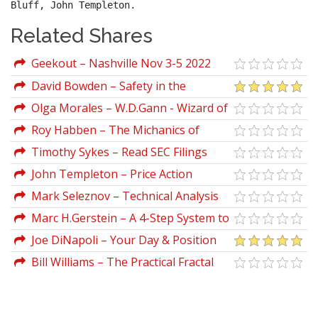
Bluff, John Templeton.
Related Shares
Geekout – Nashville Nov 3-5 2022
David Bowden – Safety in the
Markets Video Series
Olga Morales – W.D.Gann - Wizard of
Wall St (lecture)
Roy Habben – The Michanics of
Futures Trading
Timothy Sykes – Read SEC Filings
John Templeton – Price Action
Mark Seleznov – Technical Analysis
101 Volume Moving Averages and
Marc H.Gerstein – A 4-Step System to
Relative Strength
Screening the Markets
Joe DiNapoli – Your Day & Position
Trading Using Dinapoli Levels
Bill Williams – The Practical Fractal