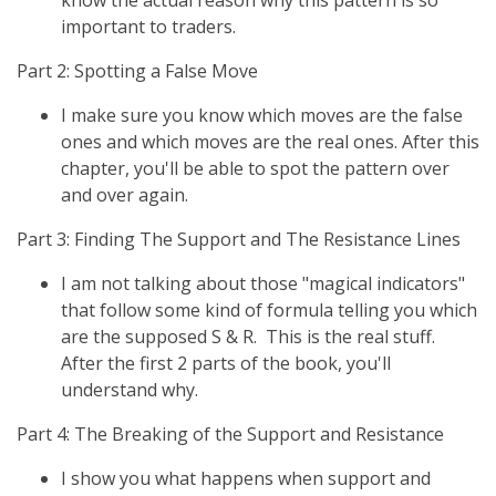
know the actual reason why this pattern is so
important to traders.
Part 2: Spotting a False Move
I make sure you know which moves are the false
ones and which moves are the real ones. After this
chapter, you'll be able to spot the pattern over
and over again.
Part 3: Finding The Support and The Resistance Lines
I am not talking about those "magical indicators"
that follow some kind of formula telling you which
are the supposed S & R. This is the real stuff.
After the first 2 parts of the book, you'll
understand why.
Part 4: The Breaking of the Support and Resistance
I show you what happens when support and