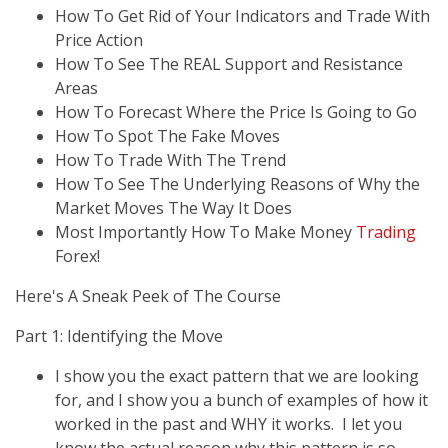
How To Get Rid of Your Indicators and Trade With
Price Action
How To See The REAL Support and Resistance
Areas
How To Forecast Where the Price Is Going to Go
How To Spot The Fake Moves
How To Trade With The Trend
How To See The Underlying Reasons of Why the
Market Moves The Way It Does
Most Importantly How To Make Money
Trading
Forex!
Here's A Sneak Peek of The Course
Part 1: Identifying the Move
I show you the exact pattern that we are looking
for, and I show you a bunch of examples of how it
worked in the past and WHY it works. I let you