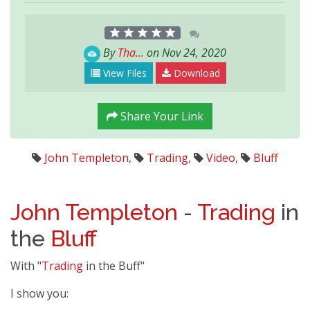
By
Tha...
on Nov 24, 2020
View Files
Download
Share Your Link
John Templeton
,
Trading
,
Video
,
Bluff
John Templeton
-
Trading
in
the
Bluff
With "
Trading
in the Buff"
I show you: