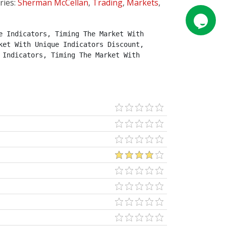
ries:
Sherman McCellan
,
Trading
,
Markets
,
 Indicators, Timing The Market With 
et With Unique Indicators Discount, 
Indicators, Timing The Market With 