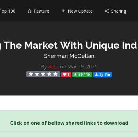
op 100
Feature
New Update
Sharing
 The Market With Unique Ind
Sherman McCellan
By
Bet...
on Mar 19, 2021
1
39.11k
3y 3m
Click on one of bellow shared links to download