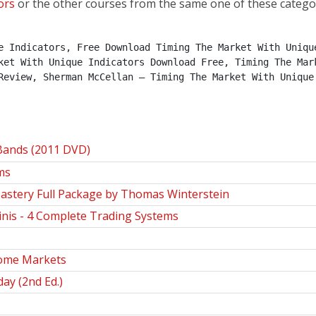
ors
or the other courses from the same one of these catego
e Indicators, Free Download Timing The Market With Unique
ket With Unique Indicators Download Free, Timing The Mark
Review, Sherman McCellan – Timing The Market With Unique 
 Bands (2011 DVD)
ms
astery Full Package by Thomas Winterstein
nis - 4 Complete Trading Systems
come Markets
ay (2nd Ed.)