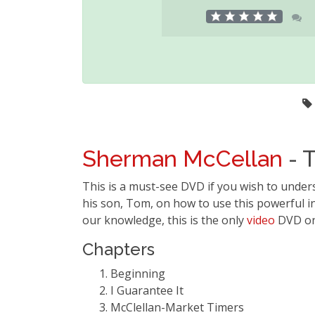
Sherman McCellan
- T
This is a must-see DVD if you wish to under
his son, Tom, on how to use this powerful in
our knowledge, this is the only
video
DVD on 
Chapters
Beginning
I Guarantee It
McClellan-Market Timers