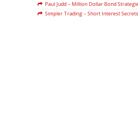
Paul Judd – Million Dollar Bond Strategi
Simpler Trading – Short Interest Secrets