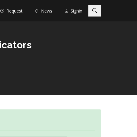
Request
News
Signin
icators