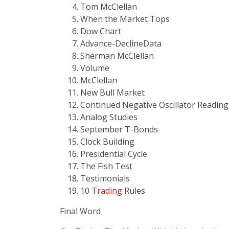
Tom McClellan
When the Market Tops
Dow Chart
Advance-DeclineData
Sherman McClellan
Volume
McClellan
New Bull Market
Continued Negative Oscillator Reading
Analog Studies
September T-Bonds
Clock Building
Presidential Cycle
The Fish Test
Testimonials
10
Trading
Rules
Final Word