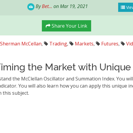
By
Bet...
on Mar 19, 2021
Vie
Share Your Link
Sherman McCellan
,
Trading
,
Markets
,
Futures
,
Vi
iming the Market with Unique 
stand the McClellan Oscillator and Summation Index. You wil
dicator. You will also learn how you can apply this unique in
this subject.