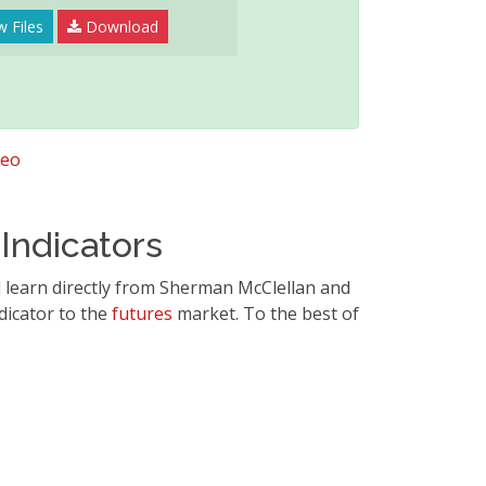
w Files
Download
deo
Indicators
l learn directly from Sherman McClellan and
dicator to the
futures
market. To the best of