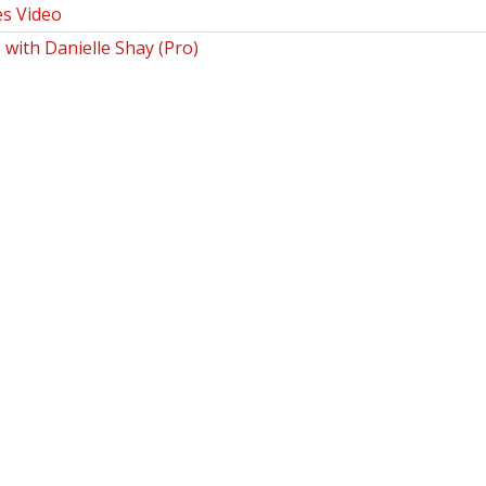
es Video
 with Danielle Shay (Pro)