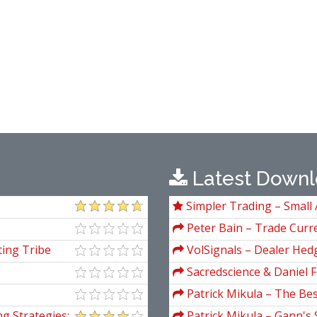
Latest Downl
Simpler Trading – Small 
Package) by Joe Rokop
Peter Bain – Trade Curre
ing Tribe
VolSignals – Dealer Hed
Sacredscience & Daniel F
And Decay (Private Ed.)
Patrick Mikula – The Be
Andrews and Five New Tre
g Strategies:
Patrick Mikula – Gann's 