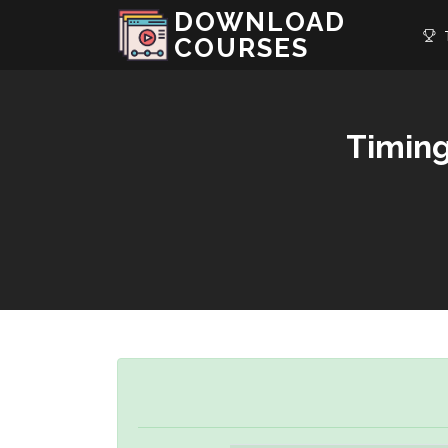
DOWNLOAD
T
COURSES
Timing