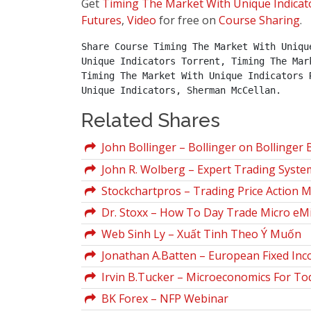
Get
Timing The Market With Unique Indicat
Futures
,
Video
for free on
Course Sharing
.
Share Course Timing The Market With Uniqu
Unique Indicators Torrent, Timing The Mar
Timing The Market With Unique Indicators 
Unique Indicators, Sherman McCellan.
Related Shares
John Bollinger – Bollinger on Bollinger
John R. Wolberg – Expert Trading Syste
Stockchartpros – Trading Price Action M
Dr. Stoxx – How To Day Trade Micro eMi
Web Sinh Ly – Xuất Tinh Theo Ý Muốn
Jonathan A.Batten – European Fixed In
Irvin B.Tucker – Microeconomics For Tod
BK Forex – NFP Webinar