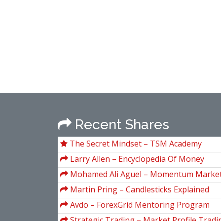
Recent Shares
The Secret Mindset – TSM Academy
Larry Allen – Encyclopedia Of Money
Mohamed Ali Aguel – Momentum Market
Martin Pring – Candlesticks Explained
Avdo – ForexGrid Mentoring Program
Strategic Trading – Market Profile Tradin