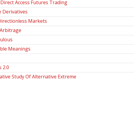
Direct Access Futures Trading
 Derivatives
Directionless Markets
Arbitrage
culous
ible Meanings
 2.0
ive Study Of Alternative Extreme