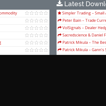
Latest Downl
 Commodity
Simpler Trading – Small 
Package) by Joe Rokop
Peter Bain – Trade Curre
VolSignals – Dealer Hed
Sacredscience & Daniel F
And Decay (Private Ed.)
g
Patrick Mikula – The Be
Andrews and Five New Tre
Patrick Mikula – Gann's 
Volumes 1 & 2
Of Fibonacci
Patrick Mikula – The Def
Using W.D. Gann's Square 
rt Of Stress-
Patrick Mikula – Encyclo
Short Term Trading
2nd Ed
Anton Kreil – Profession
Masterclass (POTM)
BEST OF WYCKOFF – Pract
Wyckoff Method
View more...