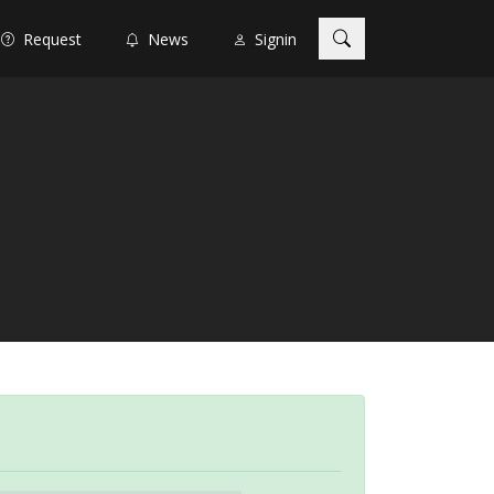
Request
News
Signin