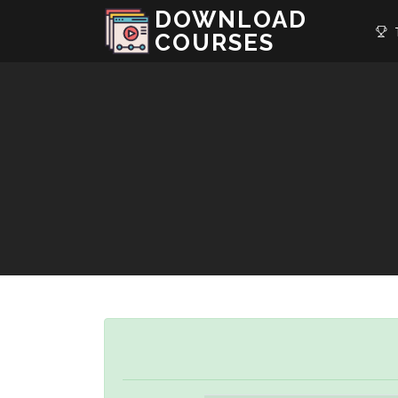
DOWNLOAD
T
COURSES