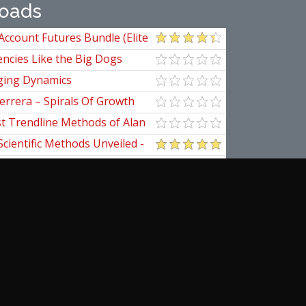
oads
Account Futures Bundle (Elite
ncies Like the Big Dogs
ging Dynamics
errera – Spirals Of Growth
st Trendline Methods of Alan
ndline Techniques
Scientific Methods Unveiled -
initive Guide to Forecasting
of Nine
pedia Of Planetary Aspects For
al Options Trading
ical Applications of the