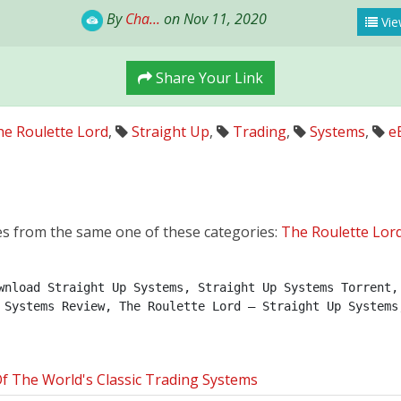
By
Cha...
on Nov 11, 2020
Vie
Share Your Link
e Roulette Lord
,
Straight Up
,
Trading
,
Systems
,
e
es from the same one of these categories:
The Roulette Lor
wnload Straight Up Systems, Straight Up Systems Torrent, 
 Systems Review, The Roulette Lord – Straight Up Systems
 The World's Classic Trading Systems