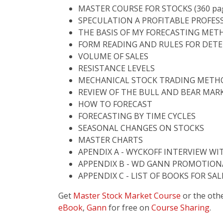
MASTER COURSE FOR STOCKS (360 pa
SPECULATION A PROFITABLE PROFES
THE BASIS OF MY FORECASTING MET
FORM READING AND RULES FOR DET
VOLUME OF SALES
RESISTANCE LEVELS
MECHANICAL STOCK TRADING METHO
REVIEW OF THE BULL AND BEAR MAR
HOW TO FORECAST
FORECASTING BY TIME CYCLES
SEASONAL CHANGES ON STOCKS
MASTER CHARTS
APENDIX A - WYCKOFF INTERVIEW WI
APPENDIX B - WD GANN PROMOTION
APPENDIX C - LIST OF BOOKS FOR SA
Get
Master Stock Market Course
or the oth
eBook
,
Gann
for free on
Course Sharing
.