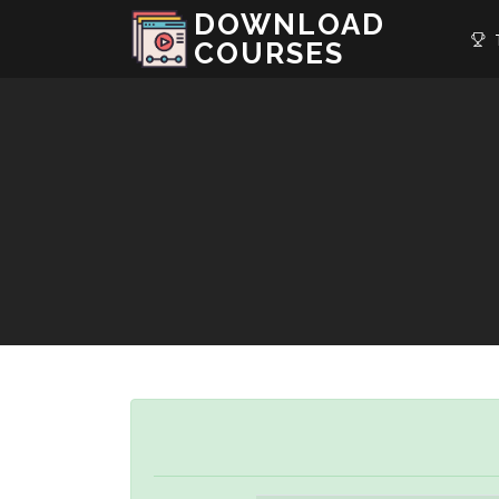
DOWNLOAD
T
COURSES