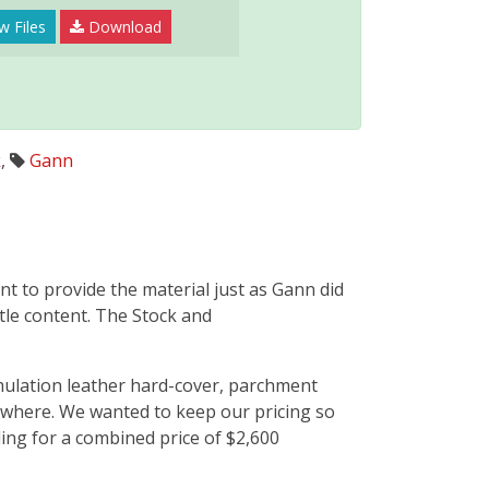
w Files
Download
k
,
Gann
nt to provide the material just as Gann did
btle content. The Stock and
imulation leather hard-cover, parchment
sewhere. We wanted to keep our pricing so
ing for a combined price of $2,600