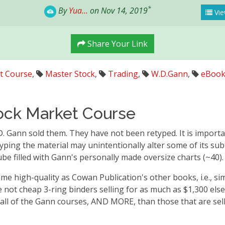
*
By
Yua...
on Nov 14, 2019
Vie
Share Your Link
t Course
,
Master Stock
,
Trading
,
W.D.Gann
,
eBoo
ock Market Course
 D. Gann sold them. They have not been retyped. It is importa
etyping the material may unintentionally alter some of its su
be filled with Gann's personally made oversize charts (~40).
me high-quality as Cowan Publication's other books, i.e., s
e not cheap 3-ring binders selling for as much as $1,300 el
 all of the Gann courses, AND MORE, than those that are sell