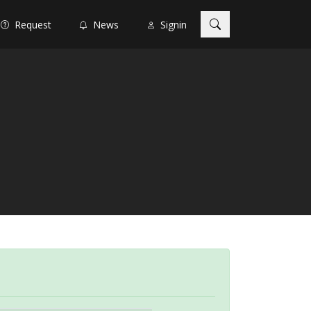
Request
News
Signin