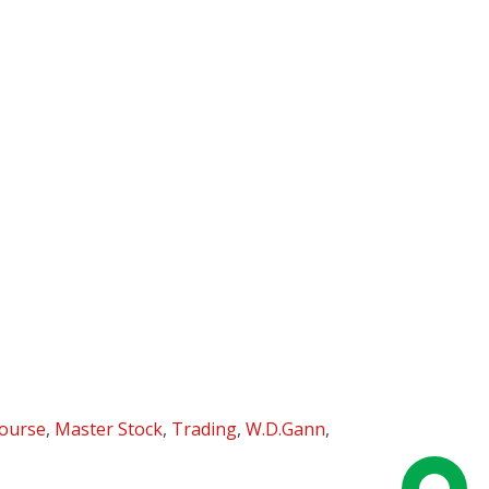
ourse
,
Master Stock
,
Trading
,
W.D.Gann
,