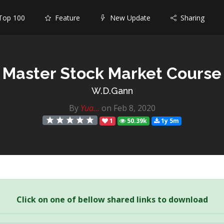
op 100
Feature
New Update
Sharing
Master Stock Market Course
W.D.Gann
By
Yua...
on Feb 8, 2020
1
50.39k
1y 5m
Click on one of bellow shared links to download