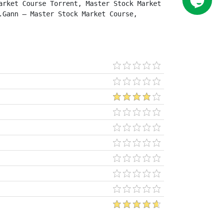
rket Course Torrent, Master Stock Market 
Gann – Master Stock Market Course, 