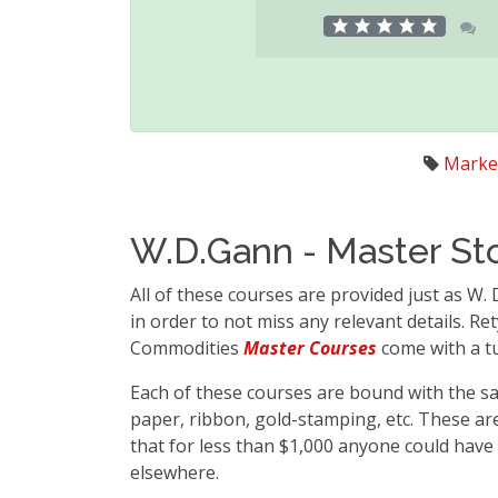
Marke
W.D.Gann - Master St
All of these courses are provided just as W.
in order to not miss any relevant details. R
Commodities
Master Courses
come with a tu
Each of these courses are bound with the sa
paper, ribbon, gold-stamping, etc. These ar
that for less than $1,000 anyone could have
elsewhere.