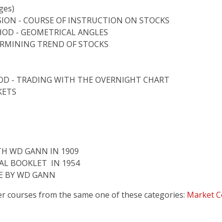
ges)
SION - COURSE OF INSTRUCTION ON STOCKS
HOD - GEOMETRICAL ANGLES
ERMINING TREND OF STOCKS
D - TRADING WITH THE OVERNIGHT CHART
KETS
TH WD GANN IN 1909
AL BOOKLET IN 1954
LE BY WD GANN
er courses from the same one of these categories:
Market C