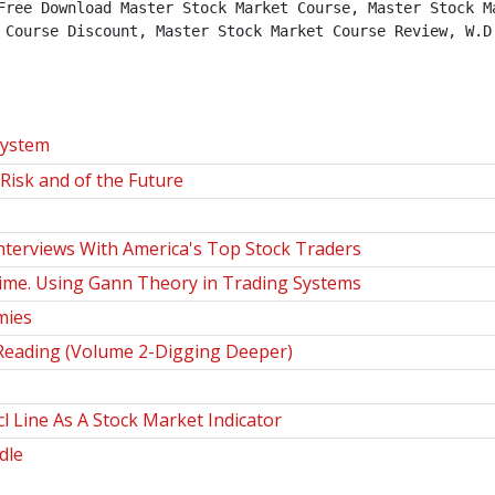
Free Download Master Stock Market Course, Master Stock Ma
 Course Discount, Master Stock Market Course Review, W.D.
System
Risk and of the Future
nterviews With America's Top Stock Traders
Time. Using Gann Theory in Trading Systems
mies
Reading (Volume 2-Digging Deeper)
 Line As A Stock Market Indicator
dle