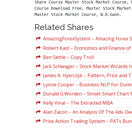
Share Course Master Stock Market Course, 
Course Download Free, Master Stock Market
Master Stock Market Course, W.D.Gann.
Related Shares
AmazingForexSystem – Amazing Forex 
Robert Kast – Economics and Finance of 
Ben Settle – Copy Troll
Jack Schwager – Stock Market Wizards I
James A. Hyerczyk – Pattern, Price and 
Lynne Cooper – Business NLP For Dum
Donald G.Worden – Street-Smart Chart 
Kelly Vinal – The Extracted MBA
Alan Zacon – An Analysis Of The Adv-Decl
Price Action Trading System – PATs Bun