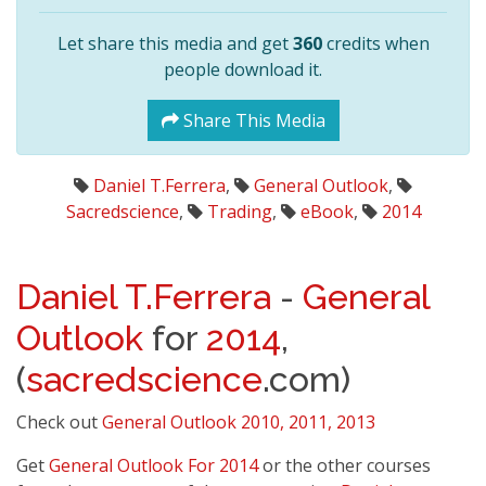
Let share this media and get
360
credits when
people download it.
Share This Media
Daniel T.Ferrera
,
General Outlook
,
Sacredscience
,
Trading
,
eBook
,
2014
Daniel T.Ferrera
-
General
Outlook
for
2014
,
(
sacredscience
.com)
Check out
General Outlook 2010, 2011, 2013
Get
General Outlook For 2014
or the other courses