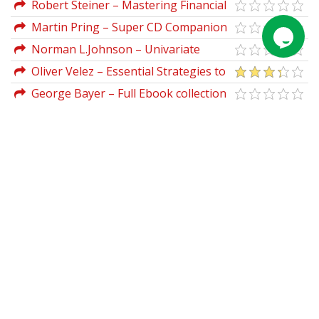
TradersWorld
Robert Steiner – Mastering Financial
Calculations (Market Ed.)
Martin Pring – Super CD Companion
For Metastock
Norman L.Johnson – Univariate
Discrete Distributions
Oliver Velez – Essential Strategies to
Trade for Life
George Bayer – Full Ebook collection