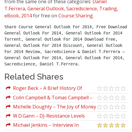
from the same one of these categories:
Daniel
T.Ferrera
,
General Outlook
,
Sacredscience
,
Trading
,
eBook
,
2014
for free on
Course Sharing
.
Share Course General Outlook For 2014, Free Download 
General Outlook For 2014, General Outlook For 2014 
Torrent, General Outlook For 2014 Download Free, 
General Outlook For 2014 Discount, General Outlook 
For 2014 Review, Sacredscience & Daniel T.Ferrera – 
General Outlook For 2014, General Outlook For 2014, 
Sacredscience, Daniel T.Ferrera.
Related Shares
Roger Beck – A Brief History Of
Ancient Astrology
Colin Campbell & Tomas Campbell –
The China Study
Michelle Doughty – The Joy of Money
W.D.Gann – DJ-Resistance Levels
(1896-1914)
Michael Jenkins – Interview In