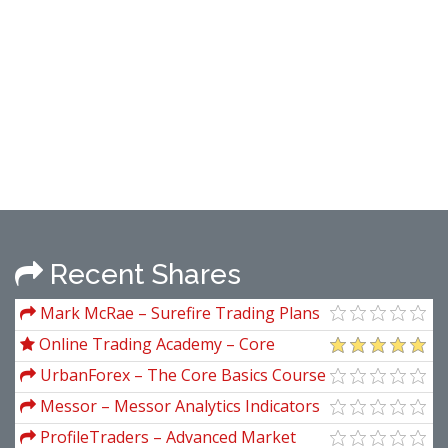
Recent Shares
Mark McRae – Surefire Trading Plans
Online Trading Academy – Core
Strategy and XLT
UrbanForex – The Core Basics Course
Messor – Messor Analytics Indicators
Pack
ProfileTraders – Advanced Market