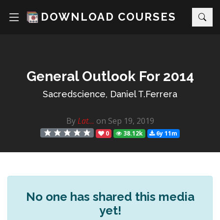
DOWNLOAD COURSES
General Outlook For 2014
Sacredscience, Daniel T.Ferrera
By
Lat...
on Sep 19, 2019
0
38.12k
6y 11m
No one has shared this media
yet!