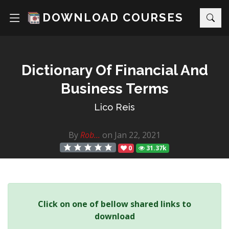
DOWNLOAD COURSES
Dictionary Of Financial And
Business Terms
Lico Reis
By
Rob...
on Jan 22, 2021
0
31.37k
Click on one of bellow shared links to
download