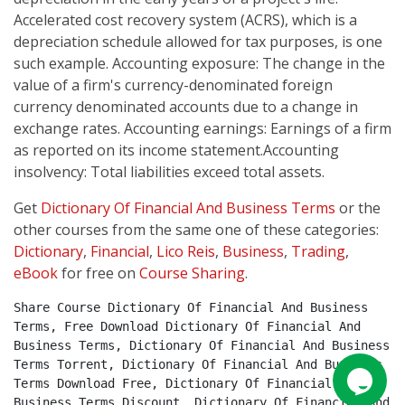
Accelerated cost recovery system (ACRS), which is a
depreciation schedule allowed for tax purposes, is one
such example. Accounting exposure: The change in the
value of a firm's currency-denominated foreign
currency denominated accounts due to a change in
exchange rates. Accounting earnings: Earnings of a firm
as reported on its income statement.Accounting
insolvency: Total liabilities exceed total assets.
Get
Dictionary Of Financial And Business Terms
or the
other courses from the same one of these categories:
Dictionary
,
Financial
,
Lico Reis
,
Business
,
Trading
,
eBook
for free on
Course Sharing
.
Share Course Dictionary Of Financial And Business 
Terms, Free Download Dictionary Of Financial And 
Business Terms, Dictionary Of Financial And Business 
Terms Torrent, Dictionary Of Financial And Business 
Terms Download Free, Dictionary Of Financial And 
Business Terms Discount, Dictionary Of Financial And 