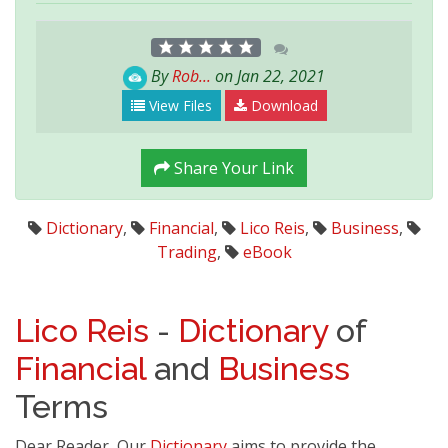
By
Rob...
on Jan 22, 2021
View Files
Download
Share Your Link
Dictionary
,
Financial
,
Lico Reis
,
Business
,
Trading
,
eBook
Lico Reis
-
Dictionary
of
Financial
and
Business
Terms
Dear Reader, Our
Dictionary
aims to provide the