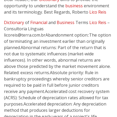
opportunity to understand the
business
environment
and its terminology. Best Regards, Roberto
Lico Reis
Dictionary
of
Financial
and
Business
Terms
Lico Reis
–
Consultoria Línguas
licoreis@terra.com.brAbandonment
option::The option
of terminating an investment earlier than originally
planned.Abnormal returns: Part of the return that is
not due to systematic influences (market-wide
influences). In other words, abnormal returns are
above those predicted by the market movement alone.
Related: excess returns.Absolute priority: Rule in
bankruptcy proceedings whereby senior creditors are
required to be paid in full before junior creditors
receive any payment.Accelerated cost recovery system
(ACRS): Schedule of depreciation rates allowed for tax
purposes.Accelerated depreciation: Any depreciation
method that produces larger deductions for
depreciation in the early years of a project's life.