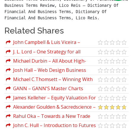
Business Terms Review, Lico Reis – Dictionary Of 
Financial And Business Terms, Dictionary Of 
Financial And Business Terms, Lico Reis.
Related Shares
John Campbell & Luis Viceira –
Strategic Asset Allocation.
J. L. Lord – One Strategy for all
Markets
Michael Durbin – All About High-
Frequency Trading
Josh Hall – Web Design Business
Course
Michael C.Thomsett – Winning With
Stocks
GANN – GANN'S Master Charts
Unveiled
James Kelleher – Equity Valuation For
Analysts And Investors
Alexander Goulden & Sacredscience –
Behind The Veil
Rahul Oka – Towards a New Trade
Synthesis (The Archaeology of Trading
John C. Hull – Introduction to Futures
Systems, Part 1)
And Options Markets (2nd Ed.)