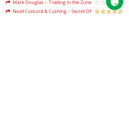
Theory
Mark Douglas – Trading in the Zone
Neall Concord & Cushing – Secret Of
Forecasting Using Wave59 Tools (Book I
& II)