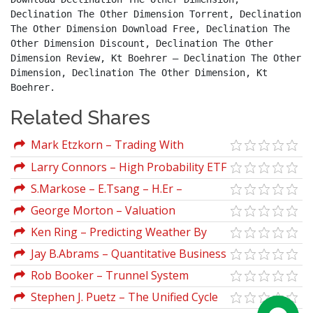
Declination The Other Dimension Torrent, Declination 
The Other Dimension Download Free, Declination The 
Other Dimension Discount, Declination The Other 
Dimension Review, Kt Boehrer – Declination The Other 
Dimension, Declination The Other Dimension, Kt 
Boehrer.
Related Shares
Mark Etzkorn – Trading With
Oscillators. Pinpointing Market Extremes
Larry Connors – High Probability ETF
Trading Seminar Manuals
S.Markose – E.Tsang – H.Er –
Evolutionary Decision Trees For Stock
George Morton – Valuation
Index Options And Futures Arbitrage
Maximizing Corporate Value
Ken Ring – Predicting Weather By
The Moon
Jay B.Abrams – Quantitative Business
Valuation
Rob Booker – Trunnel System
(robbooker.com)
Stephen J. Puetz – The Unified Cycle