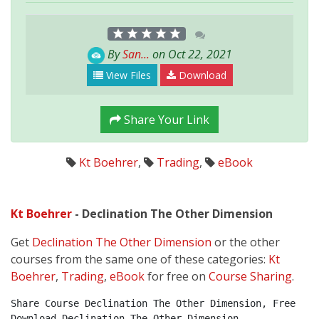
By
San...
on Oct 22, 2021
View Files
Download
Share Your Link
Kt Boehrer
,
Trading
,
eBook
Kt Boehrer
- Declination The Other Dimension
Get
Declination The Other Dimension
or the other
courses from the same one of these categories:
Kt
Boehrer
,
Trading
,
eBook
for free on
Course Sharing
.
Share Course Declination The Other Dimension, Free 
Download Declination The Other Dimension, 