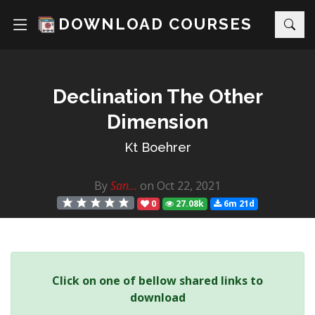
DOWNLOAD COURSES
Declination The Other
Dimension
Kt Boehrer
By
San...
on Oct 22, 2021
0
27.08k
6m 21d
Click on one of bellow shared links to
download