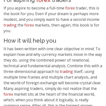
If you aspire to become a full-time
forex
trader, this is
the book for you. Even if your dream is perhaps more
modest, and you simply want to have a second income
trading
the
forex
markets, then again, this book is for
you.
How it will help you
It has been written with one clear objective in mind. To
explain how and why currency markets move in the way
they do, using the combined power of relational,
technical and fundamental analysis. Combine this with a
three-dimensional approach to
trading
itself, using
multiple time frames and multiple chart analysis, and
the world of foreign exchange will become crystal clear.
Many aspiring traders, simply do not realize that the
forex
market sits at the heart of the financial world,
which, when you think about it logically, is really
common sense. After all, this is the biggest money