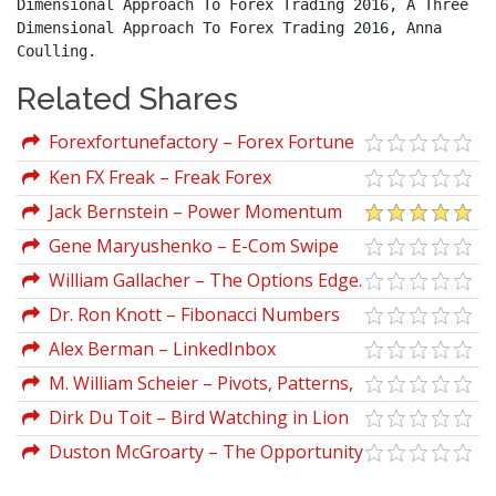
Dimensional Approach To Forex Trading 2016, A Three 
Dimensional Approach To Forex Trading 2016, Anna 
Coulling.
Related Shares
Forexfortunefactory – Forex Fortune
Factory 2.0
Ken FX Freak – Freak Forex
Fundamentals
Jack Bernstein – Power Momentum
Formula Advanced
Gene Maryushenko – E-Com Swipe
William Gallacher – The Options Edge.
Winning The Volatility Game With
Dr. Ron Knott – Fibonacci Numbers
Options On Futures
And The Golden Section
Alex Berman – LinkedInbox
M. William Scheier – Pivots, Patterns,
and Intraday Swing Trades Derivatives
Dirk Du Toit – Bird Watching in Lion
Analysis with the E-mini and Russell
Country (Retail Forex Explained)
Duston McGroarty – The Opportunity
Futures
Letter