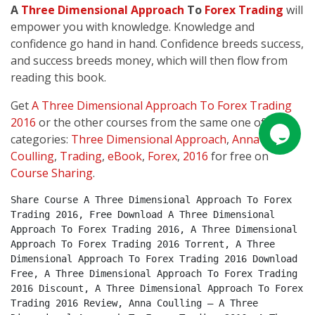
A
Three Dimensional Approach
To
Forex
Trading
will
empower you with knowledge. Knowledge and
confidence go hand in hand. Confidence breeds success,
and success breeds money, which will then flow from
reading this book.
Get
A Three Dimensional Approach To Forex Trading
2016
or the other courses from the same one of these
categories:
Three Dimensional Approach
,
Anna
Coulling
,
Trading
,
eBook
,
Forex
,
2016
for free on
Course Sharing
.
Share Course A Three Dimensional Approach To Forex 
Trading 2016, Free Download A Three Dimensional 
Approach To Forex Trading 2016, A Three Dimensional 
Approach To Forex Trading 2016 Torrent, A Three 
Dimensional Approach To Forex Trading 2016 Download 
Free, A Three Dimensional Approach To Forex Trading 
2016 Discount, A Three Dimensional Approach To Forex 
Trading 2016 Review, Anna Coulling – A Three 