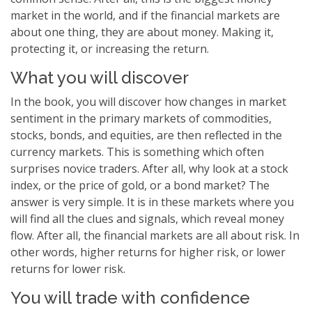
market in the world, and if the financial markets are
about one thing, they are about money. Making it,
protecting it, or increasing the return.
What you will discover
In the book, you will discover how changes in market
sentiment in the primary markets of commodities,
stocks, bonds, and equities, are then reflected in the
currency markets. This is something which often
surprises novice traders. After all, why look at a stock
index, or the price of gold, or a bond market? The
answer is very simple. It is in these markets where you
will find all the clues and signals, which reveal money
flow. After all, the financial markets are all about risk. In
other words, higher returns for higher risk, or lower
returns for lower risk.
You will trade with confidence