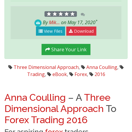
*
By
Mik...
on May 17, 2020
View Files
Download
Share Your Link
Three Dimensional Approach
,
Anna Coulling
,
Trading
,
eBook
,
Forex
,
2016
Anna Coulling
– A
Three
Dimensional Approach
To
Forex
Trading
2016
For aspiring
forex
traders