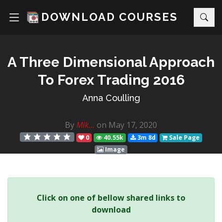
DOWNLOAD COURSES
A Three Dimensional Approach
To Forex Trading 2016
Anna Coulling
By
Mik...
on May 17, 2020
0
40.55k
3m 8d
Sale Page
Image
Click on one of bellow shared links to
download