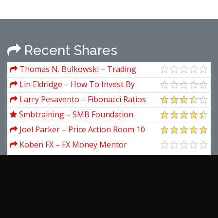
Recent Shares
Thomas N. Bulkowski – Trading
Basics: Evolution of a Trader
Lin Eldridge – How To Invest By
Instinct Instinctively Self Guided
Larry Pesavento – Fibonacci Ratios
With Pattern Recognition
Smbtraining – SMB Foundation
Program
Joel Parker – Price Action Room 10
Day Tape Reading Mini Mentorship
Koben FX – FX Money Mentor
Academy
Karl Dittmann – Dow Jones Secret +
The Simplest Forex Pips System
Norman Hallett – Taming Risk A Guide
For Traders
Lars N.Kestner – Quantitative Trading
Strategies
Thomas H.Graydon – New Laws For
Natural Phenomena Size