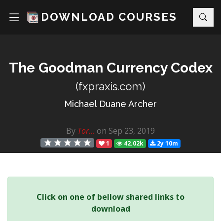
DOWNLOAD COURSES
The Goodman Currency Codex
(fxpraxis.com)
Michael Duane Archer
By
Tor...
on Sep 23, 2019
1
42.02k
2y 10m
Click on one of bellow shared links to
download