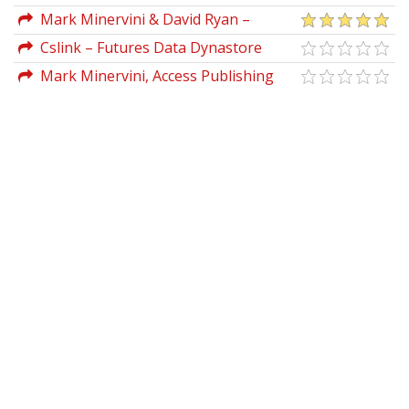
Mark Minervini & David Ryan –
Webinar Notes (Stock Study Session)
Cslink – Futures Data Dynastore
Mark Minervini, Access Publishing
Group – Mindset Secrets for
Winning_How to Bring Personal Power
to Everything You Do