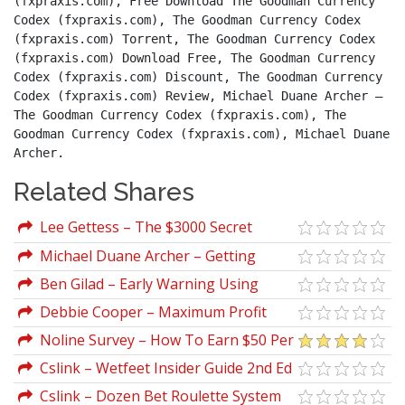
(fxpraxis.com), Free Download The Goodman Currency 
Codex (fxpraxis.com), The Goodman Currency Codex 
(fxpraxis.com) Torrent, The Goodman Currency Codex 
(fxpraxis.com) Download Free, The Goodman Currency 
Codex (fxpraxis.com) Discount, The Goodman Currency 
Codex (fxpraxis.com) Review, Michael Duane Archer – 
The Goodman Currency Codex (fxpraxis.com), The 
Goodman Currency Codex (fxpraxis.com), Michael Duane 
Archer.
Related Shares
Lee Gettess – The $3000 Secret
Michael Duane Archer – Getting
Started In Currency Trading (3rd Ed.)
Ben Gilad – Early Warning Using
Competitive Intelligence
Debbie Cooper – Maximum Profit
Blackjack System
Noline Survey – How To Earn $50 Per
Day With Online Surveys
Cslink – Wetfeet Insider Guide 2nd Ed
Cslink – Dozen Bet Roulette System