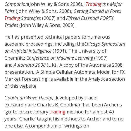
Companion
(John Wiley & Sons 2006),
Trading
the Major
Pairs
(John Wiley & Sons, 2006),
Getting Started in Forex
Trading
Strategies
(2007) and
Fifteen Essential FOREX
Trades
(John Wiley & Sons, 2009).
He has presented technical papers to numerous
academic proceedings, including: the
Chicago Symposium
on Artificial Intelligence
(1991), The University of
Chemnitz
Conference on Machine Learning
(1997)
and
Automata 2008
(UK) . A copy of the Automata 2008
presentation, ‘A Simple Cellular Automata Model for FX
Market Forecasting’ is available in the Analytica section
of this website.
Goodman Wave Theory
, developed by trader
extraordinaire Charles B. Goodman has been Archer’s
‘go-to’ discretionary
trading
method for almost 40
years. ‘Charlie’ taught his methods to Archer and to no
one else. A compendium of writings on