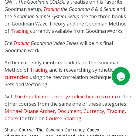
GWT,
The Goodman CODEX,
a treatise on his favorite
Goodman setup,
Trading
the Goodman 6 & 6 Setup
and
the
Goodman Simple System Setup
are the three books
on Goodman Wave Theory and the Goodman Method
of
Trading
currently available from GoodmanWorks.
The
Trading
Goodman Video Series
will be his final
Goodman work.
Archer currently mentors traders on the Goodman
Method of
Trading
and is researching synthetic
currencies
using the new correlation techniques of T-
Sets and Vectoring.
Get
The Goodman Currency Codex (fxpraxis.com)
or the
other courses from the same one of these categories:
Michael Duane Archer
,
Document
,
Currency
,
Trading
,
Codex
for free on
Course Sharing
.
Share Course The Goodman Currency Codex 