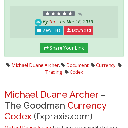
By
Tor...
on Mar 16, 2019
View Files
Download
Share Your Link
Michael Duane Archer
,
Document
,
Currency
,
Trading
,
Codex
Michael Duane Archer
–
The Goodman
Currency
Codex
(fxpraxis.com)
Michael Duane Archer
has been a commodity futures