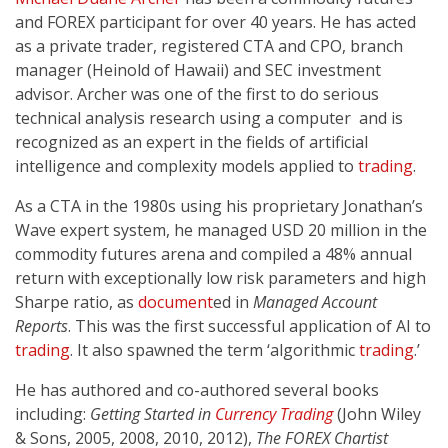
and FOREX participant for over 40 years. He has acted
as a private trader, registered CTA and CPO, branch
manager (Heinold of Hawaii) and SEC investment
advisor. Archer was one of the first to do serious
technical analysis research using a computer and is
recognized as an expert in the fields of artificial
intelligence and complexity models applied to
trading
.
As a CTA in the 1980s using his proprietary Jonathan’s
Wave expert system, he managed USD 20 million in the
commodity futures arena and compiled a 48% annual
return with exceptionally low risk parameters and high
Sharpe ratio, as
document
ed in
Managed Account
Reports
. This was the first successful application of AI to
trading
. It also spawned the term ‘algorithmic
trading
.’
He has authored and co-authored several books
including:
Getting Started in
Currency
Trading
(John Wiley
& Sons, 2005, 2008, 2010, 2012),
The FOREX Chartist