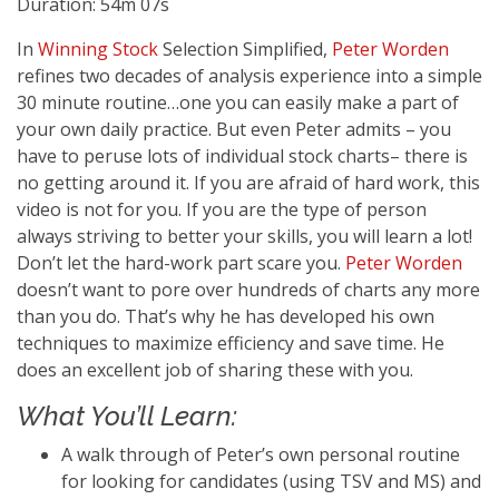
Duration: 54m 07s
In
Winning Stock
Selection Simplified,
Peter Worden
refines two decades of analysis experience into a simple
30 minute routine…one you can easily make a part of
your own daily practice. But even Peter admits – you
have to peruse lots of individual stock charts– there is
no getting around it. If you are afraid of hard work, this
video is not for you. If you are the type of person
always striving to better your skills, you will learn a lot!
Don’t let the hard-work part scare you.
Peter Worden
doesn’t want to pore over hundreds of charts any more
than you do. That’s why he has developed his own
techniques to maximize efficiency and save time. He
does an excellent job of sharing these with you.
What You’ll Learn:
A walk through of Peter’s own personal routine
for looking for candidates (using TSV and MS) and