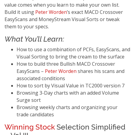
value comes when you learn to make your own list.
Build it using
Peter Worden
’s exact MACD Crossover
EasyScans and MoneyStream Visual Sorts or tweak
them to your specs.
What You’ll Learn:
How to use a combination of PCFs, EasyScans, and
Visual Sorting to bring the cream to the surface
How to build three Bullish MACD Crossover
EasyScans –
Peter Worden
shares his scans and
associated conditions
How to sort by Visual Value in TC2000 version 7
Browsing 3-Day charts with an added Volume
Surge sort
Browsing weekly charts and organizing your
trade candidates
Winning Stock
Selection Simplified