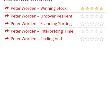
Peter Worden – Winning Stock
Selection Simplified (Vol I, II & III)
Peter Worden – Uncover Resilient
Stocks In Today's Market
Peter Worden – Scanning Sorting
With MoneyStream
Peter Worden – Interpreting Time
Segmented Volume
Peter Worden – Finding And
Analyzing Stocks On Your PC