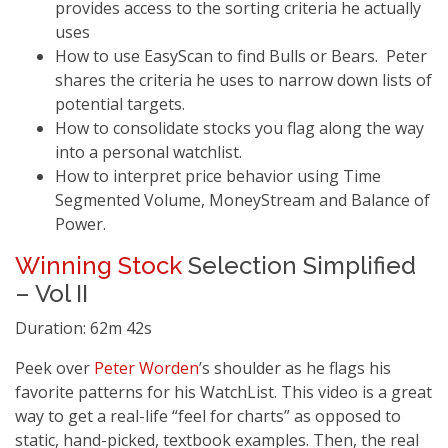
provides access to the sorting criteria he actually
uses
How to use EasyScan to find Bulls or Bears. Peter
shares the criteria he uses to narrow down lists of
potential targets.
How to consolidate stocks you flag along the way
into a personal watchlist.
How to interpret price behavior using Time
Segmented Volume, MoneyStream and Balance of
Power.
Winning Stock
Selection Simplified
– Vol II
Duration: 62m 42s
Peek over
Peter Worden
’s shoulder as he flags his
favorite patterns for his WatchList. This video is a great
way to get a real-life “feel for charts” as opposed to
static, hand-picked, textbook examples. Then, the real