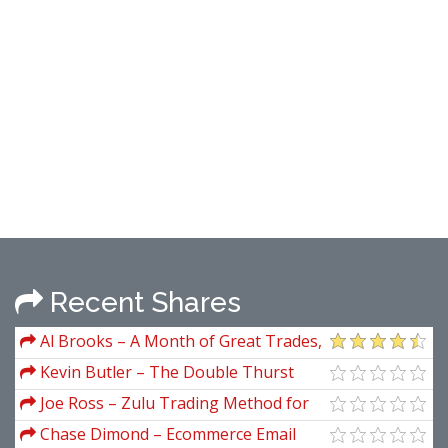
Recent Shares
Al Brooks – A Month of Great Trades,
May 2009
Kevin Butler – The Double Thurst
Stock Trading System
Joe Ross – Zulu Trading Method for
the Soybeans
Chase Dimond – Ecommerce Email