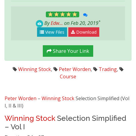
*
By
Edw...
on Feb 20, 2019
View Files
Download
Share Your Link
Winning Stock
,
Peter Worden
,
Trading
,
Course
Peter Worden
–
Winning Stock
Selection Simplified (Vol
I, II & III)
Winning Stock
Selection Simplified
– Vol I