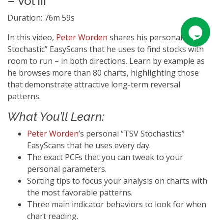
– Vol III
Duration: 76m 59s
In this video,
Peter Worden
shares his personal “TSV
Stochastic” EasyScans that he uses to find stocks with
room to run – in both directions. Learn by example as
he browses more than 80 charts, highlighting those
that demonstrate attractive long-term reversal
patterns.
What You’ll Learn:
Peter Worden
’s personal “TSV Stochastics”
EasyScans that he uses every day.
The exact PCFs that you can tweak to your
personal parameters.
Sorting tips to focus your analysis on charts with
the most favorable patterns.
Three main indicator behaviors to look for when
chart reading.