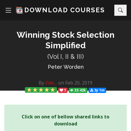
DOWNLOAD COURSES
Winning Stock Selection
Simplified
(Vol I, II & III)
Peter Worden
By
Edw...
on Feb 20, 2019
1
33.42k
3y 1m
Click on one of bellow shared links to
download