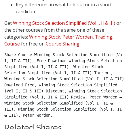
Key differences in what to look for in a short-
candidate
Get
Winning Stock Selection Simplified (Vol I, II & III)
or
the other courses from the same one of these
categories:
Winning Stock
,
Peter Worden
,
Trading
,
Course
for free on
Course Sharing
.
Share Course Winning Stock Selection Simplified (Vol 
I, II & III), Free Download Winning Stock Selection 
Simplified (Vol I, II & III), Winning Stock 
Selection Simplified (Vol I, II & III) Torrent, 
Winning Stock Selection Simplified (Vol I, II & III) 
Download Free, Winning Stock Selection Simplified 
(Vol I, II & III) Discount, Winning Stock Selection 
Simplified (Vol I, II & III) Review, Peter Worden – 
Winning Stock Selection Simplified (Vol I, II & 
III), Winning Stock Selection Simplified (Vol I, II 
& III), Peter Worden.
Related Shares