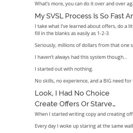
What’s more, you can do it over and over aga
My SVSL Process Is So Fast A
I take what I’ve learned about offers, do a 
fill in the blanks as easily as 1-2-3.
Seriously, millions of dollars from that one si
I haven’t always had this system though…
I started out with nothing.
No skills, no experience, and a BIG need for
Look, I Had No Choice
Create Offers Or Starve…
When I started writing copy and creating off
Every day I woke up staring at the same wal