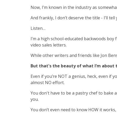
Now, I’m known in the industry as somewhat o
And frankly, I don’t deserve the title - I’ll te
Listen…
I’m a high school-educated backwoods boy f
video sales letters.
While other writers and friends like Jon Be
But that's the beauty of what I’m about
Even if you’re NOT a genius, heck, even if yo
almost NO effort.
You don't have to be a pastry chef to bake a
you.
You don’t even need to know HOW it works, i