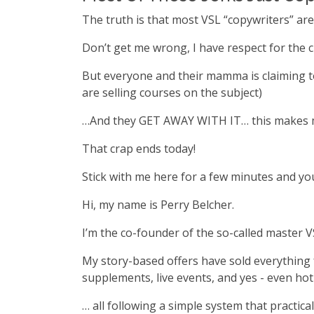
The truth is that most VSL “copywriters” ar
Don’t get me wrong, I have respect for the c
But everyone and their mamma is claiming to 
are selling courses on the subject)
…And they GET AWAY WITH IT… this makes m
That crap ends today!
Stick with me here for a few minutes and yo
Hi, my name is Perry Belcher.
I’m the co-founder of the so-called master V
My story-based offers have sold everything f
supplements, live events, and yes - even ho
… all following a simple system that practical