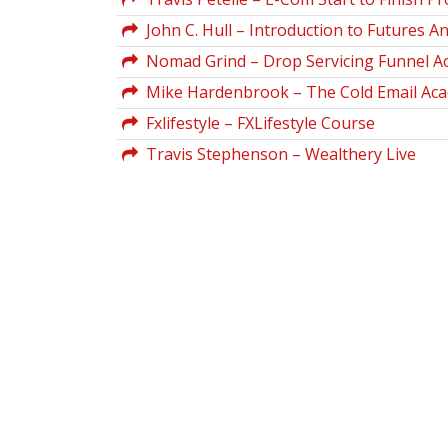
John C. Hull – Introduction to Futures A
Nomad Grind – Drop Servicing Funnel 
Mike Hardenbrook – The Cold Email Ac
Fxlifestyle – FXLifestyle Course
Travis Stephenson – Wealthery Live