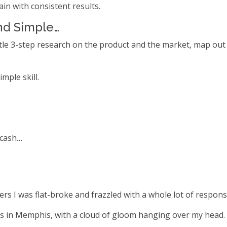
in with consistent results.
nd Simple…
little 3-step research on the product and the market, map out
mple skill.
 cash…
ers I was flat-broke and frazzled with a whole lot of respons
ls in Memphis, with a cloud of gloom hanging over my head.