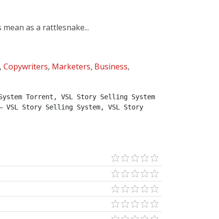
mean as a rattlesnake...
,
Copywriters
,
Marketers
,
Business
,
ystem Torrent, VSL Story Selling System 
 VSL Story Selling System, VSL Story 