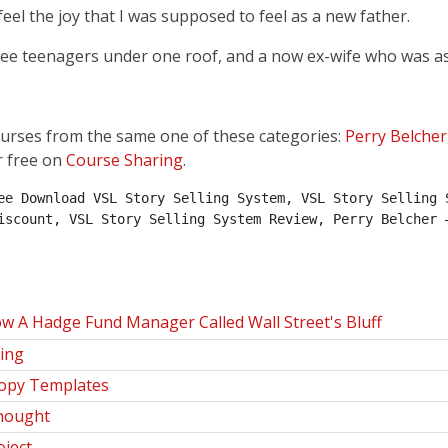
feel the joy that I was supposed to feel as a new father.
ee teenagers under one roof, and a now ex-wife who was as 
ourses from the same one of these categories:
Perry Belcher
r free on
Course Sharing
.
ee Download VSL Story Selling System, VSL Story Selling S
iscount, VSL Story Selling System Review, Perry Belcher –
w A Hadge Fund Manager Called Wall Street's Bluff
ning
Copy Templates
Thought
oject