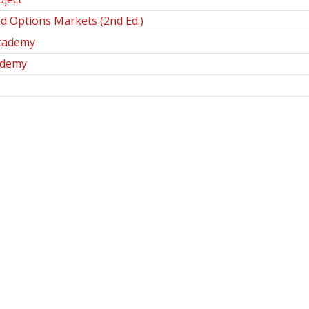
nd Options Markets (2nd Ed.)
Academy
ademy