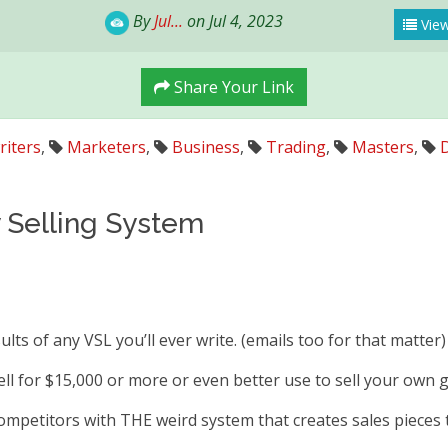
By
Jul...
on Jul 4, 2023
View
Share Your Link
iters
,
Marketers
,
Business
,
Trading
,
Masters
,
D
y Selling System
ults of any VSL you’ll ever write. (emails too for that matter)
sell for $15,000 or more or even better use to sell your own 
ompetitors with THE weird system that creates sales pieces