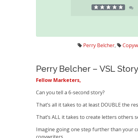
Perry Belcher
,
Copywr
Perry Belcher – VSL Stor
Fellow Marketers,
Can you tell a 6-second story?
That’s all it takes to at least DOUBLE the res
That’s ALL it takes to create letters others 
Imagine going one step further than your c
copywriters…