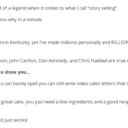
f a legend when it comes to what I call “story selling”.
ll you why in a minute.
rom Kentucky, yet I’ve made millions personally and BILLIO
nson, John Carlton, Dan Kennedy, and Chris Haddad are true m
 to show you…
u can barely spell you can still write video sales letters th
 great cake, you just need a few ingredients and a good reci
t just works!