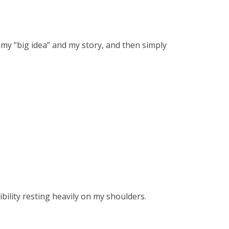
 my “big idea” and my story, and then simply
ibility resting heavily on my shoulders.