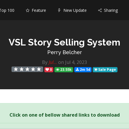
op 100
Feature
New Update
Sharing
VSL Story Selling System
Perry Belcher
By
Jul...
on Jul 4, 2023
0
23.55k
2m 5d
Sale Page
Click on one of bellow shared links to download