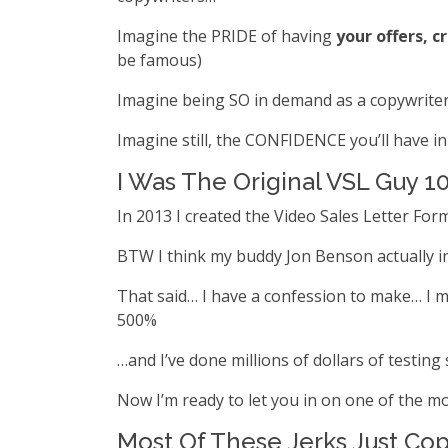
Imagine the PRIDE of having
your offers, c
be famous)
Imagine being SO in demand as a copywriter t
Imagine still, the CONFIDENCE you’ll have in 
I Was The Original VSL Guy 1
In 2013 I created the Video Sales Letter For
BTW I think my buddy Jon Benson actually inv
That said… I have a confession to make… I mi
500%
…and I’ve done millions of dollars of testing 
Now I’m ready to let you in on one of the mo
Most Of These Jerks Just Cop