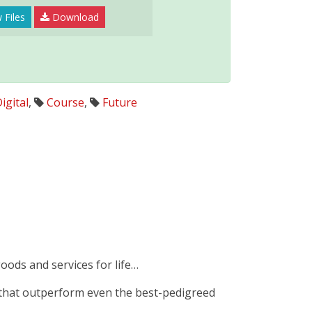
 Files
Download
igital
,
Course
,
Future
goods and services for life…
 that outperform even the best-pedigreed