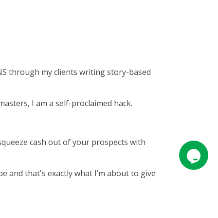
NS through my clients writing story-based
asters, I am a self-proclaimed hack.
at squeeze cash out of your prospects with
pe and that's exactly what I’m about to give