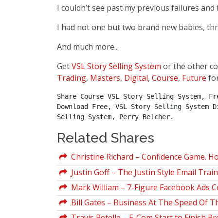
I couldn’t see past my previous failures and 
I had not one but two brand new babies, thr
And much more...
Get
VSL Story Selling System
or the other c
Trading
,
Masters
,
Digital
,
Course
,
Future
fo
Share Course VSL Story Selling System, Fr
Download Free, VSL Story Selling System D
Selling System, Perry Belcher.
Related Shares
Christine Richard – Confidence Game. Ho
Justin Goff – The Justin Style Email Trai
Mark William – 7-Figure Facebook Ads 
Bill Gates – Business At The Speed Of 
Travis Petelle – E-Com Start to Finish Pr