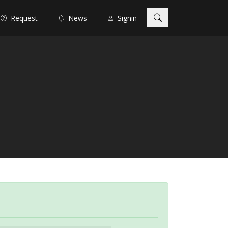
Request
News
Signin