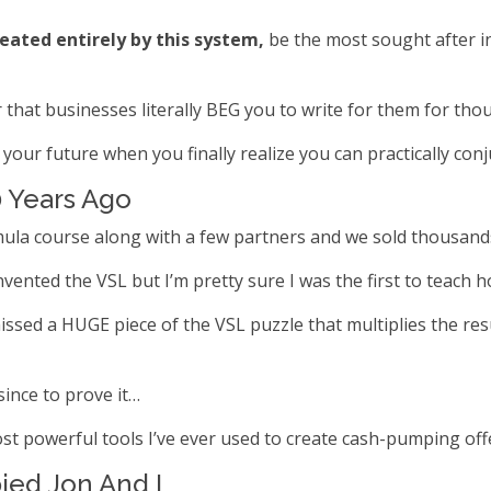
reated entirely by this system,
be the most sought after in
hat businesses literally BEG you to write for them for thou
your future when you finally realize you can practically conj
0 Years Ago
mula course along with a few partners and we sold thousands 
ented the VSL but I’m pretty sure I was the first to teach h
ssed a HUGE piece of the VSL puzzle that multiplies the resu
since to prove it…
st powerful tools I’ve ever used to create cash-pumping offe
ied Jon And I