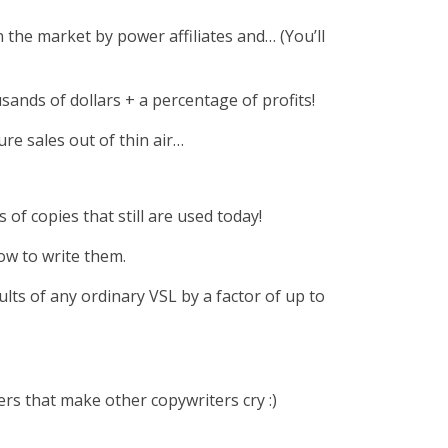
 the market by power affiliates and… (You’ll
sands of dollars + a percentage of profits!
ure sales out of thin air…
of copies that still are used today!
ow to write them.
lts of any ordinary VSL by a factor of up to
rs that make other copywriters cry :)