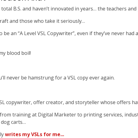
e total B.S. and haven’t innovated in years… the teachers an
raft and those who take it seriously…
be an “A Level VSL Copywriter”, even if they’ve never had a
y blood boil!
u’ll never be hamstrung for a VSL copy ever again.
SL copywriter, offer creator, and storyteller whose offers 
rom training at Digital Marketer to printing services, indust
t dog carts…
ly
writes my VSLs for me...