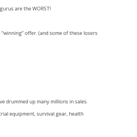
d gurus are the WORST!
 “winning” offer. (and some of these losers
have drummed up many millions in sales.
rial equipment, survival gear, health