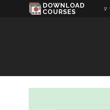
DOWNLOAD
T
COURSES