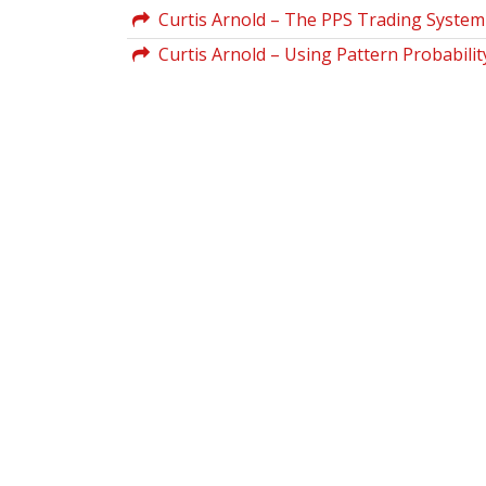
Curtis Arnold – The PPS Trading System
Curtis Arnold – Using Pattern Probabili