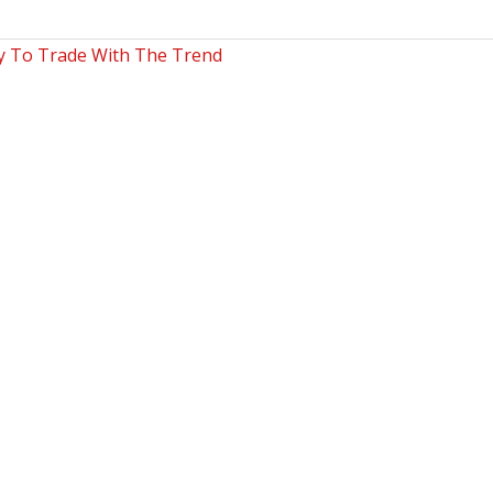
ty To Trade With The Trend