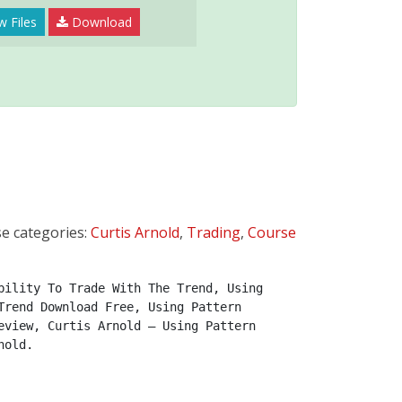
w Files
Download
e categories:
Curtis Arnold
,
Trading
,
Course
ility To Trade With The Trend, Using 
rend Download Free, Using Pattern 
view, Curtis Arnold – Using Pattern 
nold.