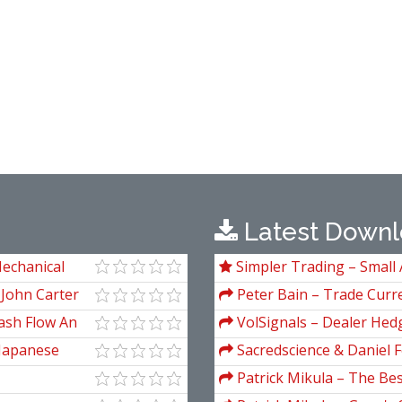
Latest Downl
Mechanical
Simpler Trading – Small 
e Analysis
Package) by Joe Rokop
 John Carter
Peter Bain – Trade Curre
ash Flow An
VolSignals – Dealer Hed
 Japanese
Sacredscience & Daniel F
And Decay (Private Ed.)
Patrick Mikula – The Be
Andrews and Five New Tre