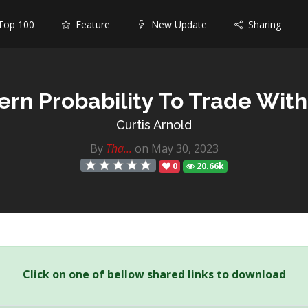
op 100
Feature
New Update
Sharing
ern Probability To Trade Wit
Curtis Arnold
By
Tha...
on May 30, 2023
0
20.66k
Click on one of bellow shared links to download