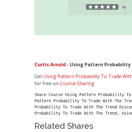
Curtis Arnold
- Using Pattern Probability
Get
Using Pattern Probability To Trade Wit
for free on
Course Sharing
.
Share Course Using Pattern Probability To
Pattern Probability To Trade With The Tre
Probability To Trade With The Trend Disco
Probability To Trade With The Trend, Usin
Related Shares