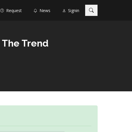
Request
News
Signin
h The Trend