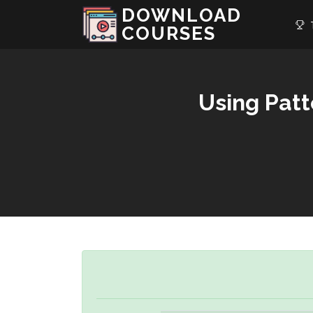
DOWNLOAD
T
COURSES
Using Patt