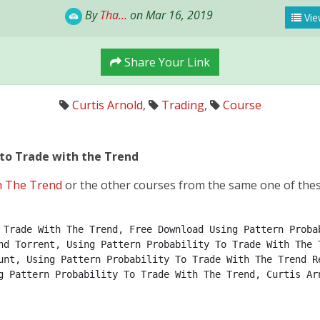
By
Tha...
on Mar 16, 2019
Vie
Share Your Link
Curtis Arnold
,
Trading
,
Course
 to Trade with the Trend
h The Trend
or the other courses from the same one of thes
 Trade With The Trend, Free Download Using Pattern Probab
nd Torrent, Using Pattern Probability To Trade With The T
unt, Using Pattern Probability To Trade With The Trend Re
g Pattern Probability To Trade With The Trend, Curtis Ar