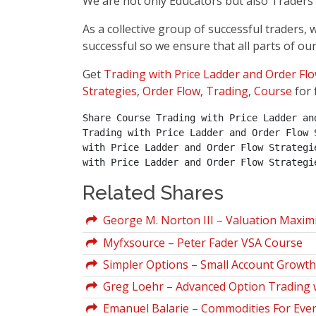
We are not only Educators but also Traders a
As a collective group of successful traders
successful so we ensure that all parts of our
Get
Trading with Price Ladder and Order Flo
Strategies
,
Order Flow
,
Trading
,
Course
for 
Share Course Trading with Price Ladder an
Trading with Price Ladder and Order Flow 
with Price Ladder and Order Flow Strategi
with Price Ladder and Order Flow Strategi
Related Shares
George M. Norton III – Valuation Maxim
Myfxsource – Peter Fader VSA Course
Simpler Options – Small Account Growth 
Greg Loehr – Advanced Option Trading w
Emanuel Balarie – Commodities For Ever