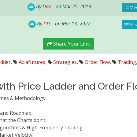
By
Dav...
on Mar 25, 2019
Vie
By
L1t...
on Mar 13, 2022
Vie
Share Your Link
adder
,
Axiafutures
,
Strategies
,
Order Flow
,
Trading
with Price Ladder and Order F
comes & Methodology.
.
e and Roadmap.
hat the Charts don’t.
Algorithms & High-Frequency Trading.
arket Velocity.