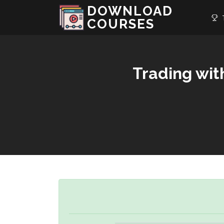
DOWNLOAD
T
COURSES
Trading wit