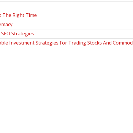
t The Right Time
remacy
SEO Strategies
table Investment Strategies For Trading Stocks And Commodi