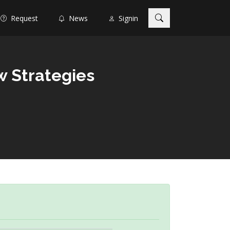
Request
News
Signin
w Strategies