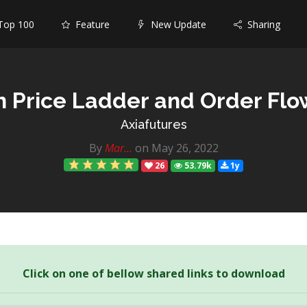
op 100
Feature
New Update
Sharing
h Price Ladder and Order Flo
Axiafutures
By
Mar...
on May 26, 2022
26
53.79k
1y
Click on one of bellow shared links to download