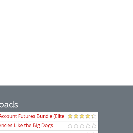
oads
Account Futures Bundle (Elite
ncies Like the Big Dogs