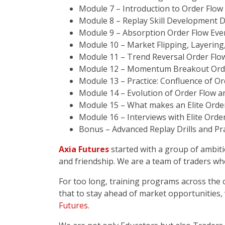
Module 7 – Introduction to Order Flow
Module 8 – Replay Skill Development Dr
Module 9 – Absorption Order Flow Eve
Module 10 – Market Flipping, Layering
Module 11 – Trend Reversal Order Flow
Module 12 – Momentum Breakout Orde
Module 13 – Practice: Confluence of Or
Module 14 – Evolution of Order Flow a
Module 15 – What makes an Elite Orde
Module 16 – Interviews with Elite Orde
Bonus – Advanced Replay Drills and Pra
Axia Futures
started with a group of ambiti
and friendship. We are a team of traders wh
For too long, training programs across the
that to stay ahead of market opportunities,
Futures
.