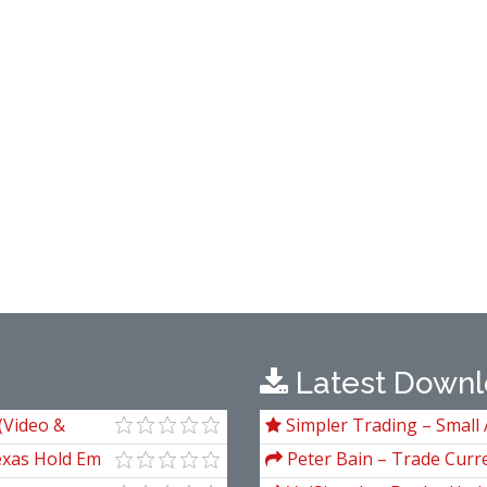
Latest Downl
 (Video &
Simpler Trading – Small 
Package) by Joe Rokop
exas Hold Em
Peter Bain – Trade Curre