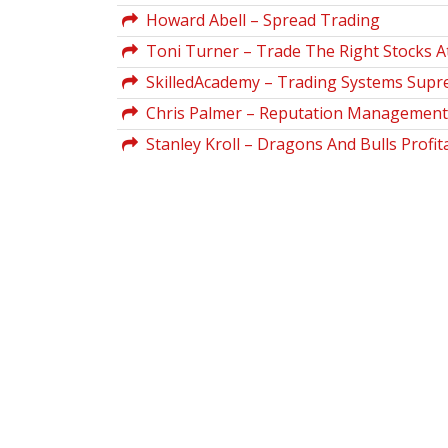
Howard Abell – Spread Trading
Toni Turner – Trade The Right Stocks A
SkilledAcademy – Trading Systems Sup
Chris Palmer – Reputation Management 
Stanley Kroll – Dragons And Bulls Profi