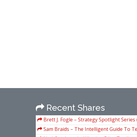
Recent Shares
Brett J. Fogle – Strategy Spotlight Series
Manuals)
Sam Braids – The Intelligent Guide To T
Poker