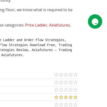
munity.
ing Floor, we know what is required to be
se categories:
Price Ladder
,
Axiafutures
,
 Ladder and Order Flow Strategies, 
low Strategies Download Free, Trading 
ategies Review, Axiafutures – Trading 
 Axiafutures.