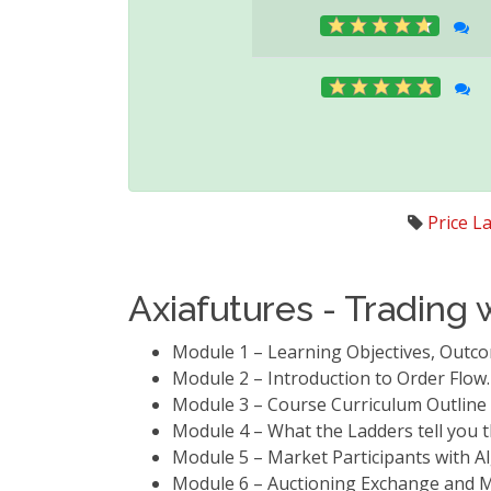
Price L
Axiafutures - Trading 
Module 1 – Learning Objectives, Out
Module 2 – Introduction to Order Flow
Module 3 – Course Curriculum Outlin
Module 4 – What the Ladders tell you t
Module 5 – Market Participants with 
Module 6 – Auctioning Exchange and M