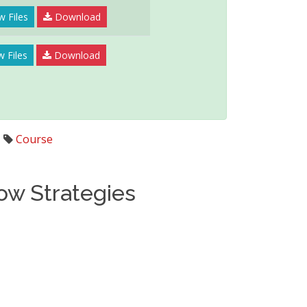
w Files
Download
w Files
Download
,
Course
low Strategies