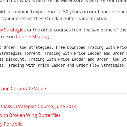
nd thus what is best for us will ensure is best for our com
, with a combined experience of 50 years on our London Trad
 training reflect these fundamental characteristics.
w Strategies
or the other courses from the same one of the
free on
Course Sharing
.
d Order Flow Strategies, Free Download Trading with Price
Strategies Torrent, Trading with Price Ladder and Order F
es Discount, Trading with Price Ladder and Order Flow Str
es, Trading with Price Ladder and Order Flow Strategies,
izing Corporate Value
Class (Strategies Course, June 2014)
ith Broken Wing Butterflies
y Portfolio