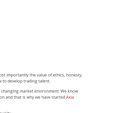
t importantly the value of ethics, honesty,
 to develop trading talent.
the changing market environment. We know
ion and that is why we have started
Axia