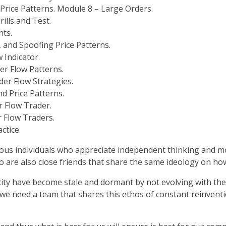
 Price Patterns. Module 8 – Large Orders.
ills and Test.
nts.
, and Spoofing Price Patterns.
 Indicator.
r Flow Patterns.
der Flow Strategies.
nd Price Patterns.
r Flow Trader.
r Flow Traders.
ctice.
ous individuals who appreciate independent thinking and mos
o are also close friends that share the same ideology on how
 city have become stale and dormant by not evolving with 
 we need a team that shares this ethos of constant reinvent