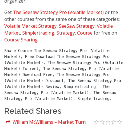
organizer.
Get
The Seesaw Strategy Pro (Volatile Market)
or the
other courses from the same one of these categories:
Volatile Market Strategy
,
SeeSaw Strategy
,
Volatile
Market
,
Simplertrading
,
Strategy
,
Course
for free on
Course Sharing
.
Share Course The Seesaw Strategy Pro (Volatile 
Market), Free Download The Seesaw Strategy Pro 
(Volatile Market), The Seesaw Strategy Pro (Volatile 
Market) Torrent, The Seesaw Strategy Pro (Volatile 
Market) Download Free, The Seesaw Strategy Pro 
(Volatile Market) Discount, The Seesaw Strategy Pro 
(Volatile Market) Review, Simplertrading – The 
Seesaw Strategy Pro (Volatile Market), The Seesaw 
Strategy Pro (Volatile Market), Simplertrading.
Related Shares
William McWilliams – Market Turn