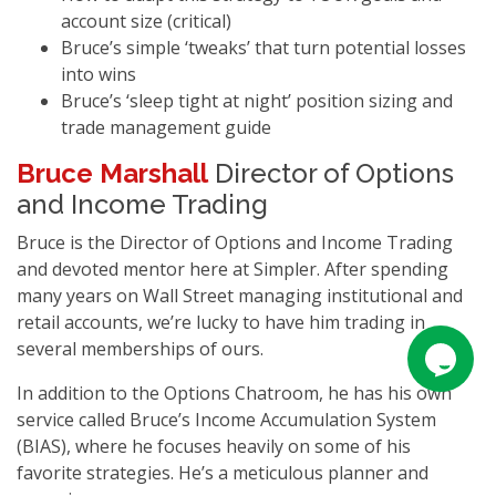
account size (critical)
Bruce’s simple ‘tweaks’ that turn potential losses
into wins
Bruce’s ‘sleep tight at night’ position sizing and
trade management guide
Bruce Marshall
Director of Options
and Income Trading
Bruce is the Director of Options and Income Trading
and devoted mentor here at Simpler. After spending
many years on Wall Street managing institutional and
retail accounts, we’re lucky to have him trading in
several memberships of ours.
In addition to the Options Chatroom, he has his own
service called Bruce’s Income Accumulation System
(BIAS), where he focuses heavily on some of his
favorite strategies. He’s a meticulous planner and