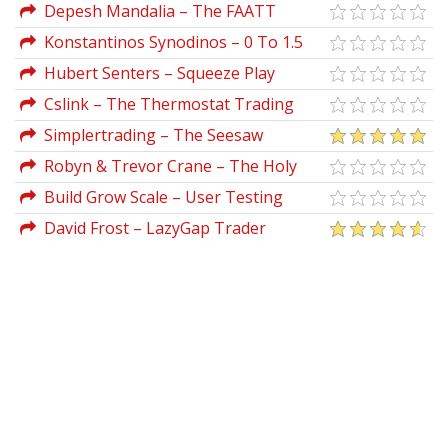
Strategy
Depesh Mandalia – The FAATT
Framework
Konstantinos Synodinos – 0 To 1.5
Million Followers In 8 Months On TikTok
Hubert Senters – Squeeze Play
Strategy & Tradestation Code
Cslink – The Thermostat Trading
Strategy
Simplertrading – The Seesaw
Strategy Pro (Volatile Market)
Robyn & Trevor Crane – The Holy
Grail Of Sales
Build Grow Scale – User Testing
Mastery
David Frost – LazyGap Trader