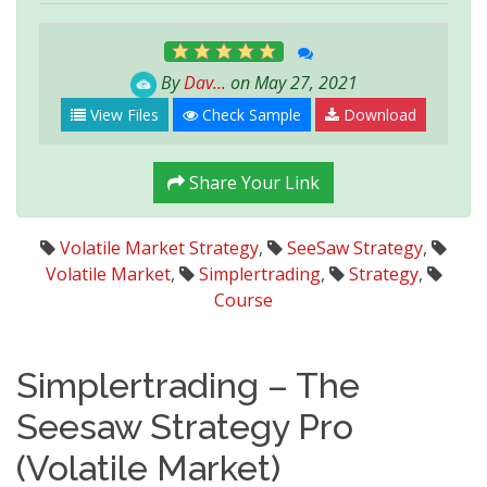
By
Dav...
on May 27, 2021
View Files
Check Sample
Download
Share Your Link
Volatile Market Strategy
,
SeeSaw Strategy
,
Volatile Market
,
Simplertrading
,
Strategy
,
Course
Simplertrading – The
Seesaw Strategy Pro
(Volatile Market)