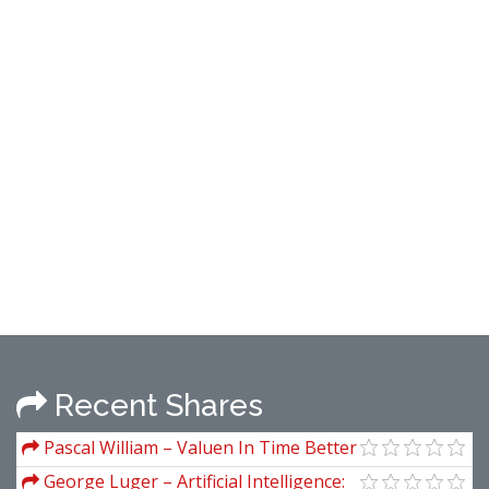
Recent Shares
Pascal William – Valuen In Time Better
Trading Through Effective Volume
George Luger – Artificial Intelligence: