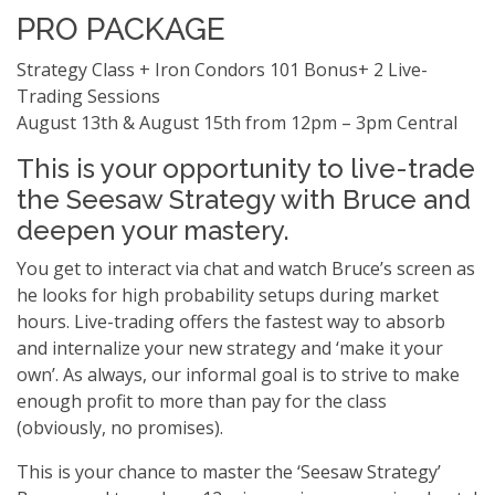
PRO PACKAGE
Strategy Class + Iron Condors 101 Bonus+ 2 Live-
Trading Sessions
August 13th & August 15th from 12pm – 3pm Central
This is your opportunity to live-trade
the Seesaw Strategy with Bruce and
deepen your mastery.
You get to interact via chat and watch Bruce’s screen as
he looks for high probability setups during market
hours. Live-trading offers the fastest way to absorb
and internalize your new strategy and ‘make it your
own’. As always, our informal goal is to strive to make
enough profit to more than pay for the class
(obviously, no promises).
This is your chance to master the ‘Seesaw Strategy’