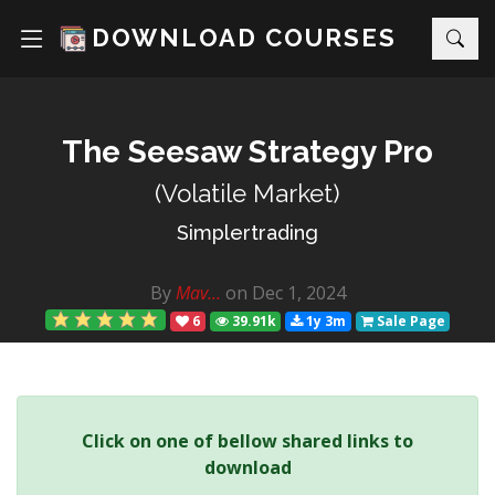
DOWNLOAD COURSES
The Seesaw Strategy Pro
(Volatile Market)
Simplertrading
By
Mav...
on Dec 1, 2024
6
39.91k
1y 3m
Sale Page
Click on one of bellow shared links to
download