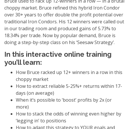
Bruce used to rack up 12-winners in a row — in a brutal
choppy market. Bruce refined this hybrid Iron Condor
over 30+ years to offer double the profit potential over
traditional Iron Condors. His 12 winners were called out
in our trading room and produced gains of 5.73% to
18.34% per trade. Now by popular demand, Bruce is
doing a step-by-step class on his ‘Seesaw Strategy’.
In this interactive online training
you’ll learn:
How Bruce racked up 12+ winners in a row in this
choppy market
How to extract reliable 5-25%+ returns within 17-
days (on average)
When it’s possible to ‘boost’ profits by 2x (or
more)
How to stack the odds of winning even higher by
‘legging in’ to positions
How to adapt this strategy to YOUR goals and