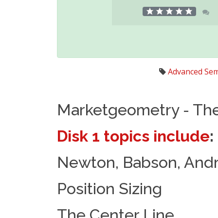
Advanced Sem
Marketgeometry - Th
Disk 1 topics include
:
Newton, Babson, Andr
Position Sizing
The Center Line