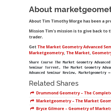
About marketgeomet
About Tim Timothy Morge has been a prof
Mission Tim's mission is to give back to
trader.
Get
The Market Geometry Advanced Sem
Marketgeometry
,
The Market
,
Geometr
Share Course The Market Geometry Advanced
Seminar Torrent, The Market Geometry Adva
Advanced Seminar Review, Marketgeometry –
Related Shares
Drummond Geometry – The Complete 
Marketgeometry – The Market Geom
Bryce Gilmore – Geometry of Market