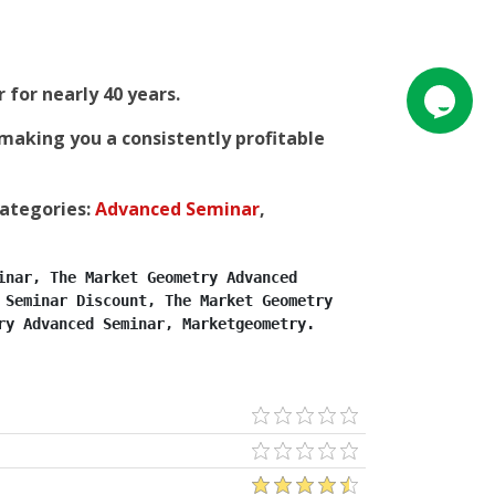
for nearly 40 years.
making you a consistently profitable
categories:
Advanced Seminar
,
nar, The Market Geometry Advanced 
Seminar Discount, The Market Geometry 
ry Advanced Seminar, Marketgeometry.