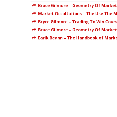
Bruce Gilmore – Geometry Of Markets
Market Occultations – The Use The M
Bryce Gilmore – Trading To Win Cours
Bruce Gilmore – Geometry Of Markets
Earik Beann – The Handbook of Marke