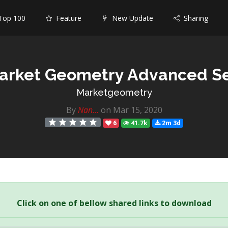
op 100
Feature
New Update
Sharing
arket Geometry Advanced S
Marketgeometry
By
Nan...
on Mar 15, 2020
6
41.7k
2m 3d
Click on one of bellow shared links to download