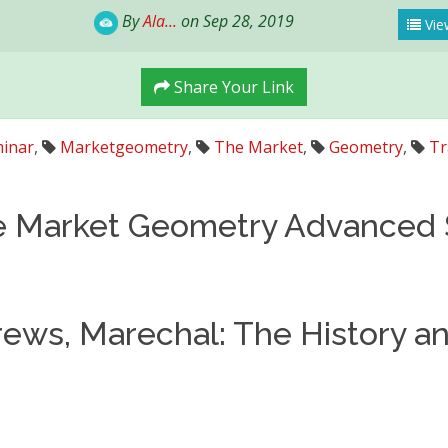
By
Ala...
on Sep 28, 2019
View
Share Your Link
inar
,
Marketgeometry
,
The Market
,
Geometry
,
Tr
e Market Geometry Advanced
ews, Marechal: The History a