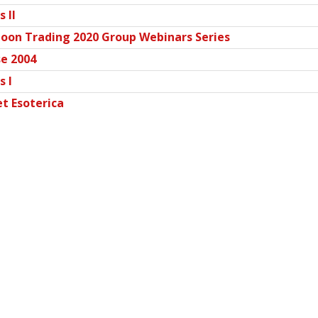
 II
oon Trading 2020 Group Webinars Series
e 2004
 I
t Esoterica