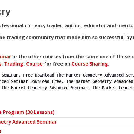
ry
essional currency trader, author, educator and mentor 
 the trading community that made him so successful, by 
inar
or the other courses from the same one of these 
y
,
Trading
,
Course
for free on
Course Sharing
.
 Seminar, Free Download The Market Geometry Advanced Semi
nced Seminar Download Free, The Market Geometry Advanced 
 The Market Geometry Advanced Seminar, The Market Geomet
Program (30 Lessons)
etry Advanced Seminar
s