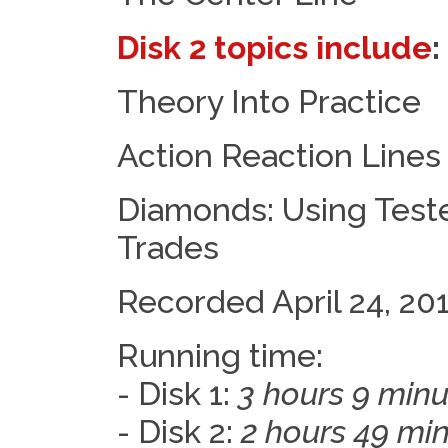
Disk 2 topics include
:
Theory Into Practice
Action Reaction Lines
Diamonds: Using Teste
Trades
Recorded April 24, 20
Running time:
- Disk 1:
3 hours 9 minu
- Disk 2:
2 hours 49 mi