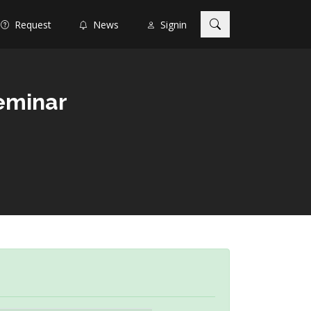
Request
News
Signin
eminar