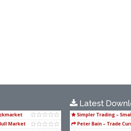
Latest Downl
ockmarket
Simpler Trading – Smal
(Elite Package) by Joe Ro
Bull Market
Peter Bain – Trade Cur