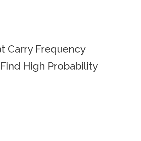
at Carry Frequency
Find High Probability