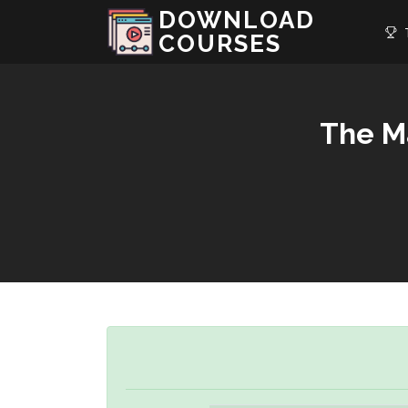
DOWNLOAD
T
COURSES
The M