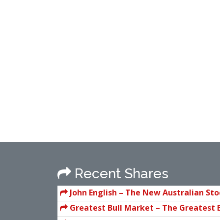
Recent Shares
John English – The New Australian St
Investor
Greatest Bull Market – The Greatest 
In History