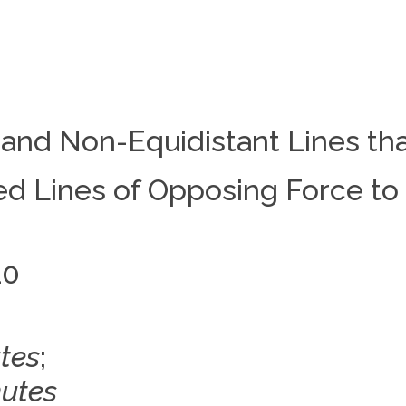
 and Non-Equidistant Lines th
d Lines of Opposing Force to 
10
tes
;
nutes