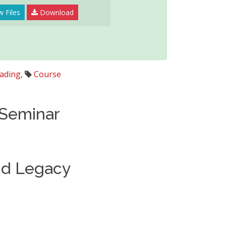
 Files
Download
ading
,
Course
 Seminar
nd Legacy