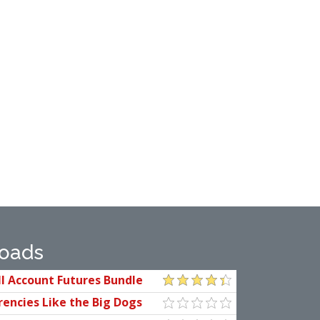
oads
l Account Futures Bundle
kop
rencies Like the Big Dogs