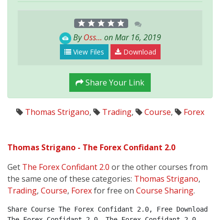
By
Oss...
on Mar 16, 2019
View Files
Download
Share Your Link
Thomas Strigano
,
Trading
,
Course
,
Forex
Thomas Strigano - The Forex Confidant 2.0
Get
The Forex Confidant 2.0
or the other courses from
the same one of these categories:
Thomas Strigano
,
Trading
,
Course
,
Forex
for free on
Course Sharing
.
Share Course The Forex Confidant 2.0, Free Download 
The Forex Confidant 2.0, The Forex Confidant 2.0 