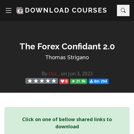
DOWNLOAD COURSES
The Forex Confidant 2.0
Thomas Strigano
By
Oss...
on Jun 3, 2023
0
21.9k
8m 29d
Click on one of bellow shared links to
download