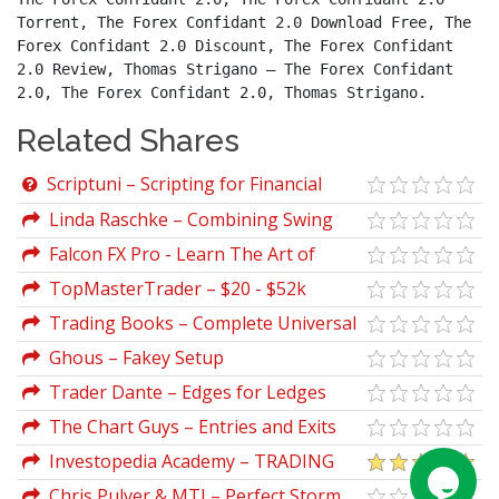
Torrent, The Forex Confidant 2.0 Download Free, The 
Forex Confidant 2.0 Discount, The Forex Confidant 
2.0 Review, Thomas Strigano – The Forex Confidant 
2.0, The Forex Confidant 2.0, Thomas Strigano.
Related Shares
Scriptuni – Scripting for Financial
Engineering: Combo Package VBA +
Linda Raschke – Combining Swing
Python + SQL
Trading and Market Profile
Falcon FX Pro - Learn The Art of
Simplicity in Trading the Forex Market
TopMasterTrader – $20 - $52k
Challenge
Trading Books – Complete Universal
Collection of Over 700 Trading Books
Ghous – Fakey Setup
(Part 2)
Trader Dante – Edges for Ledges
2024
The Chart Guys – Entries and Exits
Strategy
Investopedia Academy – TRADING
FOR BEGINNERS
Chris Pulver & MTI – Perfect Storm