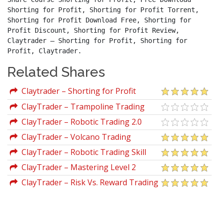
Shorting for Profit, Shorting for Profit Torrent, 
Shorting for Profit Download Free, Shorting for 
Profit Discount, Shorting for Profit Review, 
Claytrader – Shorting for Profit, Shorting for 
Profit, Claytrader.
Related Shares
Claytrader – Shorting for Profit
ClayTrader – Trampoline Trading
ClayTrader – Robotic Trading 2.0
ClayTrader – Volcano Trading
ClayTrader – Robotic Trading Skill
Sharpening
ClayTrader – Mastering Level 2
ClayTrader – Risk Vs. Reward Trading