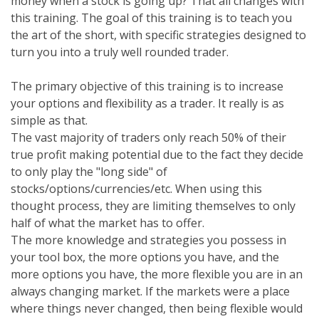
money when a stock is going up? That all changes with
this training. The goal of this training is to teach you
the art of the short, with specific strategies designed to
turn you into a truly well rounded trader.
The primary objective of this training is to increase
your options and flexibility as a trader. It really is as
simple as that.
The vast majority of traders only reach 50% of their
true profit making potential due to the fact they decide
to only play the "long side" of
stocks/options/currencies/etc. When using this
thought process, they are limiting themselves to only
half of what the market has to offer.
The more knowledge and strategies you possess in
your tool box, the more options you have, and the
more options you have, the more flexible you are in an
always changing market. If the markets were a place
where things never changed, then being flexible would