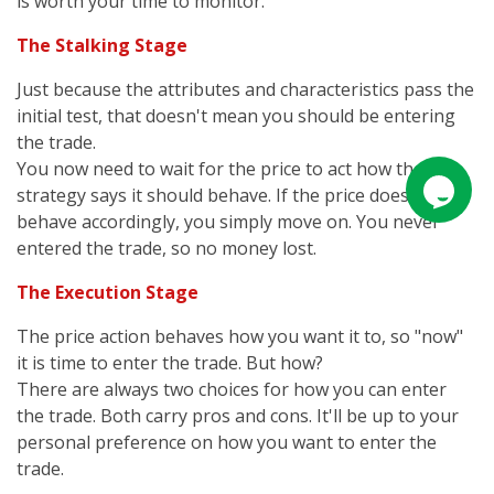
is worth your time to monitor.
The Stalking Stage
Just because the attributes and characteristics pass the
initial test, that doesn't mean you should be entering
the trade.
You now need to wait for the price to act how the
strategy says it should behave. If the price does not
behave accordingly, you simply move on. You never
entered the trade, so no money lost.
The Execution Stage
The price action behaves how you want it to, so "now"
it is time to enter the trade. But how?
There are always two choices for how you can enter
the trade. Both carry pros and cons. It'll be up to your
personal preference on how you want to enter the
trade.