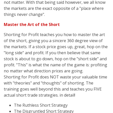
not matter. With that being said however, we all know
the markets are the exact opposite of a "place where
things never change".
Master the Art of the Short
Shorting for Profit teaches you how to master the art
of the short, giving you a sincere 360 degree view of
the markets. If a stock price goes up, great, hop on the
"long side" and profit. If you then believe that same
stock is about to go down, hop on the "short side" and
profit. "This" is what the name of the game is: profiting
no matter what direction prices are going.
Shorting for Profit does NOT waste your valuable time
with "theories" and "thoughts" of shorting. The
training goes well beyond this and teaches you FIVE
actual short trade strategies. in detail!
The Ruthless Short Strategy
The Disgruntled Short Strategy