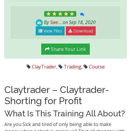
By
Swe...
on Sep 18, 2020
View Files
Download
Share Your Link
ClayTrader
,
Trading
,
Course
Claytrader – Claytrader-
Shorting for Profit
What Is This Training All About?
Are you Sick and tired of only being able to make