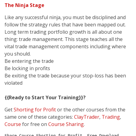
The Ninja Stage
Like any successful ninja, you must be disciplined and
follow the strategy rules that have been mapped out.
Long term trading portfolio growth is all about one
thing: trade management. This stage teaches all the
vital trade management components including where
you should.
Be entering the trade
Be locking in profits
Be exiting the trade because your stop-loss has been
violated
{{Ready to Start Your Training}}?
Get
Shorting for Profit
or the other courses from the
same one of these categories:
ClayTrader
,
Trading
,
Course
for free on
Course Sharing
.
Share Course Shorting for Profit, Free Download 