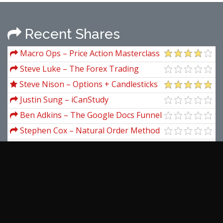
Recent Shares
Macro Ops – Price Action Masterclass
Steve Luke – The Forex Trading
Academy
Steve Nison – Options + Candlesticks
Training
Justin Sung – iCanStudy
Ben Adkins – The Google Docs Funnel
Advanced
Stephen Cox – Natural Order Method
(Complete Seminar Materials)
Larry Williams – Stock Trading And
Investing Course
Adrienne Laris Toghraie – Healing
Stress Audio
Hans Hannula – Trading The
Overflight
Masterclass – Teaches the Art of
Negotiation by Chris Voss
View more...