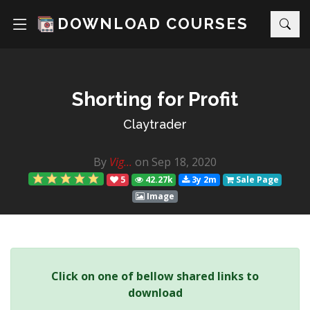
DOWNLOAD COURSES
Shorting for Profit
Claytrader
By
Vig...
on Sep 18, 2020
5
42.27k
3y 2m
Sale Page
Image
Click on one of bellow shared links to
download