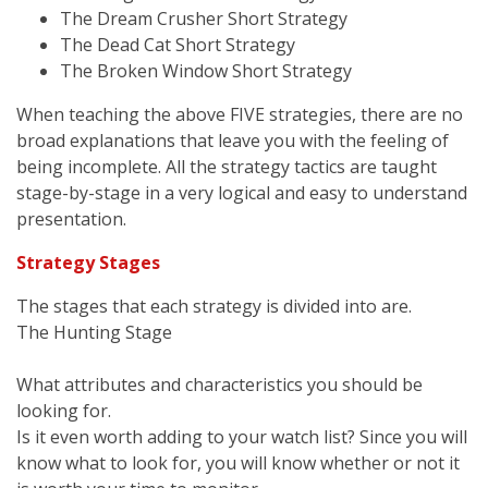
The Dream Crusher Short Strategy
The Dead Cat Short Strategy
The Broken Window Short Strategy
When teaching the above FIVE strategies, there are no
broad explanations that leave you with the feeling of
being incomplete. All the strategy tactics are taught
stage-by-stage in a very logical and easy to understand
presentation.
Strategy Stages
The stages that each strategy is divided into are.
The Hunting Stage
What attributes and characteristics you should be
looking for.
Is it even worth adding to your watch list? Since you will
know what to look for, you will know whether or not it