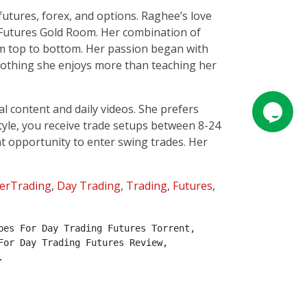
 futures, forex, and options. Raghee’s love
 Futures Gold Room. Her combination of
om top to bottom. Her passion began with
 nothing she enjoys more than teaching her
 content and daily videos. She prefers
tyle, you receive trade setups between 8-24
ent opportunity to enter swing trades. Her
erTrading
,
Day Trading
,
Trading
,
Futures
,
es For Day Trading Futures Torrent, 
or Day Trading Futures Review, 
.