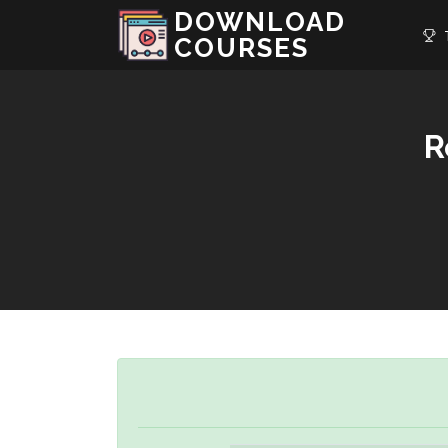
DOWNLOAD
T
COURSES
R