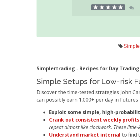
Simple
Simplertrading - Recipes for Day Trading
Simple Setups for Low-risk F
Discover the time-tested strategies John Ca
can possibly earn 1,000+ per day in Futures 
Exploit some simple, high-probabili
Crank out consistent weekly profits
repeat almost like clockwork. These little-
Understand market internal
to find 