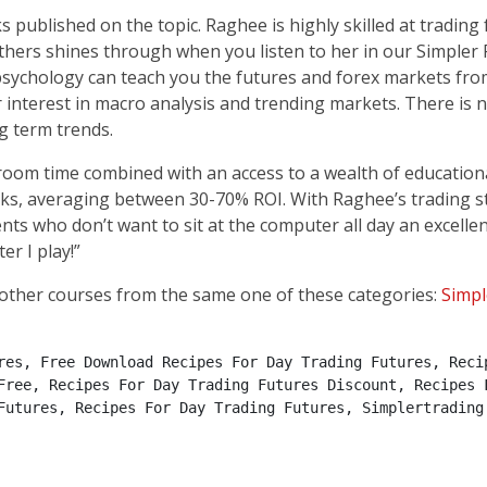
 published on the topic. Raghee is highly skilled at trading
thers shines through when you listen to her in our Simpler
 psychology can teach you the futures and forex markets fr
r interest in macro analysis and trending markets. There is
g term trends.
oom time combined with an access to a wealth of educational
eks, averaging between 30-70% ROI. With Raghee’s trading s
ients who don’t want to sit at the computer all day an excell
er I play!”
other courses from the same one of these categories:
Simpl
res, Free Download Recipes For Day Trading Futures, Recip
Free, Recipes For Day Trading Futures Discount, Recipes F
Futures, Recipes For Day Trading Futures, Simplertrading