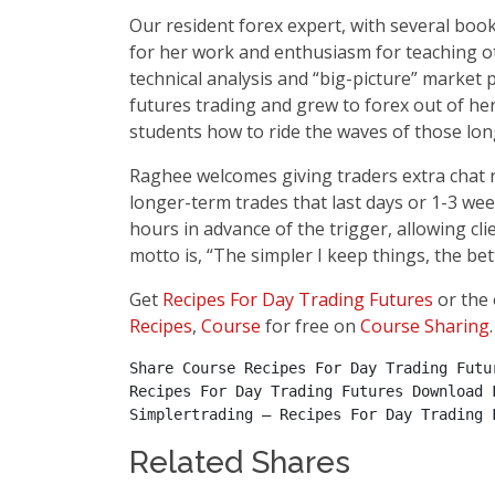
Our resident forex expert, with several books
for her work and enthusiasm for teaching o
technical analysis and “big-picture” market
futures trading and grew to forex out of he
students how to ride the waves of those lon
Raghee welcomes giving traders extra chat r
longer-term trades that last days or 1-3 we
hours in advance of the trigger, allowing cl
motto is, “The simpler I keep things, the bett
Get
Recipes For Day Trading Futures
or the 
Recipes
,
Course
for free on
Course Sharing
.
Share Course Recipes For Day Trading Futu
Recipes For Day Trading Futures Download 
Simplertrading – Recipes For Day Trading 
Related Shares