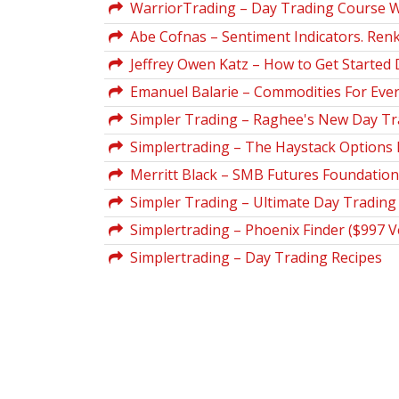
WarriorTrading – Day Trading Course W
Abe Cofnas – Sentiment Indicators. Renko
Jeffrey Owen Katz – How to Get Started 
Emanuel Balarie – Commodities For Ever
Simpler Trading – Raghee's New Day Trad
Simplertrading – The Haystack Options
Merritt Black – SMB Futures Foundatio
Simpler Trading – Ultimate Day Trading
Simplertrading – Phoenix Finder ($997 V
Simplertrading – Day Trading Recipes