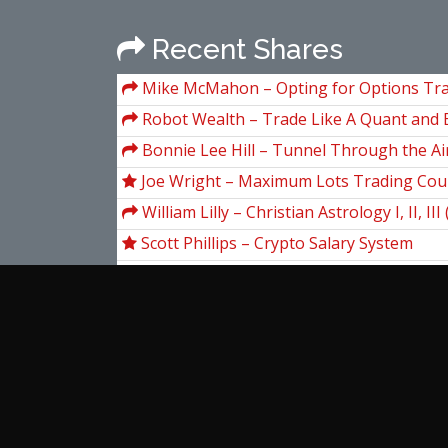
Recent Shares
Mike McMahon – Opting for Options Tr
Robot Wealth – Trade Like A Quant and 
Longmore
Bonnie Lee Hill – Tunnel Through the Ai
Conference of Astro-Timing Techniques)
Joe Wright – Maximum Lots Trading Cou
William Lilly – Christian Astrology I, II, III
Scott Phillips – Crypto Salary System
Wallstreetprep – Excel Crash Course
Scott Redler – Redler Ultimate Access
Unger Academy – Iron Shark by Andrea 
William Feller – An Introduction to Proba
and It's Applications, Volume 2
View more...