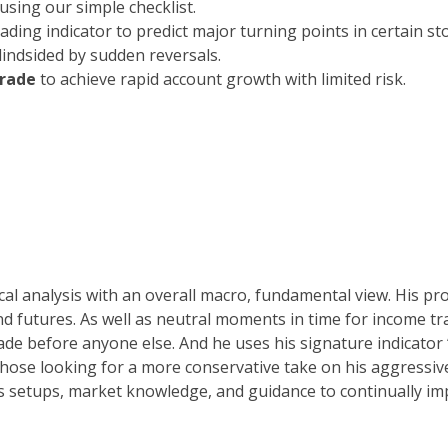
using our simple checklist.
eading indicator to predict major turning points in certain st
blindsided by sudden reversals.
trade
to achieve rapid account growth with limited risk.
al analysis with an overall macro, fundamental view. His pro
nd futures. As well as neutral moments in time for income 
trade before anyone else. And he uses his signature indicator
those looking for a more conservative take on his aggressive 
is setups, market knowledge, and guidance to continually imp