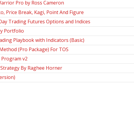
arrior Pro by Ross Cameron
, Price Break, Kagi, Point And Figure
Day Trading Futures Options and Indices
y Portfolio
ing Playbook with Indicators (Basic)
 Method (Pro Package) For TOS
n Program v2
 Strategy By Raghee Horner
ersion)