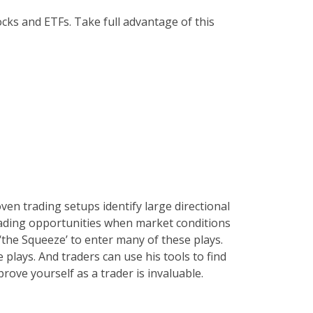
ocks and ETFs. Take full advantage of this
ven trading setups identify large directional
trading opportunities when market conditions
 ‘the Squeeze’ to enter many of these plays.
plays. And traders can use his tools to find
rove yourself as a trader is invaluable.