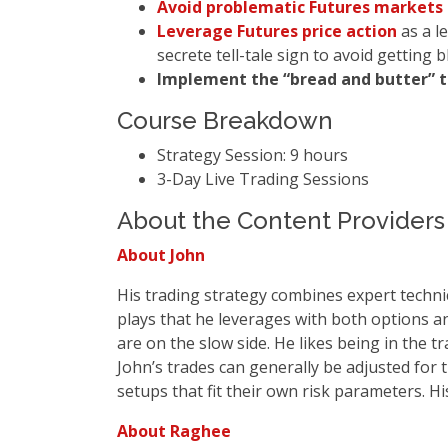
Avoid problematic Futures markets
Leverage Futures price action
as a l
secrete tell-tale sign to avoid getting 
Implement the “bread and butter” 
Course Breakdown
Strategy Session: 9 hours
3-Day Live Trading Sessions
About the Content Providers
About John
His trading strategy combines expert technic
plays that he leverages with both options a
are on the slow side. He likes being in the 
John’s trades can generally be adjusted for 
setups that fit their own risk parameters. H
About Raghee