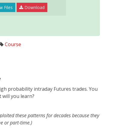
w Files
Download
Course
e
gh probability intraday Futures trades. You
 will you learn?
ploited these patterns for decades because they
e or part-time.)