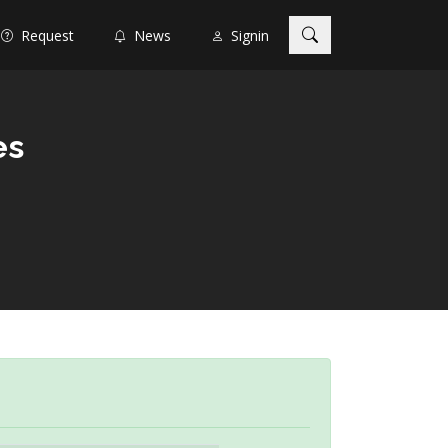
Request
News
Signin
es