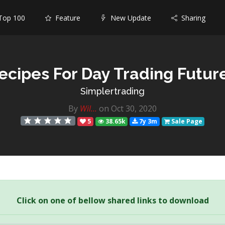
op 100
Feature
New Update
Sharing
ecipes For Day Trading Futur
Simplertrading
By
Wil...
on Oct 30, 2020
5
38.65k
7y 3m
Sale Page
Click on one of bellow shared links to download