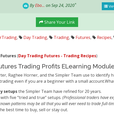
*
By
Ebo...
on Sep 24, 2020
Vie
Share Your Link
rTrading
,
Day Trading
,
Trading
,
Futures
,
Recipes
,
 Futures
(
Day Trading Futures - Trading Recipes
)
utures Trading Profits ELearning Modul
rter, Raghee Horner, and the Simpler Team use to identify hi
trading even if you are a beginner with a small account.What
ty setups
the Simpler Team have refined for 20 years.
with five “tried and true” setups.
(Professional traders have ex
known patterns may be all that you will ever need to trade full-tim
the best time to buy, sell or stay out.