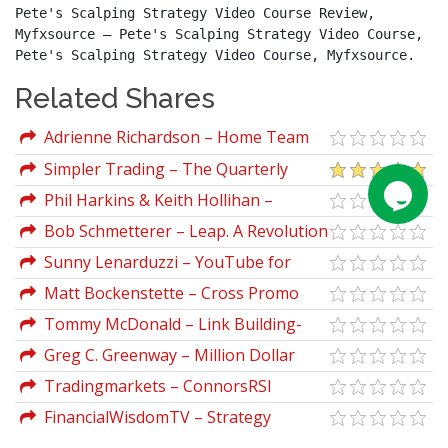
Pete's Scalping Strategy Video Course Review, 
Myfxsource – Pete's Scalping Strategy Video Course, 
Pete's Scalping Strategy Video Course, Myfxsource.
Related Shares
Adrienne Richardson – Home Team
ADvantage DIY
Simpler Trading – The Quarterly
Profits Formula (Quarterly Profits
Phil Harkins & Keith Hollihan –
Strategy Class)
Everybody Wins
Bob Schmetterer – Leap. A Revolution
in Creative Business Strategy
Sunny Lenarduzzi – YouTube for
Bosses
Matt Bockenstette – Cross Promo
Mastery
Tommy McDonald – Link Building-
How To Build Links That Help You Rank
Greg C. Greenway – Million Dollar
On Google
Networks & Access
Tradingmarkets – ConnorsRSI
Selective Trading Strategy
FinancialWisdomTV – Strategy
Blueprint