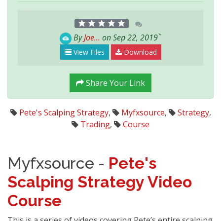
*
By
Joe...
on Sep 22, 2019
View Files
Download
Share Your Link
Pete's Scalping Strategy
,
Myfxsource
,
Strategy
,
Trading
,
Course
Myfxsource -
Pete's
Scalping Strategy Video
Course
This is a series of videos covering Pete’s entire scalping