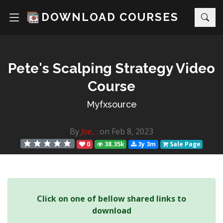
DOWNLOAD COURSES
Pete's Scalping Strategy Video
Course
Myfxsource
By
Joe...
on Feb 8, 2023
0
38.35k
3y 3m
Sale Page
Click on one of bellow shared links to
download