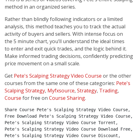
method in an organized series.
Rather than blindly following indicators or a limited
analysis, this method teaches you to track the actual
activity of buyers and sellers. With intense focus on
the 5 minute chart, you’ll understand the ideal times
to enter and exit quick trades, and the logic behind it.
Make informed trading decisions, confidently predicting
price movement on a small scale.
Get
Pete's Scalping Strategy Video Course
or the other
courses from the same one of these categories:
Pete's
Scalping Strategy
,
Myfxsource
,
Strategy
,
Trading
,
Course
for free on
Course Sharing
.
Share Course Pete's Scalping Strategy Video Course, 
Free Download Pete's Scalping Strategy Video Course, 
Pete's Scalping Strategy Video Course Torrent, 
Pete's Scalping Strategy Video Course Download Free, 
Pete's Scalping Strategy Video Course Discount, 