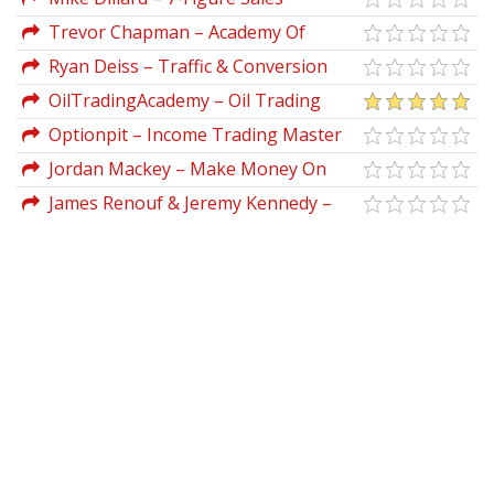
Presentations Master Class
Trevor Chapman – Academy Of
Arbitrage
Ryan Deiss – Traffic & Conversion
Summit Recordings 2019
OilTradingAcademy – Oil Trading
Academy Code 1 (Video Course)
Optionpit – Income Trading Master
Class
Jordan Mackey – Make Money On
Youtube Made Easy 2019
James Renouf & Jeremy Kennedy –
Augmenteur 2019