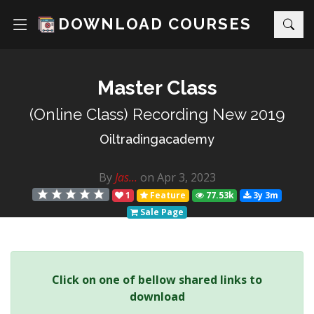
DOWNLOAD COURSES
Master Class
(Online Class) Recording New 2019
Oiltradingacademy
By
Jas...
on Apr 3, 2023
1
Feature
77.53k
3y 3m
Sale Page
Click on one of bellow shared links to
download