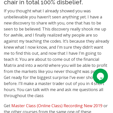
chair in total 100% disbelief.
If you thought what I already showed you was
unbelievable you haven’t seen anything yet. I have a
new discovery to share with you, one that has to be
seen to be believed. This discovery really shook me up
for awhile, and I finally realized why people are so
against my teaching the codes. It’s because they already
knew what I now know, and I’m sure they didn’t want
me to find this out, and now that I have I’m going to
teach it. You are about to come out of the financial
Matrix and into a world where you will be able to profit
from the markets like you never thought was possible.
Get ready for the biggest surprise I’ve ever shown you
before. I’ll make a master trader out of you in 4 short
hours. You can talk with me and ask me questions all
throughout the class
Get
Master Class (Online Class) Recording New 2019
or
the other courses from the same one of these