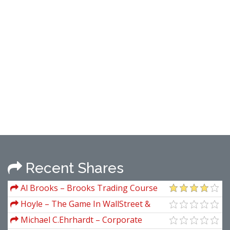
Recent Shares
Al Brooks – Brooks Trading Course
Hoyle – The Game In WallStreet &
How to Play it Successfully
Michael C.Ehrhardt – Corporate