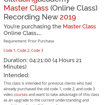
Master Class
(Online Class)
Recording New
2019
You’re purchasing the
Master Class
Online Class…..
Requirement: Prior Purchase
Code 1
,
Code 2
,
Code 3
Duration: 04:21:00 (4 Hours 21
Minutes)
Intended:
This class is intended for previous clients who had
already purchased the old code 1, code 2, and code 3
video
courses
and want to take advantage of this class
as an upgrade to the current understanding and