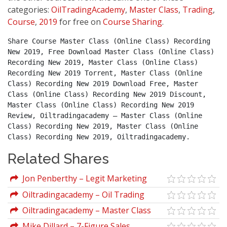
categories:
OilTradingAcademy
,
Master Class
,
Trading
,
Course
,
2019
for free on
Course Sharing
.
Share Course Master Class (Online Class) Recording 
New 2019, Free Download Master Class (Online Class) 
Recording New 2019, Master Class (Online Class) 
Recording New 2019 Torrent, Master Class (Online 
Class) Recording New 2019 Download Free, Master 
Class (Online Class) Recording New 2019 Discount, 
Master Class (Online Class) Recording New 2019 
Review, Oiltradingacademy – Master Class (Online 
Class) Recording New 2019, Master Class (Online 
Class) Recording New 2019, Oiltradingacademy.
Related Shares
Jon Penberthy – Legit Marketing
Academy 2019
Oiltradingacademy – Oil Trading
Academy Investing Class (2019)
Oiltradingacademy – Master Class
(Online Class) Recording New 2019
Mike Dillard – 7-Figure Sales