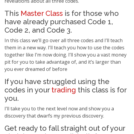
revelations about all three codes.
This
Master Class
is for those who
have already purchased Code 1,
Code 2, and Code 3.
In this class we’ll go over all three codes and I’ll teach
them in a new way. I’ll teach you how to use the codes
together like I’m now doing. I’ll show you a vast money
pit for you to take advantage of, and it’s larger than
you ever dreamed of before
If you have struggled using the
codes in your
trading
this class is for
you.
I’ll take you to the next level now and show you a
discovery that dwarfs my previous discovery.
Get ready to fall straight out of your