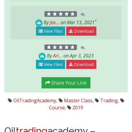
*
By
Jas...
on Mar 13, 2021
View Files
Download
By
Ari...
on Apr 3, 2023
View Files
Download
Share Your Link
OilTradingAcademy
,
Master Class
,
Trading
,
Course
,
2019
Oil
trading
academy –