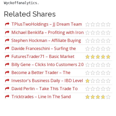
Wyckoffanalytics.
Related Shares
TPlusTwoHoldings – JJ Dream Team
Workshop Training Full Course
Michael Benklifa – Profiting with Iron
Condor Options (Strategies from the
Stephen Hockman – Affiliate Buying
Frontline for Trading in Up or Down
Guide Templates
Davide Franceschini – Surfing the
Markets)
Pips
FuturesTrader71 – Basic Market
Profile And How I Use It
Billy Gene – Clicks Into Customers 2.0
Become a Better Trader – The
Complete 32 Plus Hour Video Course
Investor's Business Daily – IBD Level
Bundle
3: Advanced Strategies for Successful
David Perlin – Take This Trade To
Investing [DUPLICATED]
The Bank
Tricktrades – Line In The Sand