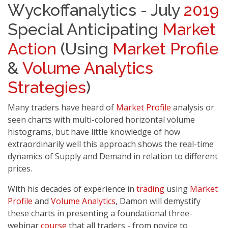
Wyckoffanalytics - July
2019
Special Anticipating
Market
Action
(Using
Market Profile
&
Volume Analytics
Strategies
)
Many traders have heard of
Market Profile
analysis or
seen charts with multi-colored horizontal volume
histograms, but have little knowledge of how
extraordinarily well this approach shows the real-time
dynamics of Supply and Demand in relation to different
prices.
With his decades of experience in
trading
using
Market
Profile
and
Volume Analytics
, Damon will demystify
these charts in presenting a foundational three-
webinar
course
that all traders - from novice to