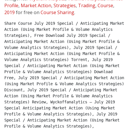
Profile
,
Market Action
,
Strategies
,
Trading
,
Course
,
2019
for free on
Course Sharing
.
Share Course July 2019 Special / Anticipating Market 
Action (Using Market Profile & Volume Analytics 
Strategies), Free Download July 2019 Special / 
Anticipating Market Action (Using Market Profile & 
Volume Analytics Strategies), July 2019 Special / 
Anticipating Market Action (Using Market Profile & 
Volume Analytics Strategies) Torrent, July 2019 
Special / Anticipating Market Action (Using Market 
Profile & Volume Analytics Strategies) Download 
Free, July 2019 Special / Anticipating Market Action 
(Using Market Profile & Volume Analytics Strategies) 
Discount, July 2019 Special / Anticipating Market 
Action (Using Market Profile & Volume Analytics 
Strategies) Review, Wyckoffanalytics – July 2019 
Special Anticipating Market Action (Using Market 
Profile & Volume Analytics Strategies), July 2019 
Special / Anticipating Market Action (Using Market 
Profile & Volume Analytics Strategies), 