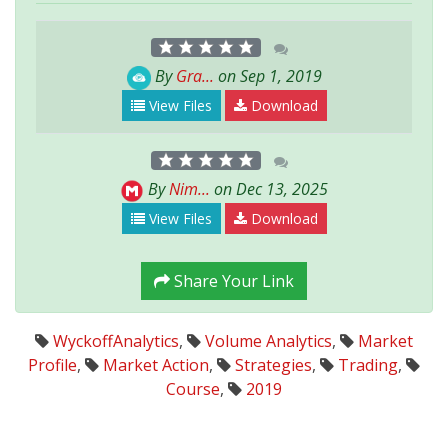
By
Gra...
on Sep 1, 2019
View Files
Download
By
Nim...
on Dec 13, 2025
View Files
Download
Share Your Link
WyckoffAnalytics
,
Volume Analytics
,
Market
Profile
,
Market Action
,
Strategies
,
Trading
,
Course
,
2019