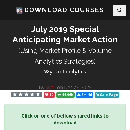
DOWNLOAD COURSES
July 2019 Special
Anticipating Market Action
(Using Market Profile & Volume
Analytics Strategies)
Wyckoffanalytics
By
Sac...
on Dec 22, 2025
10
44.96k
7m 4d
Sale Page
Click on one of bellow shared links to
download