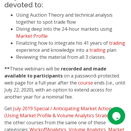
devoted to:
Using Auction Theory and technical analysis
together to spot trade flow
Diving deep into the 24-hour markets using
Market Profile
Finalizing how to integrate his 41 years of
trading
experience and knowledge into a
trading
plan
Reviewing the material from all 3 classes.
**
These webinars will be
recorded and made
available to participants
on a password-protected
web page for a full year after the
course
ends (i.e., until
July 22, 2020), with an option to extend access for
another year for a nominal fee.
Get
July 2019 Special / Anticipating Market Action
(Using Market Profile & Volume Analytics Strategies)
or
the other courses from the same one of these
categories:
WyckoffAnalytics
,
Volume Analytics
,
Market