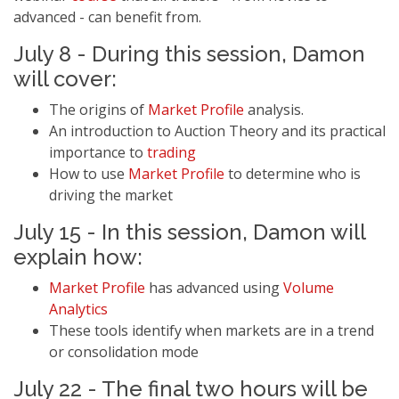
advanced - can benefit from.
July 8 - During this session, Damon
will cover:
The origins of
Market Profile
analysis.
An introduction to Auction Theory and its practical
importance to
trading
How to use
Market Profile
to determine who is
driving the market
July 15 - In this session, Damon will
explain how:
Market Profile
has advanced using
Volume
Analytics
These tools identify when markets are in a trend
or consolidation mode
July 22 - The final two hours will be