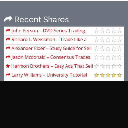
Recent Shares
John Person – DVD Series Trading
Course Video Manuals Nationalfutures
Richard L. Weissman – Trade Like a
Casino: Find Your Edge, Manage Risk,
Alexander Elder – Study Guide for Sell
and Win Like the House
& Sell Short
Jason Mcdonald – Consensus Trades
and How to Spot Them
Harmon Brothers – Easy Ads That Sell
Challenge
Larry Williams – University Tutorial
Rick Makoujv – How To Read A
Balance Sheet
Rachel E.S. Ziemba – Scenarios For
Risk Management & Global Investment
Ross Williams – The Real After Tax
Strategies
(RAT) Trap
Scott Pulcini – SI (STOP/ICEBERG)
Indicator Trading Setups And
View more...
Educational Course