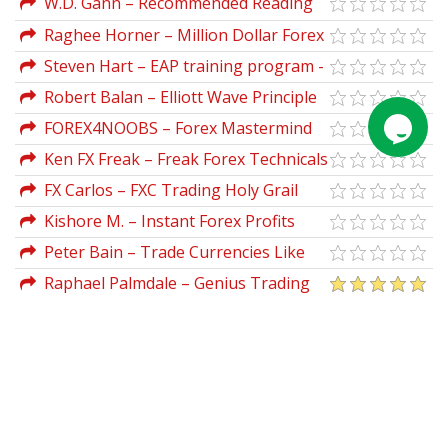
W.D. Gann – Recommended Reading
List of books
Raghee Horner – Million Dollar Forex
Setup Indicators
Steven Hart – EAP training program -
TTC Forex University
Robert Balan – Elliott Wave Principle
Applied To The FOREX
FOREX4NOOBS – Forex Mastermind
Ken FX Freak – Freak Forex Technicals
FX Carlos – FXC Trading Holy Grail
Kishore M. – Instant Forex Profits
Home Study Course
Peter Bain – Trade Currencies Like
the Big Dogs
Raphael Palmdale – Genius Trading
Masterclass