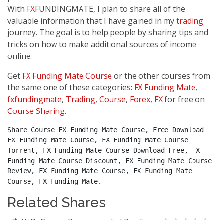
With
FX
FUNDINGMATE, I plan to share all of the
valuable information that I have gained in my
trading
journey. The goal is to help people by sharing tips and
tricks on how to make additional sources of income
online.
Get
FX Funding Mate Course
or the other courses from
the same one of these categories:
FX Funding Mate
,
fxfundingmate
,
Trading
,
Course
,
Forex
,
FX
for free on
Course Sharing
.
Share Course FX Funding Mate Course, Free Download 
FX Funding Mate Course, FX Funding Mate Course 
Torrent, FX Funding Mate Course Download Free, FX 
Funding Mate Course Discount, FX Funding Mate Course 
Review, FX Funding Mate Course, FX Funding Mate 
Course, FX Funding Mate.
Related Shares