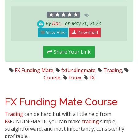
By
Dor...
on May 26, 2023
View Files
Download
Share Your Link
FX Funding Mate
,
fxfundingmate
,
Trading
,
Course
,
Forex
,
FX
FX Funding Mate
Course
Trading
can be hard but with a little help from
FX
FUNDINGMATE, you can make
trading
simple,
straightforward, and most importantly, consistently
profitable.