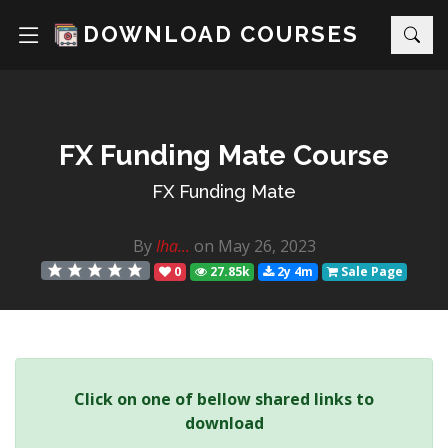
DOWNLOAD COURSES
FX Funding Mate Course
FX Funding Mate
By
Iha...
on May 26, 2023
0
27.85k
2y 4m
Sale Page
Click on one of bellow shared links to
download