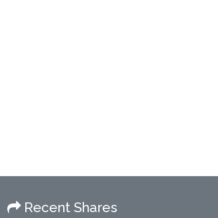
Recent Shares