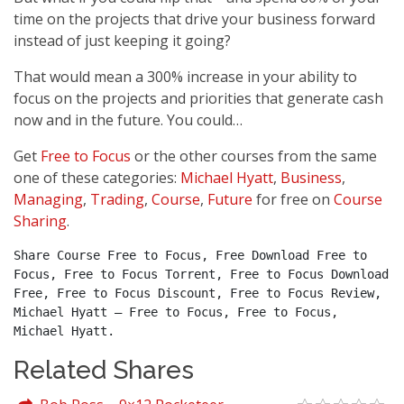
time on the projects that drive your business forward
instead of just keeping it going?
That would mean a 300% increase in your ability to
focus on the projects and priorities that generate cash
now and in the future. You could…
Get
Free to Focus
or the other courses from the same
one of these categories:
Michael Hyatt
,
Business
,
Managing
,
Trading
,
Course
,
Future
for free on
Course
Sharing
.
Share Course Free to Focus, Free Download Free to 
Focus, Free to Focus Torrent, Free to Focus Download 
Free, Free to Focus Discount, Free to Focus Review, 
Michael Hyatt – Free to Focus, Free to Focus, 
Michael Hyatt.
Related Shares