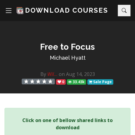
DOWNLOAD COURSES
Free to Focus
Michael Hyatt
By
Wil...
on Aug 14, 2023
0
33.43k
Sale Page
Click on one of bellow shared links to
download