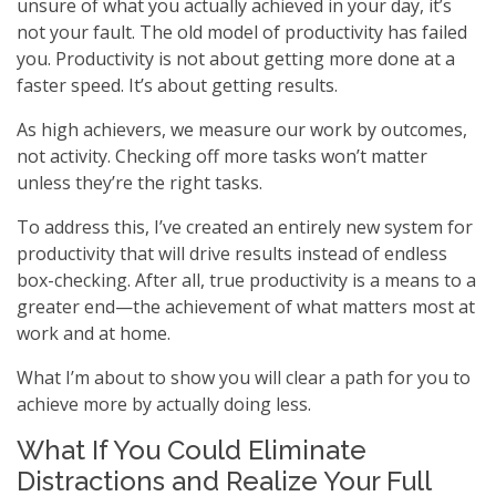
unsure of what you actually achieved in your day, it’s
not your fault. The old model of productivity has failed
you. Productivity is not about getting more done at a
faster speed. It’s about getting results.
As high achievers, we measure our work by outcomes,
not activity. Checking off more tasks won’t matter
unless they’re the right tasks.
To address this, I’ve created an entirely new system for
productivity that will drive results instead of endless
box-checking. After all, true productivity is a means to a
greater end—the achievement of what matters most at
work and at home.
What I’m about to show you will clear a path for you to
achieve more by actually doing less.
What If You Could Eliminate
Distractions and Realize Your Full