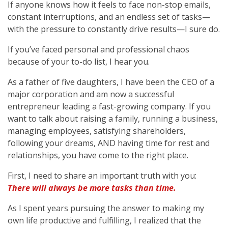
If anyone knows how it feels to face non-stop emails,
constant interruptions, and an endless set of tasks—
with the pressure to constantly drive results—I sure do.
If you’ve faced personal and professional chaos
because of your to-do list, I hear you.
As a father of five daughters, I have been the CEO of a
major corporation and am now a successful
entrepreneur leading a fast-growing company. If you
want to talk about raising a family, running a business,
managing employees, satisfying shareholders,
following your dreams, AND having time for rest and
relationships, you have come to the right place.
First, I need to share an important truth with you:
There will always be more tasks than time.
As I spent years pursuing the answer to making my
own life productive and fulfilling, I realized that the