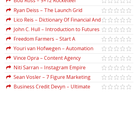
Bob Ross – 9×12 Rocketeer
Ryan Deiss – The Launch Grid
Lico Reis – Dictionary Of Financial And
Business Terms
John C. Hull – Introduction to Futures
And Options Markets (2nd Ed.)
Freedom Farmers – Start A
Microgreens Business From Scratch
Youri van Hofwegen – Automation
First Academy
Vince Opra – Content Agency
Blueprint
Niti Sarran – Instagram Empire
Sean Vosler – 7 Figure Marketing
Copy
Business Credit Devyn – Ultimate
Business Bundle