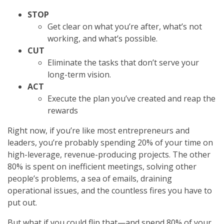
STOP
Get clear on what you’re after, what’s not
working, and what’s possible.
CUT
Eliminate the tasks that don’t serve your
long-term vision.
ACT
Execute the plan you’ve created and reap the
rewards
Right now, if you’re like most entrepreneurs and
leaders, you’re probably spending 20% of your time on
high-leverage, revenue-producing projects. The other
80% is spent on inefficient meetings, solving other
people’s problems, a sea of emails, draining
operational issues, and the countless fires you have to
put out.
But what if you could flip that—and spend 80% of your