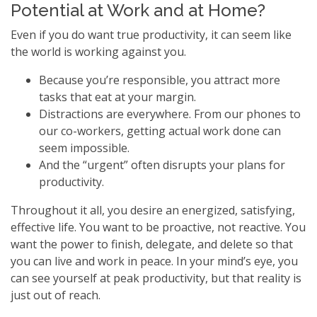
Potential at Work and at Home?
Even if you do want true productivity, it can seem like
the world is working against you.
Because you’re responsible, you attract more
tasks that eat at your margin.
Distractions are everywhere. From our phones to
our co-workers, getting actual work done can
seem impossible.
And the “urgent” often disrupts your plans for
productivity.
Throughout it all, you desire an energized, satisfying,
effective life. You want to be proactive, not reactive. You
want the power to finish, delegate, and delete so that
you can live and work in peace. In your mind’s eye, you
can see yourself at peak productivity, but that reality is
just out of reach.