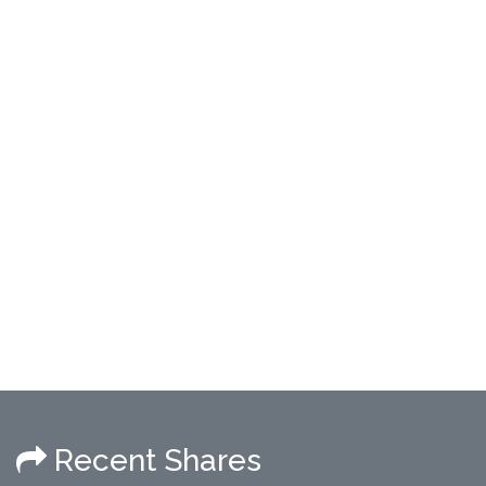
Recent Shares