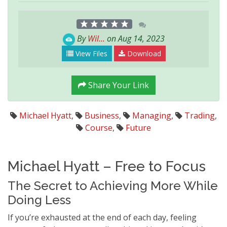
By
Wil...
on Aug 14, 2023
View Files
Download
Share Your Link
Michael Hyatt
,
Business
,
Managing
,
Trading
,
Course
,
Future
Michael Hyatt – Free to Focus
The Secret to Achieving More While
Doing Less
If you’re exhausted at the end of each day, feeling