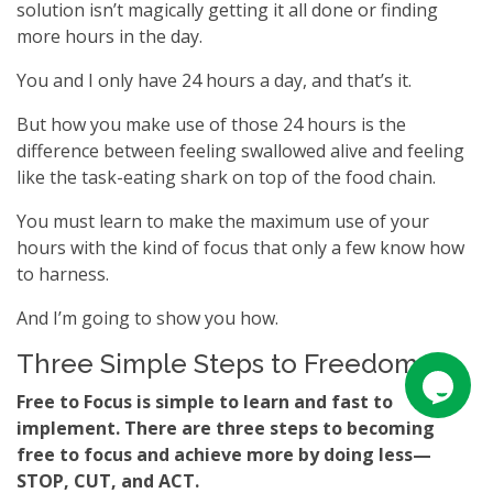
solution isn’t magically getting it all done or finding
more hours in the day.
You and I only have 24 hours a day, and that’s it.
But how you make use of those 24 hours is the
difference between feeling swallowed alive and feeling
like the task-eating shark on top of the food chain.
You must learn to make the maximum use of your
hours with the kind of focus that only a few know how
to harness.
And I’m going to show you how.
Three Simple Steps to Freedom
Free to Focus is simple to learn and fast to
implement. There are three steps to becoming
free to focus and achieve more by doing less—
STOP, CUT, and ACT.