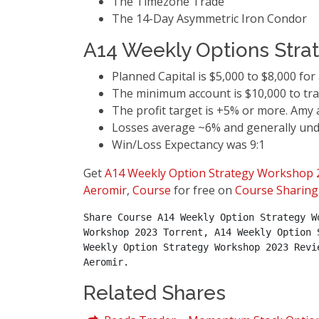
The Timezone Trade
The 14-Day Asymmetric Iron Condor
A14 Weekly Options Stra
Planned Capital is $5,000 to $8,000 for 
The minimum account is $10,000 to tra
The profit target is +5% or more. Amy
Losses average ~6% and generally und
Win/Loss Expectancy was 9:1
Get
A14 Weekly Option Strategy Workshop 
Aeromir
,
Course
for free on
Course Sharing
Share Course A14 Weekly Option Strategy W
Workshop 2023 Torrent, A14 Weekly Option 
Weekly Option Strategy Workshop 2023 Revi
Aeromir.
Related Shares