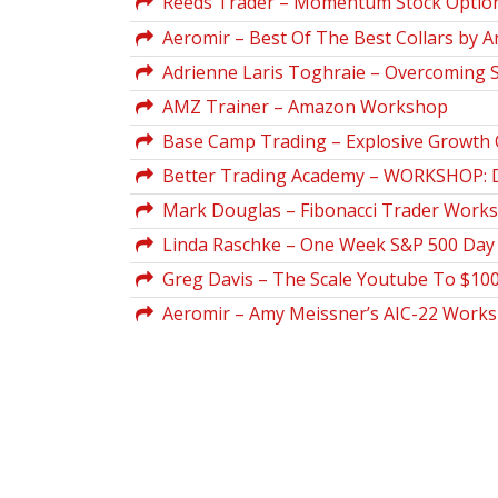
Reeds Trader – Momentum Stock Optio
Aeromir – Best Of The Best Collars by A
Adrienne Laris Toghraie – Overcoming
AMZ Trainer – Amazon Workshop
Base Camp Trading – Explosive Growth 
Better Trading Academy – WORKSHOP: D
Mark Douglas – Fibonacci Trader Works
Linda Raschke – One Week S&P 500 Day 
Greg Davis – The Scale Youtube To $10
Aeromir – Amy Meissner’s AIC-22 Work