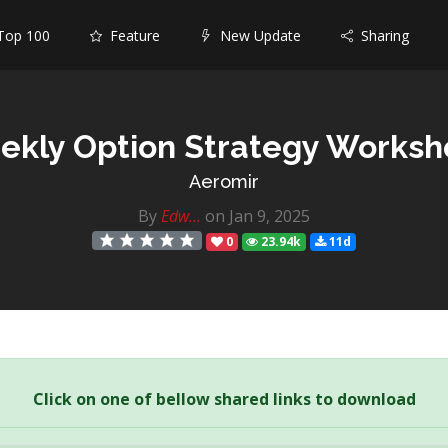
op 100
Feature
New Update
Sharing
ekly Option Strategy Worksh
Aeromir
By
Edw...
on Jan 9, 2025
0
23.94k
11d
Click on one of bellow shared links to download