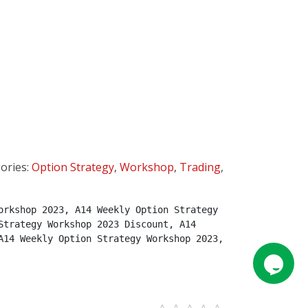
ories:
Option Strategy
,
Workshop
,
Trading
,
rkshop 2023, A14 Weekly Option Strategy 
trategy Workshop 2023 Discount, A14 
14 Weekly Option Strategy Workshop 2023, 