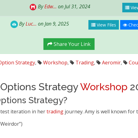
By
Edw...
on Jul 31, 2024
View
By
Luc...
on Jan 9, 2025
View Files
Chec
Share Your Link
Option Strategy
,
Workshop
,
Trading
,
Aeromir
,
Cou
Options Strategy
Workshop
2
ptions Strategy?
test iteration in her
trading
journey. Amy is well known for 
 Weirdor”)