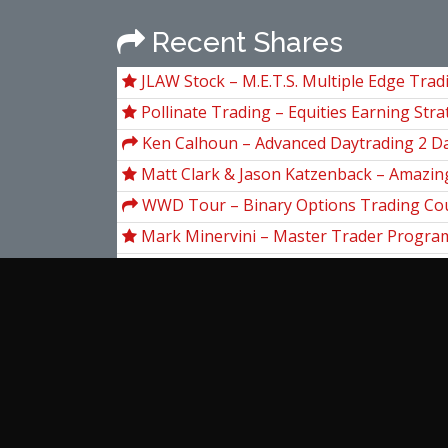
Recent Shares
JLAW Stock – M.E.T.S. Multiple Edge Tra
Pollinate Trading – Equities Earning Stra
Ken Calhoun – Advanced Daytrading 2 D
Matt Clark & Jason Katzenback – Amazing
Machine 11
WWD Tour – Binary Options Trading Cou
Lawn
Mark Minervini – Master Trader Progra
14 day Breakout Strategy Challenge (Bui
Breakout Strategies)
Base Camp Trading – Explosive Growth 
Stocks (EGOS) Program
Smbtraining – SMB Foundation Program
Educative – Grokking the System Design 
View more...