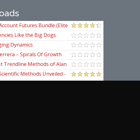
oads
Account Futures Bundle (Elite
ncies Like the Big Dogs
ging Dynamics
errera – Spirals Of Growth
st Trendline Methods of Alan
ndline Techniques
Scientific Methods Unveiled -
initive Guide to Forecasting
of Nine
pedia Of Planetary Aspects For
al Options Trading
ical Applications of the