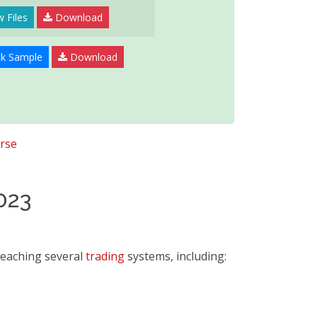
 Files
Download
k Sample
Download
rse
023
teaching several
trading
systems, including: