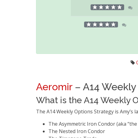
Aeromir
– A14 Weekly 
What is the A14 Weekly O
The A14 Weekly Options Strategy is Amy’s la
The Asymmetric Iron Condor (aka “the
The Nested Iron Condor