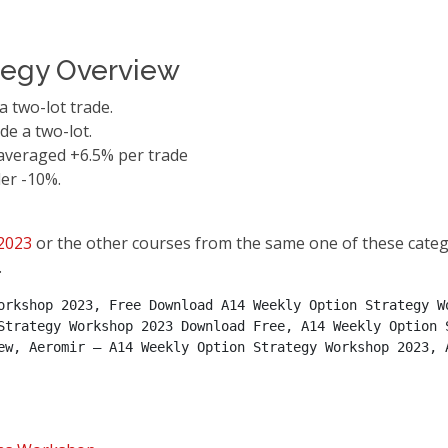
tegy Overview
a two-lot trade.
de a two-lot.
 averaged +6.5% per trade
er -10%.
2023
or the other courses from the same one of these categ
.
orkshop 2023, Free Download A14 Weekly Option Strategy Wo
Strategy Workshop 2023 Download Free, A14 Weekly Option S
ew, Aeromir – A14 Weekly Option Strategy Workshop 2023, A