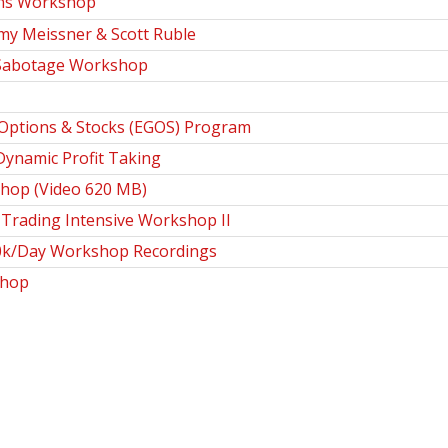
ns Workshop
my Meissner & Scott Ruble
 Sabotage Workshop
Options & Stocks (EGOS) Program
ynamic Profit Taking
hop (Video 620 MB)
Trading Intensive Workshop II
0k/Day Workshop Recordings
shop