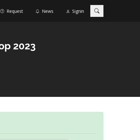
Request
News
Signin
op 2023