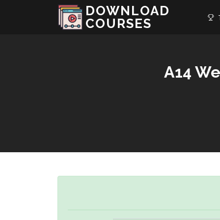
DOWNLOAD
T
COURSES
A14 We