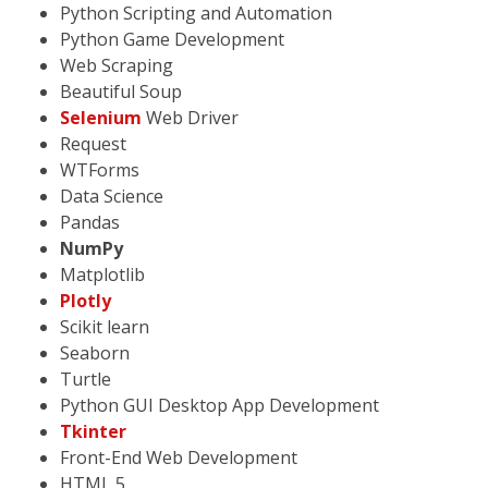
Python Scripting and Automation
Python Game Development
Web Scraping
Beautiful Soup
Selenium
Web Driver
Request
WTForms
Data Science
Pandas
NumPy
Matplotlib
Plotly
Scikit learn
Seaborn
Turtle
Python GUI Desktop App Development
Tkinter
Front-End Web Development
HTML 5