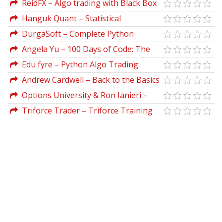
ReidFX – Algo trading with Black Box
Problem Solving (6th Edition)
for MetaTrader 5
Hanguk Quant – Statistical
Inferencing for Quantitative Trading
DurgaSoft – Complete Python
Strategies
Package
Angela Yu – 100 Days of Code: The
Complete Python Pro Bootcamp for
Edu fyre – Python Algo Trading:
2021
Market Neutral Hedge Fund Strategy by
Andrew Cardwell – Back to the Basics
Anthony Ng
Options University & Ron Ianieri –
Options 101. The Basics
Triforce Trader – Triforce Training
Part 2 by Matthew Owens (2019)