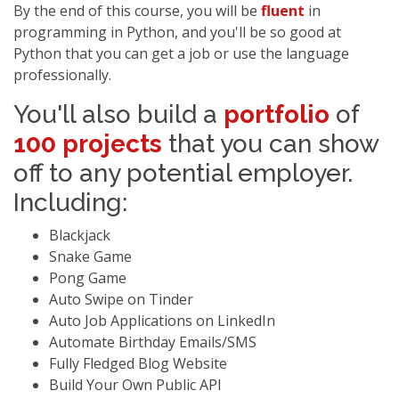
By the end of this course, you will be
fluent
in
programming in Python, and you'll be so good at
Python that you can get a job or use the language
professionally.
You'll also build a
portfolio
of
100 projects
that you can show
off to any potential employer.
Including:
Blackjack
Snake Game
Pong Game
Auto Swipe on Tinder
Auto Job Applications on LinkedIn
Automate Birthday Emails/SMS
Fully Fledged Blog Website
Build Your Own Public API