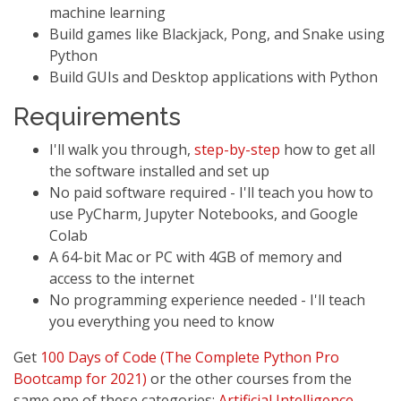
machine learning
Build games like Blackjack, Pong, and Snake using
Python
Build GUIs and Desktop applications with Python
Requirements
I'll walk you through,
step-by-step
how to get all
the software installed and set up
No paid software required - I'll teach you how to
use PyCharm, Jupyter Notebooks, and Google
Colab
A 64-bit Mac or PC with 4GB of memory and
access to the internet
No programming experience needed - I'll teach
you everything you need to know
Get
100 Days of Code (The Complete Python Pro
Bootcamp for 2021)
or the other courses from the
same one of these categories:
Artificial Intelligence
,