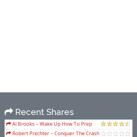
Recent Shares
Al Brooks – Wake Up How To Prep
And Trade The Market Open Price Action
Robert Prechter – Conquer The Crash