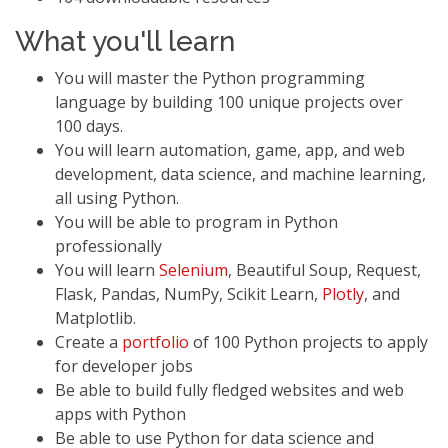
What you'll learn
You will master the Python programming
language by building 100 unique projects over
100 days.
You will learn automation, game, app, and web
development, data science, and machine learning,
all using Python.
You will be able to program in Python
professionally
You will learn
Selenium
, Beautiful Soup, Request,
Flask, Pandas, NumPy, Scikit Learn,
Plotly
, and
Matplotlib.
Create a
portfolio
of 100 Python projects to apply
for developer jobs
Be able to build fully fledged websites and web
apps with Python
Be able to use Python for data science and