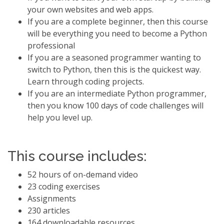
your own websites and web apps.
If you are a complete beginner, then this course
will be everything you need to become a Python
professional
If you are a seasoned programmer wanting to
switch to Python, then this is the quickest way.
Learn through coding projects.
If you are an intermediate Python programmer,
then you know 100 days of code challenges will
help you level up.
This course includes:
52 hours of on-demand video
23 coding exercises
Assignments
230 articles
164 downloadable resources