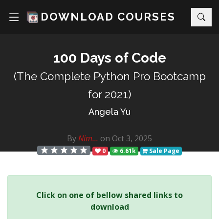
DOWNLOAD COURSES
100 Days of Code
(The Complete Python Pro Bootcamp
for 2021)
Angela Yu
By
Nim...
on Oct 3, 2025
0
6.61k
Sale Page
Click on one of bellow shared links to
download