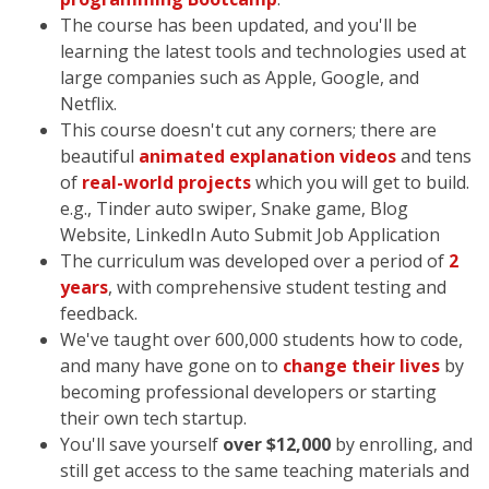
The course has been updated, and you'll be
learning the latest tools and technologies used at
large companies such as Apple, Google, and
Netflix.
This course doesn't cut any corners; there are
beautiful
animated explanation videos
and tens
of
real-world projects
which you will get to build.
e.g., Tinder auto swiper, Snake game, Blog
Website, LinkedIn Auto Submit Job Application
The curriculum was developed over a period of
2
years
, with comprehensive student testing and
feedback.
We've taught over 600,000 students how to code,
and many have gone on to
change their lives
by
becoming professional developers or starting
their own tech startup.
You'll save yourself
over $12,000
by enrolling, and
still get access to the same teaching materials and