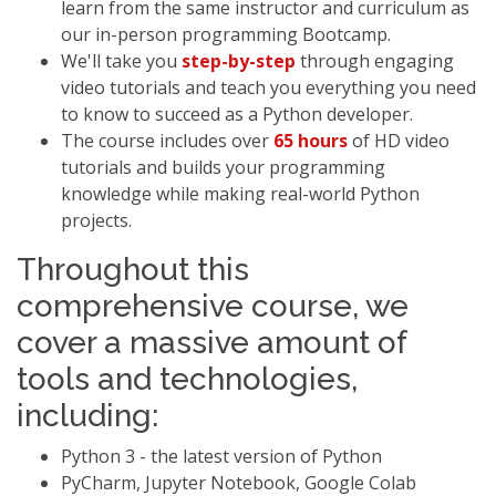
learn from the same instructor and curriculum as
our in-person programming Bootcamp.
We'll take you
step-by-step
through engaging
video tutorials and teach you everything you need
to know to succeed as a Python developer.
The course includes over
65 hours
of HD video
tutorials and builds your programming
knowledge while making real-world Python
projects.
Throughout this
comprehensive course, we
cover a massive amount of
tools and technologies,
including:
Python 3 - the latest version of Python
PyCharm, Jupyter Notebook, Google Colab