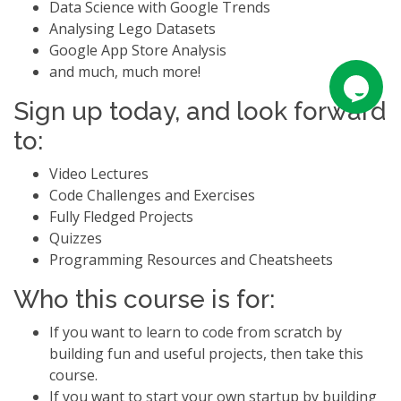
Data Science with Google Trends
Analysing Lego Datasets
Google App Store Analysis
and much, much more!
Sign up today, and look forward
to:
Video Lectures
Code Challenges and Exercises
Fully Fledged Projects
Quizzes
Programming Resources and Cheatsheets
Who this course is for:
If you want to learn to code from scratch by
building fun and useful projects, then take this
course.
If you want to start your own startup by building