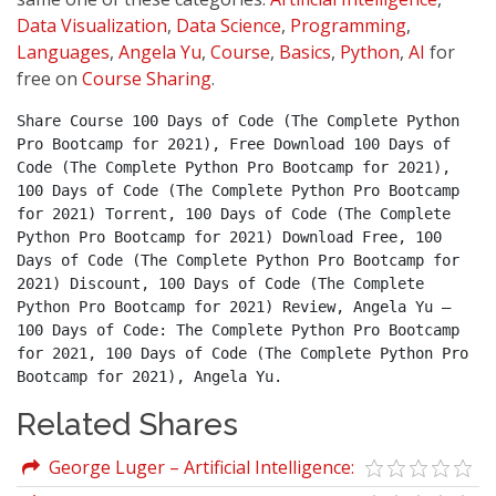
Data Visualization
,
Data Science
,
Programming
,
Languages
,
Angela Yu
,
Course
,
Basics
,
Python
,
AI
for
free on
Course Sharing
.
Share Course 100 Days of Code (The Complete Python 
Pro Bootcamp for 2021), Free Download 100 Days of 
Code (The Complete Python Pro Bootcamp for 2021), 
100 Days of Code (The Complete Python Pro Bootcamp 
for 2021) Torrent, 100 Days of Code (The Complete 
Python Pro Bootcamp for 2021) Download Free, 100 
Days of Code (The Complete Python Pro Bootcamp for 
2021) Discount, 100 Days of Code (The Complete 
Python Pro Bootcamp for 2021) Review, Angela Yu – 
100 Days of Code: The Complete Python Pro Bootcamp 
for 2021, 100 Days of Code (The Complete Python Pro 
Bootcamp for 2021), Angela Yu.
Related Shares
George Luger – Artificial Intelligence:
Structures and Strategies for Complex