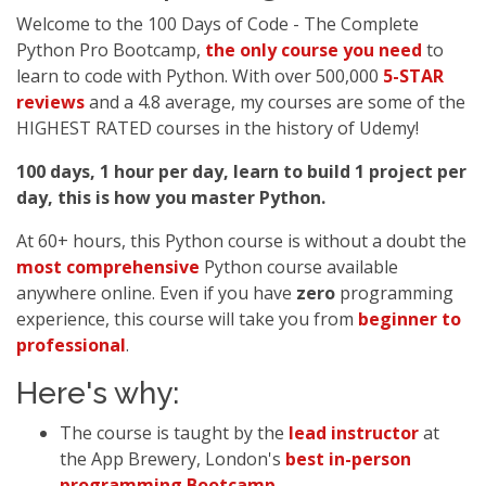
Welcome to the 100 Days of Code - The Complete
Python Pro Bootcamp,
the only course you need
to
learn to code with Python. With over 500,000
5-STAR
reviews
and a 4.8 average, my courses are some of the
HIGHEST RATED courses in the history of Udemy!
100 days, 1 hour per day, learn to build 1 project per
day, this is how you master Python.
At 60+ hours, this Python course is without a doubt the
most comprehensive
Python course available
anywhere online. Even if you have
zero
programming
experience, this course will take you from
beginner to
professional
.
Here's why:
The course is taught by the
lead instructor
at
the App Brewery, London's
best in-person
programming Bootcamp
.