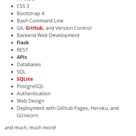
CSS 3
Bootstrap 4
Bash Command Line
Git,
GitHub,
and Version Control
Backend Web Development
Flask
REST
APIs
Databases
SQL
SQLite
PostgreSQL
Authentication
Web Design
Deployment with GitHub Pages, Heroku, and
GUnicorn
and much, much more!