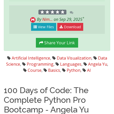
*
By
Nim...
on Sep 29, 2025
View Files
Download
Share Your Link
Artificial Intelligence
,
Data Visualization
,
Data
Science
,
Programming
,
Languages
,
Angela Yu
,
Course
,
Basics
,
Python
,
AI
100 Days of Code: The
Complete Python Pro
Bootcamp - Angela Yu