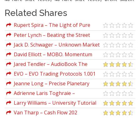
Related Shares
Rupert Spira – The Light of Pure
Knowing
Peter Lynch – Beating the Street
Jack D. Schwager – Unknown Market
Wizards (The Best Traders You've Never
David Elliott – MOBO. Momentum
Heard Of)
Breakouts CD
Jared Tendler – AudioBook The
Mental Game of Trading A System for
EVO – EVO Trading Protocols 1.001
Solving Problems with Greed, Fear,
(Nov 2012)
Jeanne Long – Precise Planetary
Anger, Confidence
Timing for Stock Trading
Adrienne Laris Toghraie –
Commitment Workshop For Traders
Larry Williams – University Tutorial
Van Tharp – Cash Flow 202
Psychology Of Winning Traders (Audio
Interview)