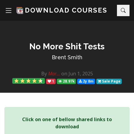
DOWNLOAD COURSES
No More Shit Tests
Brent Smith
By
Mar...
on Jun 1, 2025
1
28.97k
2y 8m
Sale Page
Click on one of bellow shared links to
download