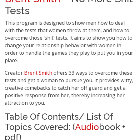
Tests
This program is designed to show men how to deal
with the tests that women throw at them, and how to
overcome those ‘shit’ tests. It aims to show you how to
change your relationship behavior with women in
order to handle the games they play to put you in your
place.
Creator
Brent Smith
offers 33 ways to overcome these
tests and get a woman to pursue you. It provides witty,
creative comebacks to catch her off guard and get a
positive response from her, thereby increasing her
attraction to you.
Table Of Contents/ List Of
Topics Covered: (
Audio
book +
pdf)