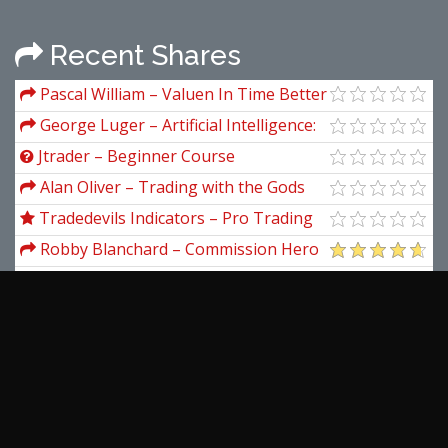
Recent Shares
Pascal William – Valuen In Time Better
Trading Through Effective Volume
George Luger – Artificial Intelligence:
Structures and Strategies for Complex
Jtrader – Beginner Course
Problem Solving (6th Edition)
Alan Oliver – Trading with the Gods
Tradedevils Indicators – Pro Trading
Packages Indicators for NinjaTrader 8
Robby Blanchard – Commission Hero
(Updated 2025)
Simpler Trading – Crush Topstep’s
Trading Combine PREMIUM
Matt Gartner – eCom Lab
Aeromir – Amy Meissner’s AIC-22
Workshop
Lorenzo Delano & Ronan Oliveira &
Mindvalley – 10x Fitness
View more...
Latest Downloads