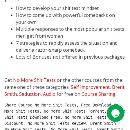
How to develop your shit test mindset
How to come up with powerful comebacks on
your own
Multiple responses to the most popular shit tests
men get from women
7 strategies to rapidly assess the situation and
deliver a razor-sharp comeback
Lots of Bonuses not offered in previous packages
Get
No More Shit Tests
or the other courses from the
same one of these categories:
Self Improvement
,
Brent
Smith
,
Seduction
,
Audio
for free on
Course Sharing
.
Share Course No More Shit Tests, Free Download No 
More Shit Tests, No More Shit Tests Torrent, No More 
Shit Tests Download Free, No More Shit Tests 
Discount, No More Shit Tests Review, Brent Smith – 
No More Shit Tests, No More Shit Tests, Brent Smith.