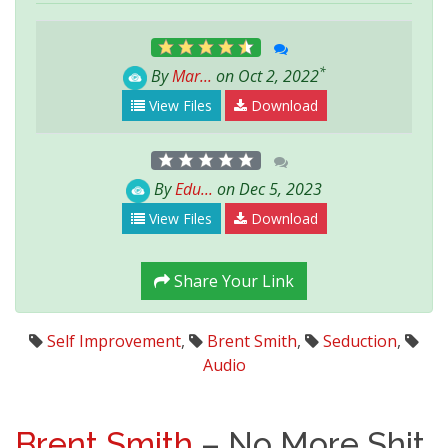
*
By
Mar...
on Oct 2, 2022
View Files
Download
By
Edu...
on Dec 5, 2023
View Files
Download
Share Your Link
Self Improvement
,
Brent Smith
,
Seduction
,
Audio
Brent Smith
– No More Shit