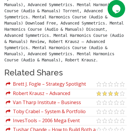
Manuals), Advanced Symmetrics. Mental Harmonics 
Course (Audio & Manuals) Torrent, Advanced 
Symmetrics. Mental Harmonics Course (Audio & 
Manuals) Download Free, Advanced Symmetrics. Mental 
Harmonics Course (Audio & Manuals) Discount, 
Advanced Symmetrics. Mental Harmonics Course (Audio 
& Manuals) Review, Robert Krausz – Advanced 
Symmetrics. Mental Harmonics Course (Audio & 
Manuals), Advanced Symmetrics. Mental Harmonics 
Course (Audio & Manuals), Robert Krausz.
Related Shares
Brett J. Fogle – Strategy Spotlight
Series (Video & Manuals)
Robert Krausz – Advanced
Symmetrics. Mental Harmonics Course
Van Tharp Institute – Business
(Audio & Manuals)
Planning For Traders and Investors
Toby Crabel – System & Portfolio
Development With Long Term Trading
InvesTools – 2006 Mega Event
Strategies
Manuals
Tushar Chande – How to Build Both a