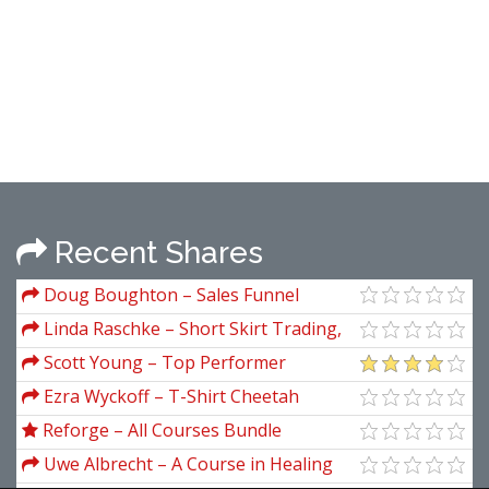
Recent Shares
Doug Boughton – Sales Funnel
Mastery 3.0
Linda Raschke – Short Skirt Trading,
the Most Bang for the Buck
Scott Young – Top Performer
Ezra Wyckoff – T-Shirt Cheetah
Reforge – All Courses Bundle
Uwe Albrecht – A Course in Healing