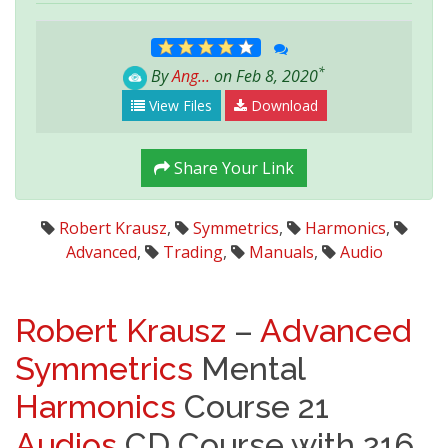
*
By
Ang...
on Feb 8, 2020
View Files
Download
Share Your Link
Robert Krausz
,
Symmetrics
,
Harmonics
,
Advanced
,
Trading
,
Manuals
,
Audio
Robert Krausz
–
Advanced
Symmetrics
Mental
Harmonics
Course 21
Audios
CD Course with 216