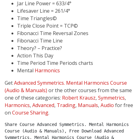
Jar Line Power = 633/4°
Lifesaver Line = 261/4°
Time Triangles©
Triple Close Point = TCP©
Fibonacci Time Reversal Zones
Fibonacci Time Line
Theory? – Practice?
Action This Day
Time Period Time Periods charts
Mental
Harmonics
Get
Advanced Symmetrics. Mental Harmonics Course
(Audio & Manuals)
or the other courses from the same
one of these categories:
Robert Krausz
,
Symmetrics
,
Harmonics
,
Advanced
,
Trading
,
Manuals
,
Audio
for free
on
Course Sharing
.
Share Course Advanced Symmetrics. Mental Harmonics 
Course (Audio & Manuals), Free Download Advanced 
Symmetrics. Mental Harmonics Course (Audio & 