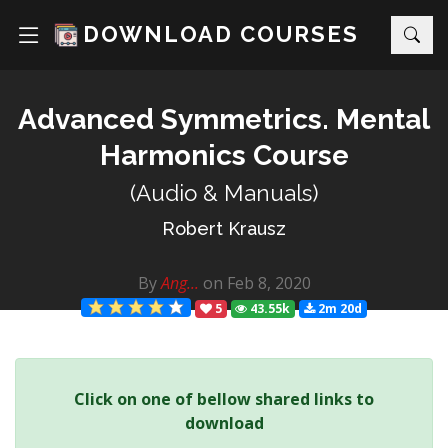
DOWNLOAD COURSES
Advanced Symmetrics. Mental
Harmonics Course
(Audio & Manuals)
Robert Krausz
By
Ang...
on Feb 8, 2020
5
43.55k
2m 20d
Click on one of bellow shared links to
download