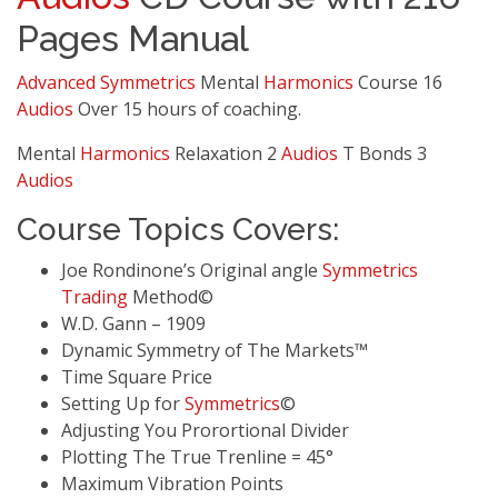
Pages Manual
Advanced
Symmetrics
Mental
Harmonics
Course 16
Audios
Over 15 hours of coaching.
Mental
Harmonics
Relaxation 2
Audios
T Bonds 3
Audios
Course Topics Covers:
Joe Rondinone’s Original angle
Symmetrics
Trading
Method©
W.D. Gann – 1909
Dynamic Symmetry of The Markets™
Time Square Price
Setting Up for
Symmetrics
©
Adjusting You Prorortional Divider
Plotting The True Trenline = 45°
Maximum Vibration Points