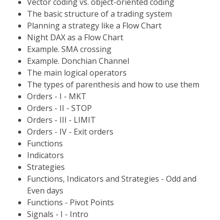
Vector coding vs. object-oriented coding
The basic structure of a trading system
Planning a strategy like a Flow Chart
Night DAX as a Flow Chart
Example. SMA crossing
Example. Donchian Channel
The main logical operators
The types of parenthesis and how to use them
Orders - I - MKT
Orders - II - STOP
Orders - III - LIMIT
Orders - IV - Exit orders
Functions
Indicators
Strategies
Functions, Indicators and Strategies - Odd and
Even days
Functions - Pivot Points
Signals - I - Intro