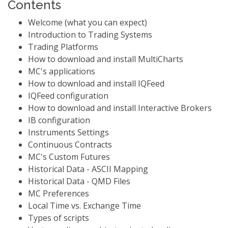
Contents
Welcome (what you can expect)
Introduction to Trading Systems
Trading Platforms
How to download and install MultiCharts
MC's applications
How to download and install IQFeed
IQFeed configuration
How to download and install Interactive Brokers
IB configuration
Instruments Settings
Continuous Contracts
MC's Custom Futures
Historical Data - ASCII Mapping
Historical Data - QMD Files
MC Preferences
Local Time vs. Exchange Time
Types of scripts