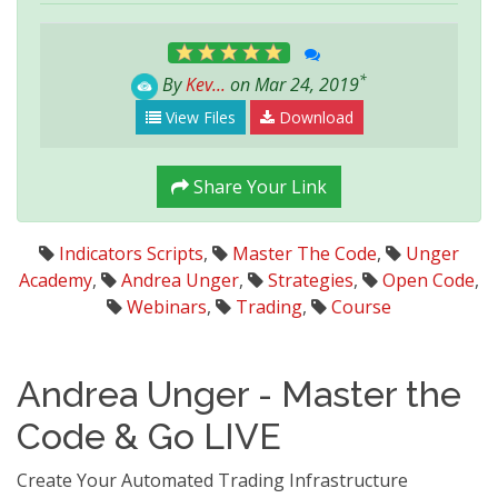
*
By
Kev...
on Mar 24, 2019
View Files
Download
Share Your Link
Indicators Scripts
,
Master The Code
,
Unger
Academy
,
Andrea Unger
,
Strategies
,
Open Code
,
Webinars
,
Trading
,
Course
Andrea Unger - Master the
Code & Go LIVE
Create Your Automated Trading Infrastructure