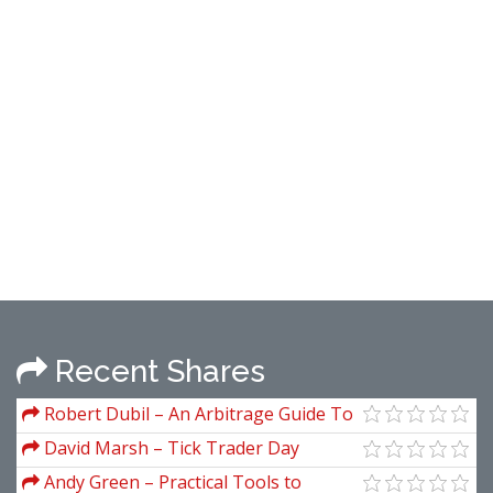
Recent Shares
Robert Dubil – An Arbitrage Guide To
Financial Markets
David Marsh – Tick Trader Day
Trading 2.0 (March 2009)
Andy Green – Practical Tools to