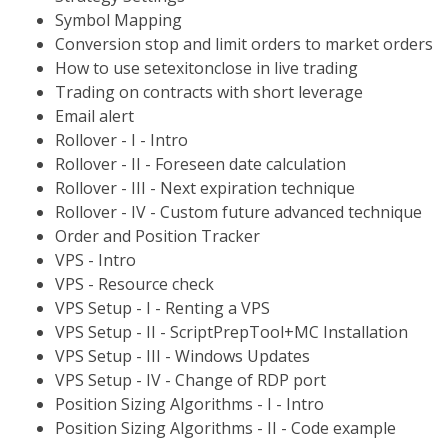
Symbol Mapping
Conversion stop and limit orders to market orders
How to use setexitonclose in live trading
Trading on contracts with short leverage
Email alert
Rollover - I - Intro
Rollover - II - Foreseen date calculation
Rollover - III - Next expiration technique
Rollover - IV - Custom future advanced technique
Order and Position Tracker
VPS - Intro
VPS - Resource check
VPS Setup - I - Renting a VPS
VPS Setup - II - ScriptPrepTool+MC Installation
VPS Setup - III - Windows Updates
VPS Setup - IV - Change of RDP port
Position Sizing Algorithms - I - Intro
Position Sizing Algorithms - II - Code example