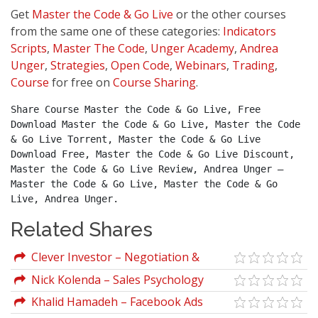
Get
Master the Code & Go Live
or the other courses
from the same one of these categories:
Indicators
Scripts
,
Master The Code
,
Unger Academy
,
Andrea
Unger
,
Strategies
,
Open Code
,
Webinars
,
Trading
,
Course
for free on
Course Sharing
.
Share Course Master the Code & Go Live, Free 
Download Master the Code & Go Live, Master the Code 
& Go Live Torrent, Master the Code & Go Live 
Download Free, Master the Code & Go Live Discount, 
Master the Code & Go Live Review, Andrea Unger – 
Master the Code & Go Live, Master the Code & Go 
Live, Andrea Unger.
Related Shares
Clever Investor – Negotiation &
Influence
Nick Kolenda – Sales Psychology
Khalid Hamadeh – Facebook Ads