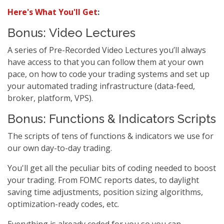
Here's What You'll Get
:
Bonus: Video Lectures
A series of Pre-Recorded Video Lectures you’ll always
have access to that you can follow them at your own
pace, on how to code your trading systems and set up
your automated trading infrastructure (data-feed,
broker, platform, VPS).
Bonus: Functions & Indicators Scripts
The scripts of tens of functions & indicators we use for
our own day-to-day trading.
You'll get all the peculiar bits of coding needed to boost
your trading. From FOMC reports dates, to daylight
saving time adjustments, position sizing algorithms,
optimization-ready codes, etc.