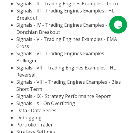
Signals - II - Trading Engines Examples - Intro
Signals - III - Trading Engines Examples - HL
Breakout
Signals - IV - Trading Engines Examples -
Donchian Breakout
Signals - V - Trading Engines Examples - EMA
Cross
Signals - VI - Trading Engines Examples -
Bollinger
Signals - VII - Trading Engines Examples - HL
Reversal
Signals - VIII - Trading Engines Examples - Bias
Short Term
Signals - IX - Strategy Performance Report
Signals - X - On Overfitting
Data2 Data Series
Debugging
Portfolio Trader
Strategy Settings