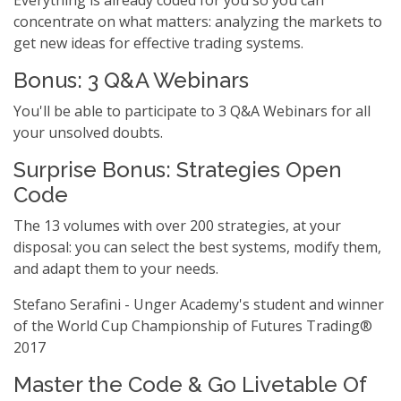
Everything is already coded for you so you can
concentrate on what matters: analyzing the markets to
get new ideas for effective trading systems.
Bonus: 3 Q&A Webinars
You'll be able to participate to 3 Q&A Webinars for all
your unsolved doubts.
Surprise Bonus: Strategies Open
Code
The 13 volumes with over 200 strategies, at your
disposal: you can select the best systems, modify them,
and adapt them to your needs.
Stefano Serafini - Unger Academy's student and winner
of the World Cup Championship of Futures Trading®
2017
Master the Code & Go Livetable Of