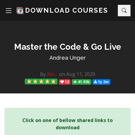
DOWNLOAD COURSES
Master the Code & Go Live
Andrea Unger
By
Kev...
on Aug 11, 2020
12
41.93k
1y 2m
Click on one of bellow shared links to
download