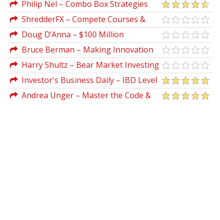
Training For Beginners
Philip Nel – Combo Box Strategies
Phillipnel
ShredderFX – Compete Courses &
Indicators
Doug D’Anna – $100 Million
Copywriting Formula Swipe File Volume 1
Bruce Berman – Making Innovation
Pay
Harry Shultz – Bear Market Investing
Strategies
Investor's Business Daily – IBD Level
3 Home Study Program
Andrea Unger – Master the Code &
Go Live