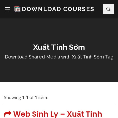
DOWNLOAD COURSES
Xuất Tinh Sớm
Download Shared Media with Xuất Tinh Sớm Tag
Showing
1-1
of
1
item.
Web Sinh Ly – Xuất Tinh