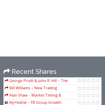
Recent Shares
George Pruitt & John R. Hill – The
Ultimate Trading Guide & Code
Bill Williams – New Trading
Dimensions
Alan Shaw – Market Timing &
Technical Analysis
Aly+Kattie – FB Group Growth