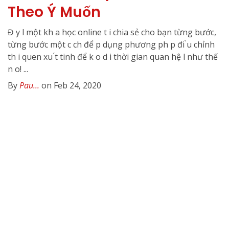
Theo Ý Muốn
Đ y l một kh a học online t i chia sẻ cho bạn từng bước,
từng bước một c ch để p dụng phương ph p đi ̀u chỉnh
th i quen xu ́t tinh để k o d i thời gian quan hệ l như thế
n o! ...
By
Pau...
on Feb 24, 2020