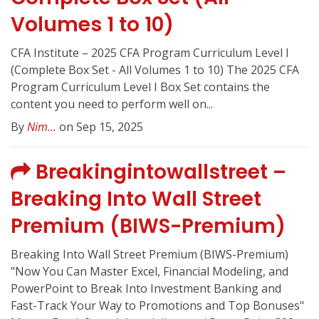
Volumes 1 to 10)
CFA Institute – 2025 CFA Program Curriculum Level I
(Complete Box Set - All Volumes 1 to 10) The 2025 CFA
Program Curriculum Level I Box Set contains the
content you need to perform well on...
By
Nim...
on Sep 15, 2025
Breakingintowallstreet –
Breaking Into Wall Street
Premium (BIWS-Premium)
Breaking Into Wall Street Premium (BIWS-Premium)
"Now You Can Master Excel, Financial Modeling, and
PowerPoint to Break Into Investment Banking and
Fast-Track Your Way to Promotions and Top Bonuses"