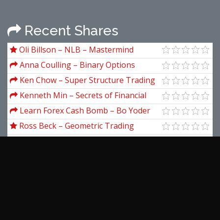
Recent Shares
Oli Billson – NLB – Mastermind
Secrets
Anna Coulling – Binary Options
Unmasked
Ken Chow – Super Structure Trading
Home Study Course
Kenneth Min – Secrets of Financial
Astrology
Learn Forex Cash Bomb – Bo Yoder
Ross Beck – Geometric Trading
Course - Apprentice Level II
Danielle Holmes – Black Digital
Blueprint
Nigel Gibson – Essential Finance
Sean Anthony – The Compound
Creator System + Bonus
Fractal Flow – Advanced Trading
Course Vol.1
View more...
Latest Downloads