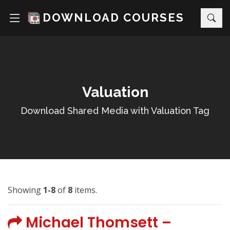
DOWNLOAD COURSES
Valuation
Download Shared Media with Valuation Tag
Showing
1-8
of
8
items.
Michael Thomsett –