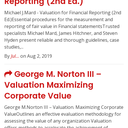
Reporting (2nd Ed.)
Michael J.Mard - Valuation for Financial Reporting (2nd
Ed.)Essential procedures for the measurement and
reporting of fair value in Financial statementsTrusted
specialists Michael Mard, James Hitchner, and Steven
Hyden present reliable and thorough guidelines, case
studies,...
By
Jul...
on Aug 2, 2019
George M. Norton III –
Valuation Maximizing
Corporate Value
George M.Norton III – Valuation. Maximizing Corporate
ValueOutlines an effective evaluation methodology for
assessing the value of any organization Valuation
offers methods to accelerate the achievement of