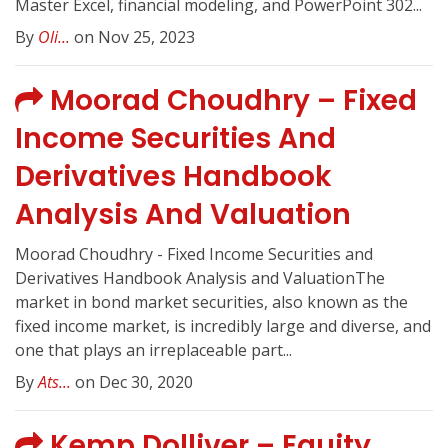
Master Excel, financial modeling, and PowerPoint 302...
By
Oli...
on Nov 25, 2023
Moorad Choudhry – Fixed
Income Securities And
Derivatives Handbook
Analysis And Valuation
Moorad Choudhry - Fixed Income Securities and
Derivatives Handbook Analysis and ValuationThe
market in bond market securities, also known as the
fixed income market, is incredibly large and diverse, and
one that plays an irreplaceable part...
By
Ats...
on Dec 30, 2020
Kemp Dolliver – Equity