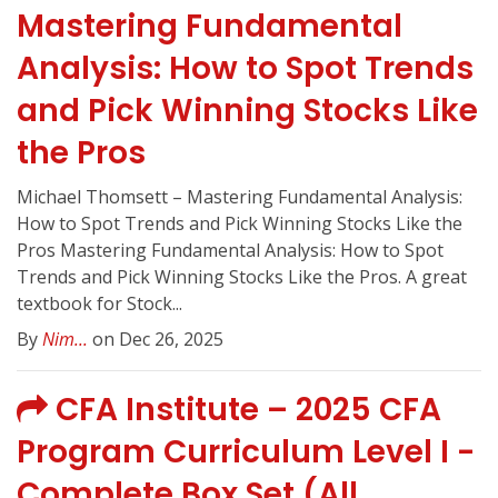
Mastering Fundamental
Analysis: How to Spot Trends
and Pick Winning Stocks Like
the Pros
Michael Thomsett – Mastering Fundamental Analysis:
How to Spot Trends and Pick Winning Stocks Like the
Pros Mastering Fundamental Analysis: How to Spot
Trends and Pick Winning Stocks Like the Pros. A great
textbook for Stock...
By
Nim...
on Dec 26, 2025
CFA Institute – 2025 CFA
Program Curriculum Level I -
Complete Box Set (All