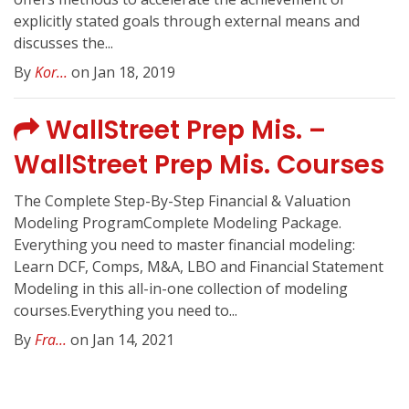
explicitly stated goals through external means and
discusses the...
By
Kor...
on Jan 18, 2019
WallStreet Prep Mis. –
WallStreet Prep Mis. Courses
The Complete Step-By-Step Financial & Valuation
Modeling ProgramComplete Modeling Package.
Everything you need to master financial modeling:
Learn DCF, Comps, M&A, LBO and Financial Statement
Modeling in this all-in-one collection of modeling
courses.Everything you need to...
By
Fra...
on Jan 14, 2021