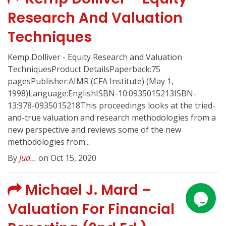
Research And Valuation
Techniques
Kemp Dolliver - Equity Research and Valuation
TechniquesProduct DetailsPaperback:75
pagesPublisher:AIMR (CFA Institute) (May 1,
1998)Language:EnglishISBN-10:0935015213ISBN-
13:978-0935015218This proceedings looks at the tried-
and-true valuation and research methodologies from a
new perspective and reviews some of the new
methodologies from...
By
Jud...
on Oct 15, 2020
Michael J. Mard –
Valuation For Financial