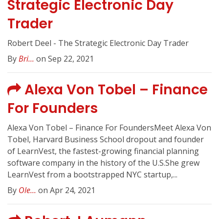
Strategic Electronic Day
Trader
Robert Deel - The Strategic Electronic Day Trader
By
Bri...
on Sep 22, 2021
Alexa Von Tobel – Finance
For Founders
Alexa Von Tobel – Finance For FoundersMeet Alexa Von
Tobel, Harvard Business School dropout and founder
of LearnVest, the fastest-growing financial planning
software company in the history of the U.S.She grew
LearnVest from a bootstrapped NYC startup,...
By
Ole...
on Apr 24, 2021