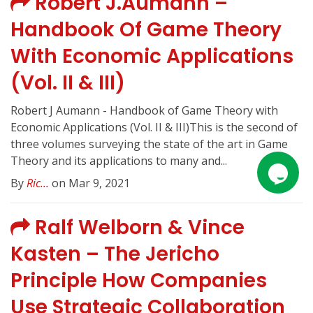
Robert J.Aumann –
Handbook Of Game Theory
With Economic Applications
(Vol. II & III)
Robert J Aumann - Handbook of Game Theory with
Economic Applications (Vol. II & III)This is the second of
three volumes surveying the state of the art in Game
Theory and its applications to many and...
By
Ric...
on Mar 9, 2021
Ralf Welborn & Vince
Kasten – The Jericho
Principle How Companies
Use Strategic Collaboration