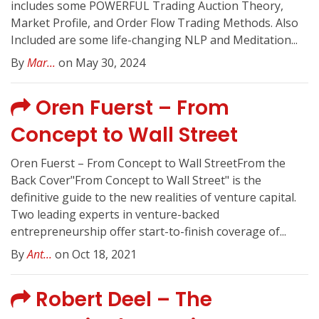
includes some POWERFUL Trading Auction Theory,
Market Profile, and Order Flow Trading Methods. Also
Included are some life-changing NLP and Meditation...
By
Mar...
on May 30, 2024
Oren Fuerst – From
Concept to Wall Street
Oren Fuerst – From Concept to Wall StreetFrom the
Back Cover"From Concept to Wall Street" is the
definitive guide to the new realities of venture capital.
Two leading experts in venture-backed
entrepreneurship offer start-to-finish coverage of...
By
Ant...
on Oct 18, 2021
Robert Deel – The