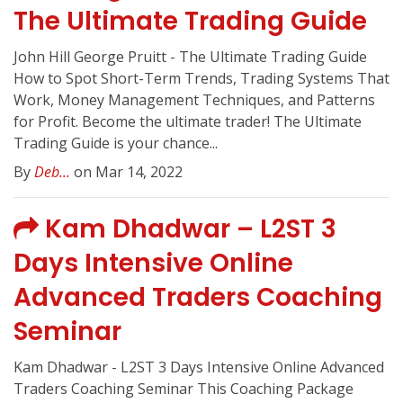
The Ultimate Trading Guide
John Hill George Pruitt - The Ultimate Trading Guide
How to Spot Short-Term Trends, Trading Systems That
Work, Money Management Techniques, and Patterns
for Profit. Become the ultimate trader! The Ultimate
Trading Guide is your chance...
By
Deb...
on Mar 14, 2022
Kam Dhadwar – L2ST 3
Days Intensive Online
Advanced Traders Coaching
Seminar
Kam Dhadwar - L2ST 3 Days Intensive Online Advanced
Traders Coaching Seminar This Coaching Package