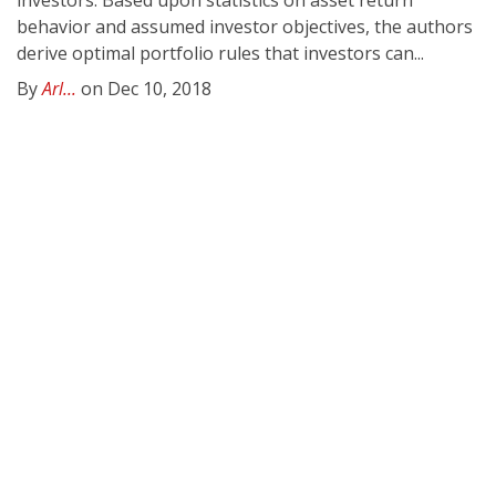
investors. Based upon statistics on asset return
behavior and assumed investor objectives, the authors
derive optimal portfolio rules that investors can...
By
Arl...
on Dec 10, 2018