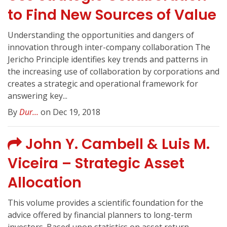
to Find New Sources of Value
Understanding the opportunities and dangers of
innovation through inter-company collaboration The
Jericho Principle identifies key trends and patterns in
the increasing use of collaboration by corporations and
creates a strategic and operational framework for
answering key...
By
Dur...
on Dec 19, 2018
John Y. Cambell & Luis M.
Viceira – Strategic Asset
Allocation
This volume provides a scientific foundation for the
advice offered by financial planners to long-term