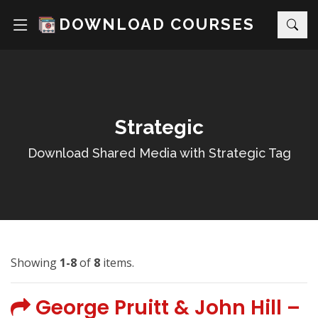
DOWNLOAD COURSES
Strategic
Download Shared Media with Strategic Tag
Showing
1-8
of
8
items.
George Pruitt & John Hill –