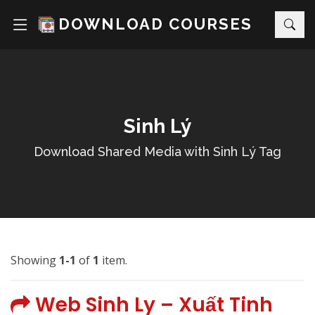
DOWNLOAD COURSES
Sinh Lý
Download Shared Media with Sinh Lý Tag
Showing
1-1
of
1
item.
Web Sinh Ly – Xuất Tinh