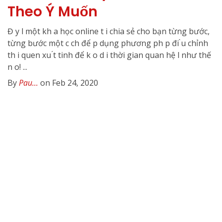
Theo Ý Muốn
Đ y l một kh a học online t i chia sẻ cho bạn từng bước,
từng bước một c ch để p dụng phương ph p đi ̀u chỉnh
th i quen xu ́t tinh để k o d i thời gian quan hệ l như thế
n o! ...
By
Pau...
on Feb 24, 2020