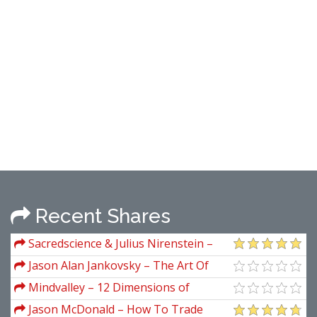
Recent Shares
Sacredscience & Julius Nirenstein –
Notes On W. D. Gann's Hidden Material
Jason Alan Jankovsky – The Art Of
The Trade
Mindvalley – 12 Dimensions of
Mastery
Jason McDonald – How To Trade