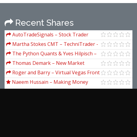
Recent Shares
AutoTradeSignals – Stock Trader
(autotradesignal)
Martha Stokes CMT – TechniTrader -
Methodology Essential Course
The Python Quants & Yves Hilpisch –
Certificate in Python for Finance (CPF)
Thomas Demark – New Market
Timing Techniques
Roger and Barry – Virtual Vegas Front
Seat
Naeem Hussain – Making Money
from your own YouTube videos
Eben Pagan – Accelerate
Tom Hunt – Virtual Assistant Mastery
Asia Forex Mentor – The One Core
Program by Ezekiel Chew
Moorad Choundhry – An Introduction
To Credit Derivates
View more...