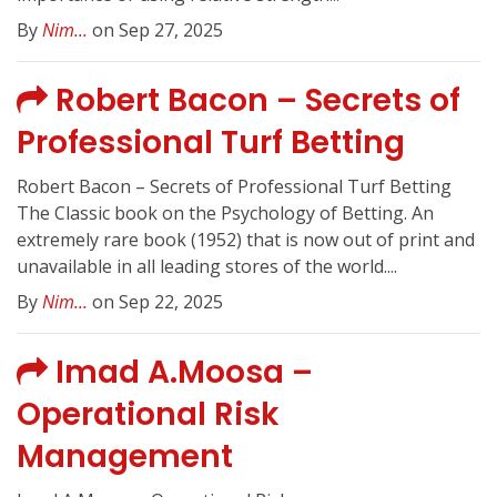
By
Nim...
on Sep 27, 2025
Robert Bacon – Secrets of
Professional Turf Betting
Robert Bacon – Secrets of Professional Turf Betting
The Classic book on the Psychology of Betting. An
extremely rare book (1952) that is now out of print and
unavailable in all leading stores of the world....
By
Nim...
on Sep 22, 2025
Imad A.Moosa –
Operational Risk
Management