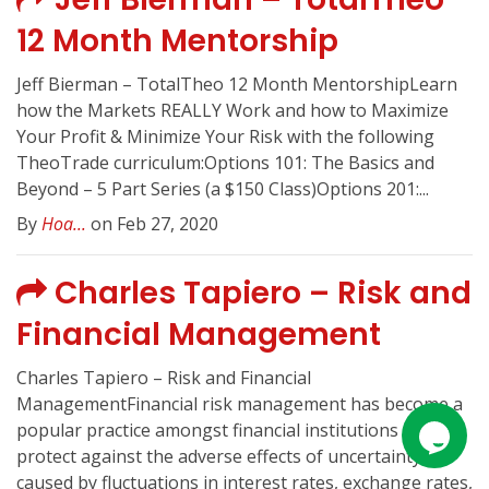
12 Month Mentorship
Jeff Bierman – TotalTheo 12 Month MentorshipLearn
how the Markets REALLY Work and how to Maximize
Your Profit & Minimize Your Risk with the following
TheoTrade curriculum:Options 101: The Basics and
Beyond – 5 Part Series (a $150 Class)Options 201:...
By
Hoa...
on Feb 27, 2020
Charles Tapiero – Risk and
Financial Management
Charles Tapiero – Risk and Financial
ManagementFinancial risk management has become a
popular practice amongst financial institutions to
protect against the adverse effects of uncertainty
caused by fluctuations in interest rates, exchange rates,