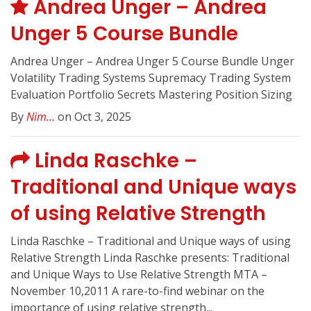
Andrea Unger – Andrea
Unger 5 Course Bundle
Andrea Unger – Andrea Unger 5 Course Bundle Unger
Volatility Trading Systems Supremacy Trading System
Evaluation Portfolio Secrets Mastering Position Sizing
By
Nim...
on Oct 3, 2025
Linda Raschke –
Traditional and Unique ways
of using Relative Strength
Linda Raschke – Traditional and Unique ways of using
Relative Strength Linda Raschke presents: Traditional
and Unique Ways to Use Relative Strength MTA –
November 10,2011 A rare-to-find webinar on the
importance of using relative strength...