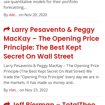
use quantitative models for their portfolio
forecasting,...
By
Ade...
on Nov 20, 2020
Larry Pesavento & Peggy
MacKay – The Opening Price
Principle: The Best Kept
Secret On Wall Street
Larry Pesavento & Peggy MacKay – The Opening Price
Principle (The Best Kept Secret On Wall Street) We
trade the “Opening Price Principle” every day we are in
the markets. It has made us money and...
By
Han...
on Nov 23, 2022
Jeff Bierman – TotalTheo