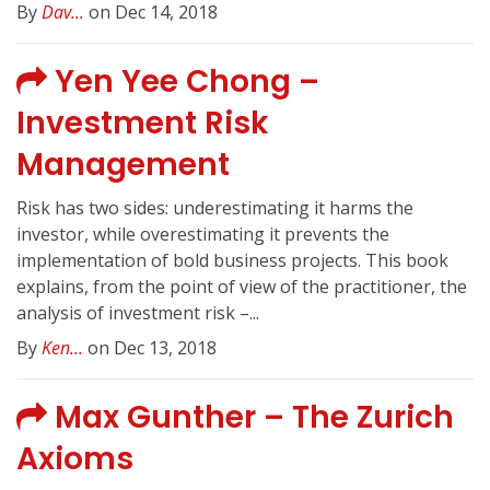
By
Dav...
on Dec 14, 2018
Yen Yee Chong –
Investment Risk
Management
Risk has two sides: underestimating it harms the
investor, while overestimating it prevents the
implementation of bold business projects. This book
explains, from the point of view of the practitioner, the
analysis of investment risk –...
By
Ken...
on Dec 13, 2018
Max Gunther – The Zurich
Axioms