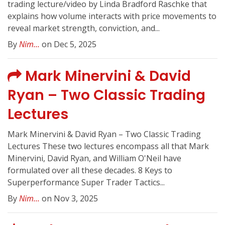
trading lecture/video by Linda Bradford Raschke that
explains how volume interacts with price movements to
reveal market strength, conviction, and...
By
Nim...
on Dec 5, 2025
Mark Minervini & David
Ryan – Two Classic Trading
Lectures
Mark Minervini & David Ryan – Two Classic Trading
Lectures These two lectures encompass all that Mark
Minervini, David Ryan, and William O'Neil have
formulated over all these decades. 8 Keys to
Superperformance Super Trader Tactics...
By
Nim...
on Nov 3, 2025