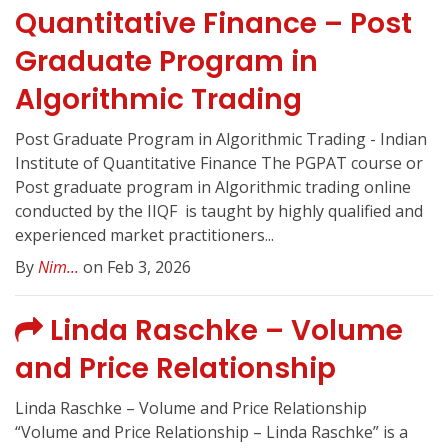
Quantitative Finance – Post
Graduate Program in
Algorithmic Trading
Post Graduate Program in Algorithmic Trading - Indian
Institute of Quantitative Finance The PGPAT course or
Post graduate program in Algorithmic trading online
conducted by the IIQF ️ is taught by highly qualified and
experienced market practitioners...
By
Nim...
on Feb 3, 2026
Linda Raschke – Volume
and Price Relationship
Linda Raschke – Volume and Price Relationship
“Volume and Price Relationship – Linda Raschke” is a