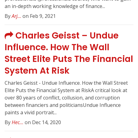
an in-depth working knowledge of finance...
By
Arj...
on Feb 9, 2021
Charles Geisst – Undue
Influence. How The Wall
Street Elite Puts The Financial
System At Risk
Charles Geisst - Undue Influence. How the Wall Street
Elite Puts the Financial System at RiskA critical look at
over 80 years of conflict, collusion, and corruption
between financiers and politiciansUndue Influence
paints a vivid portrait...
By
Hec...
on Dec 14, 2020