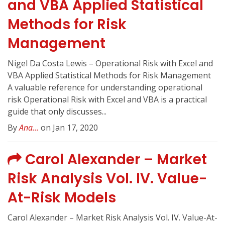
and VBA Applied Statistical
Methods for Risk
Management
Nigel Da Costa Lewis – Operational Risk with Excel and
VBA Applied Statistical Methods for Risk Management
A valuable reference for understanding operational
risk Operational Risk with Excel and VBA is a practical
guide that only discusses...
By
Ana...
on Jan 17, 2020
Carol Alexander – Market
Risk Analysis Vol. IV. Value-
At-Risk Models
Carol Alexander – Market Risk Analysis Vol. IV. Value-At-