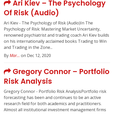
Ari Kiev – The Psychology
Of Risk (Audio)
Ari Kiev - The Psychology of Risk (Audio)In The
Psychology of Risk: Mastering Market Uncertainty,
renowned psychiatrist and trading coach Ari Kiev builds
on his internationally acclaimed books Trading to Win
and Trading in the Zone...
By
Mar...
on Dec 12, 2020
Gregory Connor – Portfolio
Risk Analysis
Gregory Connor - Portfolio Risk AnalysisPortfolio risk
forecasting has been and continues to be an active
research field for both academics and practitioners.
Almost all institutional investment management firms