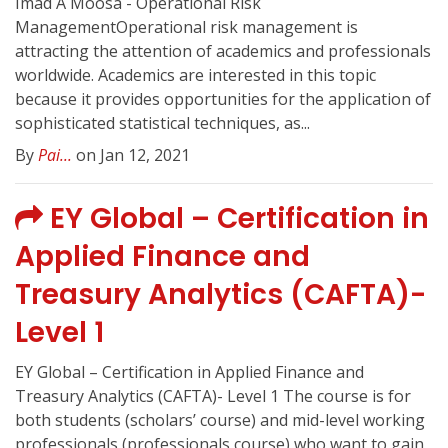
Imad A Moosa - Operational Risk
ManagementOperational risk management is
attracting the attention of academics and professionals
worldwide. Academics are interested in this topic
because it provides opportunities for the application of
sophisticated statistical techniques, as...
By
Pai...
on Jan 12, 2021
EY Global – Certification in
Applied Finance and
Treasury Analytics (CAFTA)-
Level 1
EY Global – Certification in Applied Finance and
Treasury Analytics (CAFTA)- Level 1 The course is for
both students (scholars’ course) and mid-level working
professionals (professionals course) who want to gain