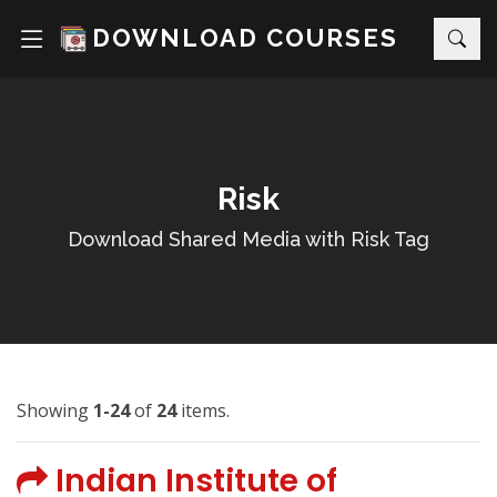
DOWNLOAD COURSES
Risk
Download Shared Media with Risk Tag
Showing
1-24
of
24
items.
Indian Institute of