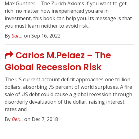
Max Gunther – The Zurich Axioms If you want to get
rich, no matter how inexperienced you are in
investment, this book can help you. Its message is that
you must learn neither to avoid risk...
By
Sar...
on Sep 16, 2022
Carlos M.Pelaez – The
Global Recession Risk
The US current account deficit approaches one trillion
dollars, absorbing 75 percent of world surpluses. A fire
sale of US debt could cause a global recession through
disorderly devaluation of the dollar, raising interest
rates and...
By
Ber...
on Dec 7, 2018