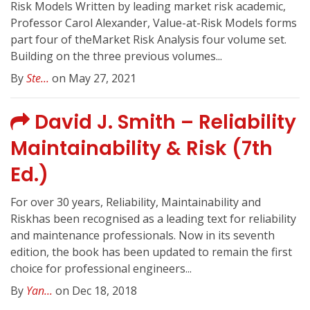
Risk Models Written by leading market risk academic,
Professor Carol Alexander, Value-at-Risk Models forms
part four of theMarket Risk Analysis four volume set.
Building on the three previous volumes...
By
Ste...
on May 27, 2021
David J. Smith – Reliability
Maintainability & Risk (7th
Ed.)
For over 30 years, Reliability, Maintainability and
Riskhas been recognised as a leading text for reliability
and maintenance professionals. Now in its seventh
edition, the book has been updated to remain the first
choice for professional engineers...
By
Yan...
on Dec 18, 2018