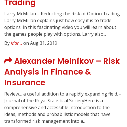
Trading
Larry McMillan – Reducting the Risk of Option Trading
Larry McMillan explains just how easy it is to trade
options. In this fascinating video you will learn about
the games people play with options. Larry also...
By
Mar...
on Aug 31, 2019
Alexander Melnikov – Risk
Analysis in Finance &
Insurance
Review… a useful addition to a rapidly expanding field. –
Journal of the Royal Statistical SocietyHere is a
comprehensive and accessible introduction to the
ideas, methods and probabilistic models that have
transformed risk management into a...