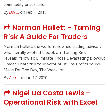
commodity prices, and...
By
Dou...
on Feb 1, 2019
Norman Hallett – Taming
Risk A Guide For Traders
Norman Hallett, the world-renowned trading advisor,
who literally wrote the book on “Taming Risk”
reveals…“How To Eliminate Those Devastating Blowout
Trades That Strip Your Account Of The Profits You’ve
Made For The Day, The Week, or...
By
Ano...
on Jan 17, 2020
Nigel Da Costa Lewis –
Operational Risk with Excel