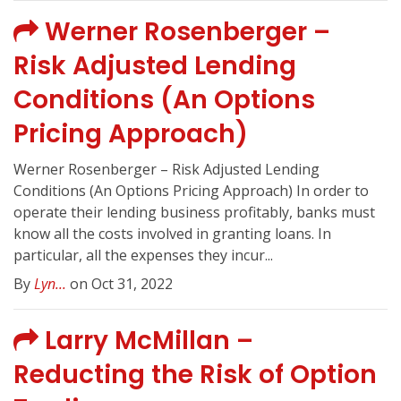
Werner Rosenberger –
Risk Adjusted Lending
Conditions (An Options
Pricing Approach)
Werner Rosenberger – Risk Adjusted Lending
Conditions (An Options Pricing Approach) In order to
operate their lending business profitably, banks must
know all the costs involved in granting loans. In
particular, all the expenses they incur...
By
Lyn...
on Oct 31, 2022
Larry McMillan –
Reducting the Risk of Option