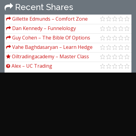
Recent Shares
Gillette Edmunds – Comfort Zone
Investing
Dan Kennedy – Funnelology
Guy Cohen – The Bible Of Options
Strategies
Vahe Baghdasaryan – Learn Hedge
trading from scratch by Using our
Oiltradingacademy – Master Class
Calculator
(Online Class) Recording New 2019
Alex – UC Trading
Richard Rhodes – Swing Trading (A
Simplified Approach)
Andrew Giorgi – VA Mastery Training
Course
Forexia – #Signature Trade
Jea Yu – Level 2 Trading Warfare
View more...
Latest Downloads
Simpler Trading – Small Account