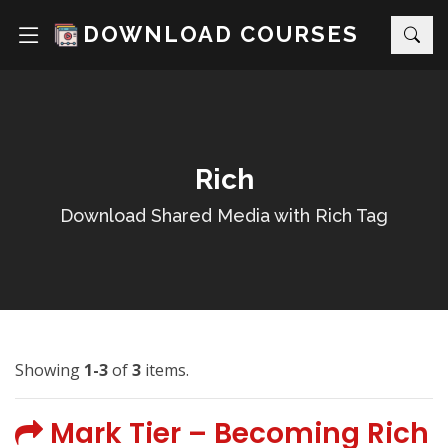
DOWNLOAD COURSES
Rich
Download Shared Media with Rich Tag
Showing
1-3
of
3
items.
Mark Tier – Becoming Rich