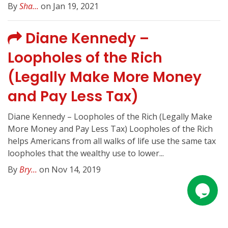
By
Sha...
on Jan 19, 2021
Diane Kennedy –
Loopholes of the Rich
(Legally Make More Money
and Pay Less Tax)
Diane Kennedy – Loopholes of the Rich (Legally Make
More Money and Pay Less Tax) Loopholes of the Rich
helps Americans from all walks of life use the same tax
loopholes that the wealthy use to lower...
By
Bry...
on Nov 14, 2019