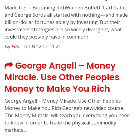
Mark Tier – Becoming RichWarren Buffett, Carl Icahn,
and George Soros all started with nothing---and made
billion-dollar fortunes solely by investing. But their
investment strategies are so widely divergent, what
could they possibly have in common?...
By
Fau...
on Nov 12, 2021
George Angell – Money
Miracle. Use Other Peoples
Money to Make You Rich
George Angell – Money Miracle. Use Other Peoples
Money to Make You Rich George’s new video course,
The Money Miracle, will teach you everything you need
to know in order to trade the physical commodity
markets...