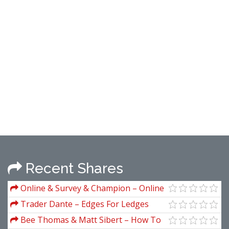
Recent Shares
Online & Survey & Champion – Online
Survey Champion
Trader Dante – Edges For Ledges
Bee Thomas & Matt Sibert – How To