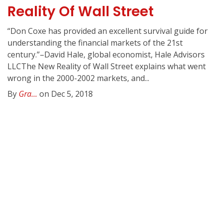
Reality Of Wall Street
“Don Coxe has provided an excellent survival guide for
understanding the financial markets of the 21st
century.”–David Hale, global economist, Hale Advisors
LLCThe New Reality of Wall Street explains what went
wrong in the 2000-2002 markets, and...
By
Gra...
on Dec 5, 2018