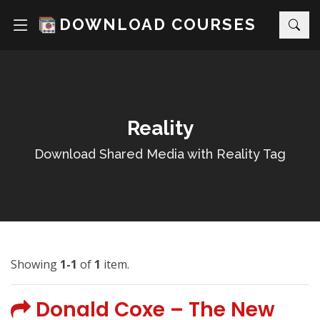
DOWNLOAD COURSES
Reality
Download Shared Media with Reality Tag
Showing
1-1
of
1
item.
Donald Coxe – The New