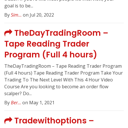
goal is to be...
By
Sim...
on Jul 20, 2022
TheDayTradingRoom –
Tape Reading Trader
Program (Full 4 hours)
TheDayTradingRoom – Tape Reading Trader Program
(Full 4 hours) Tape Reading Trader Program Take Your
Trading To The Next Level With This 4 Hour Video
Course Are you looking to become an order flow
scalper? Do...
By
Ber...
on May 1, 2021
Tradewithoptions –