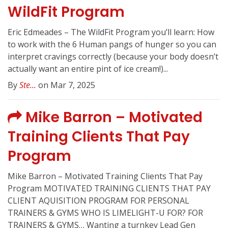
WildFit Program
Eric Edmeades – The WildFit Program you’ll learn: How
to work with the 6 Human pangs of hunger so you can
interpret cravings correctly (because your body doesn’t
actually want an entire pint of ice cream!)...
By
Ste...
on Mar 7, 2025
Mike Barron – Motivated
Training Clients That Pay
Program
Mike Barron – Motivated Training Clients That Pay
Program MOTIVATED TRAINING CLIENTS THAT PAY
CLIENT AQUISITION PROGRAM FOR PERSONAL
TRAINERS & GYMS WHO IS LIMELIGHT-U FOR? FOR
TRAINERS & GYMS… Wanting a turnkey Lead Gen