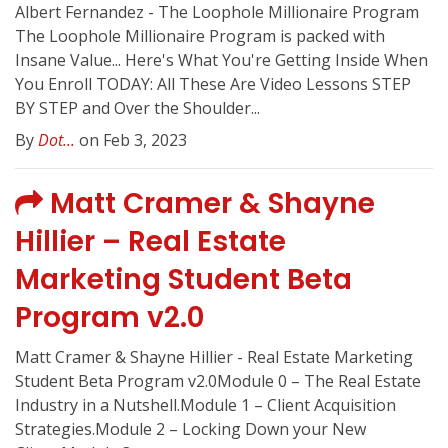
Albert Fernandez - The Loophole Millionaire Program
The Loophole Millionaire Program is packed with
Insane Value... Here's What You're Getting Inside When
You Enroll TODAY: All These Are Video Lessons ​STEP
BY STEP and Over the Shoulder...
By
Dot...
on Feb 3, 2023
Matt Cramer & Shayne
Hillier – Real Estate
Marketing Student Beta
Program v2.0
Matt Cramer & Shayne Hillier - Real Estate Marketing
Student Beta Program v2.0Module 0 – The Real Estate
Industry in a Nutshell.Module 1 – Client Acquisition
Strategies.Module 2 – Locking Down your New