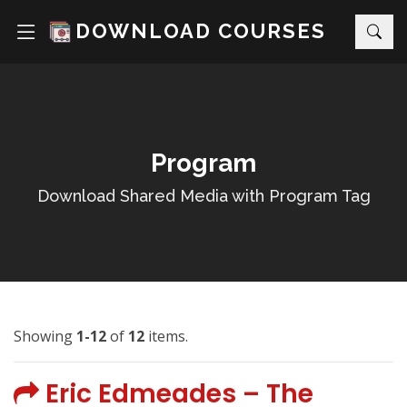
DOWNLOAD COURSES
Program
Download Shared Media with Program Tag
Showing
1-12
of
12
items.
Eric Edmeades – The