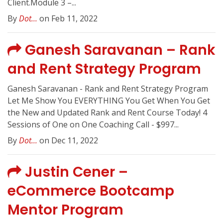
Client.Module 3 –...
By
Dot...
on Feb 11, 2022
Ganesh Saravanan – Rank
and Rent Strategy Program
Ganesh Saravanan - Rank and Rent Strategy Program
Let Me Show You EVERYTHING You Get When You Get
the New and Updated Rank and Rent Course Today! ​4
Sessions of One on One Coaching Call - $997...
By
Dot...
on Dec 11, 2022
Justin Cener –
eCommerce Bootcamp
Mentor Program