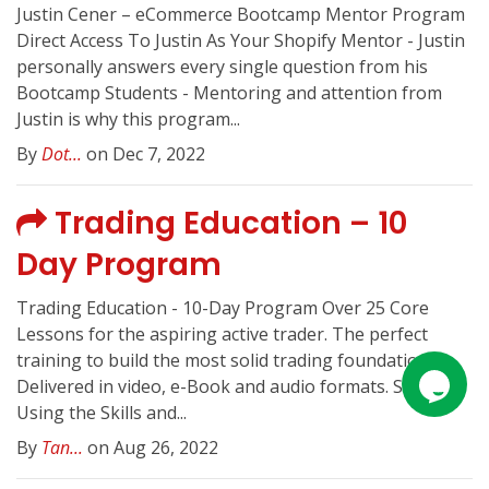
Justin Cener – eCommerce Bootcamp Mentor Program
Direct Access To Justin As Your Shopify Mentor - Justin
personally answers every single question from his
Bootcamp Students - Mentoring and attention from
Justin is why this program...
By
Dot...
on Dec 7, 2022
Trading Education – 10
Day Program
Trading Education - 10-Day Program Over 25 Core
Lessons for the aspiring active trader. The perfect
training to build the most solid trading foundation.
Delivered in video, e-Book and audio formats. Start
Using the Skills and...
By
Tan...
on Aug 26, 2022