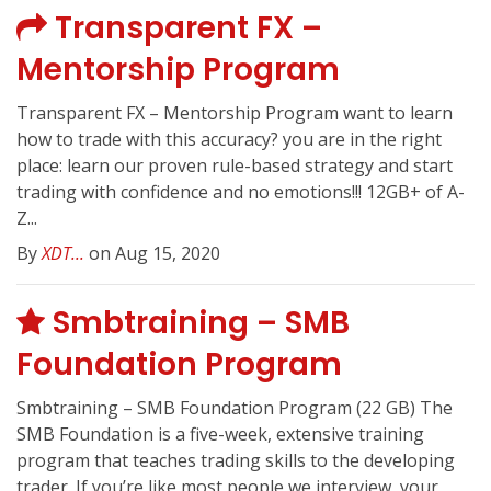
Transparent FX –
Mentorship Program
Transparent FX – Mentorship Program want to learn
how to trade with this accuracy? you are in the right
place: learn our proven rule-based strategy and start
trading with confidence and no emotions!!! 12GB+ of A-
Z...
By
XDT...
on Aug 15, 2020
Smbtraining – SMB
Foundation Program
Smbtraining – SMB Foundation Program (22 GB) The
SMB Foundation is a five-week, extensive training
program that teaches trading skills to the developing
trader. If you’re like most people we interview, your