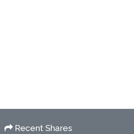
Recent Shares