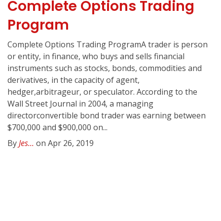
Complete Options Trading
Program
Complete Options Trading ProgramA trader is person
or entity, in finance, who buys and sells financial
instruments such as stocks, bonds, commodities and
derivatives, in the capacity of agent,
hedger,arbitrageur, or speculator. According to the
Wall Street Journal in 2004, a managing
directorconvertible bond trader was earning between
$700,000 and $900,000 on...
By
Jes...
on Apr 26, 2019