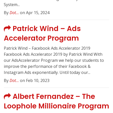
System...
By
Dot...
on Apr 15, 2024
Patrick Wind – Ads
Accelerator Program
Patrick Wind – Facebook Ads Accelerator 2019
Facebook Ads Accelerator 2019 by Patrick Wind With
our AdsAccelerator Program we help our students to
improve the performance of their Facebook &
Instagram Ads exponentially. Until today our...
By
Dot...
on Feb 10, 2023
Albert Fernandez – The
Loophole Millionaire Program