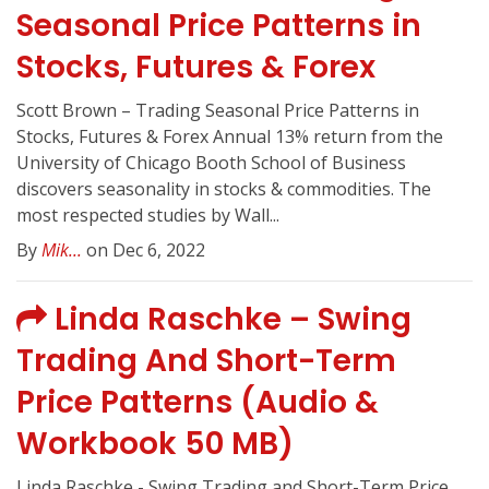
Seasonal Price Patterns in
Stocks, Futures & Forex
Scott Brown – Trading Seasonal Price Patterns in
Stocks, Futures & Forex Annual 13% return from the
University of Chicago Booth School of Business
discovers seasonality in stocks & commodities. The
most respected studies by Wall...
By
Mik...
on Dec 6, 2022
Linda Raschke – Swing
Trading And Short-Term
Price Patterns (Audio &
Workbook 50 MB)
Linda Raschke - Swing Trading and Short-Term Price