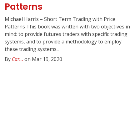
Patterns
Michael Harris – Short Term Trading with Price
Patterns This book was written with two objectives in
mind: to provide futures traders with specific trading
systems, and to provide a methodology to employ
these trading systems...
By
Car...
on Mar 19, 2020