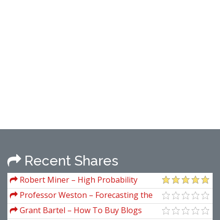
Recent Shares
Robert Miner – High Probability
Trading Strategies
Professor Weston – Forecasting the
New York Stock Market
Grant Bartel – How To Buy Blogs