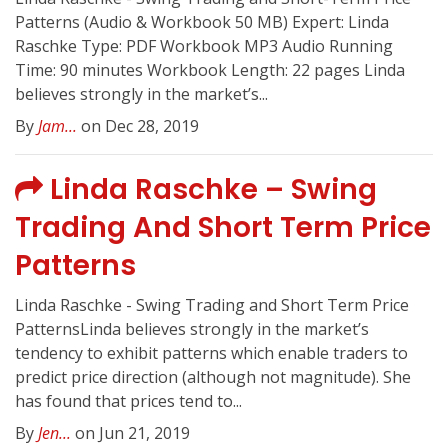
Patterns (Audio & Workbook 50 MB) Expert: Linda
Raschke Type: PDF Workbook MP3 Audio Running
Time: 90 minutes Workbook Length: 22 pages Linda
believes strongly in the market’s...
By
Jam...
on Dec 28, 2019
Linda Raschke – Swing
Trading And Short Term Price
Patterns
Linda Raschke - Swing Trading and Short Term Price
PatternsLinda believes strongly in the market’s
tendency to exhibit patterns which enable traders to
predict price direction (although not magnitude). She
has found that prices tend to...
By
Jen...
on Jun 21, 2019