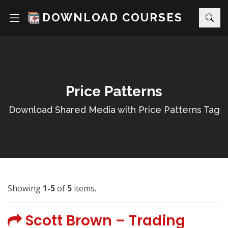
DOWNLOAD COURSES
Price Patterns
Download Shared Media with Price Patterns Tag
Showing
1-5
of
5
items.
Scott Brown – Trading