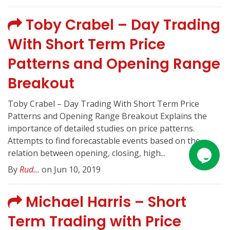
Toby Crabel – Day Trading
With Short Term Price
Patterns and Opening Range
Breakout
Toby Crabel – Day Trading With Short Term Price
Patterns and Opening Range Breakout Explains the
importance of detailed studies on price patterns.
Attempts to find forecastable events based on the
relation between opening, closing, high...
By
Rud...
on Jun 10, 2019
Michael Harris – Short
Term Trading with Price