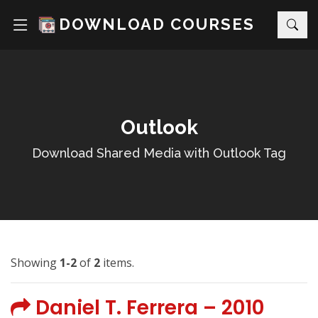
DOWNLOAD COURSES
Outlook
Download Shared Media with Outlook Tag
Showing
1-2
of
2
items.
Daniel T. Ferrera – 2010