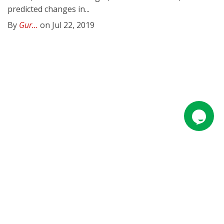
predicted changes in...
By
Gur...
on Jul 22, 2019