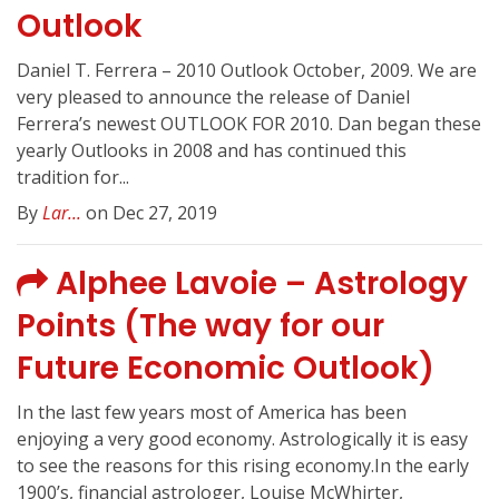
Outlook
Daniel T. Ferrera – 2010 Outlook October, 2009. We are
very pleased to announce the release of Daniel
Ferrera’s newest OUTLOOK FOR 2010. Dan began these
yearly Outlooks in 2008 and has continued this
tradition for...
By
Lar...
on Dec 27, 2019
Alphee Lavoie – Astrology
Points (The way for our
Future Economic Outlook)
In the last few years most of America has been
enjoying a very good economy. Astrologically it is easy
to see the reasons for this rising economy.In the early
1900’s, financial astrologer, Louise McWhirter,