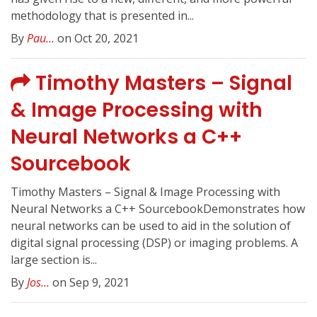
methodology that is presented in...
By
Pau...
on Oct 20, 2021
Timothy Masters – Signal
& Image Processing with
Neural Networks a C++
Sourcebook
Timothy Masters – Signal & Image Processing with
Neural Networks a C++ SourcebookDemonstrates how
neural networks can be used to aid in the solution of
digital signal processing (DSP) or imaging problems. A
large section is...
By
Jos...
on Sep 9, 2021