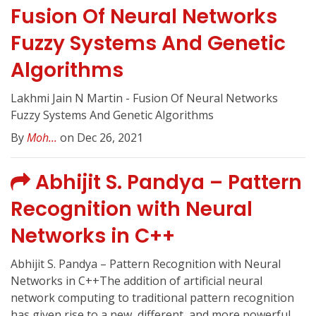
Fusion Of Neural Networks
Fuzzy Systems And Genetic
Algorithms
Lakhmi Jain N Martin - Fusion Of Neural Networks
Fuzzy Systems And Genetic Algorithms
By
Moh...
on Dec 26, 2021
Abhijit S. Pandya – Pattern
Recognition with Neural
Networks in C++
Abhijit S. Pandya – Pattern Recognition with Neural
Networks in C++The addition of artificial neural
network computing to traditional pattern recognition
has given rise to a new, different, and more powerful