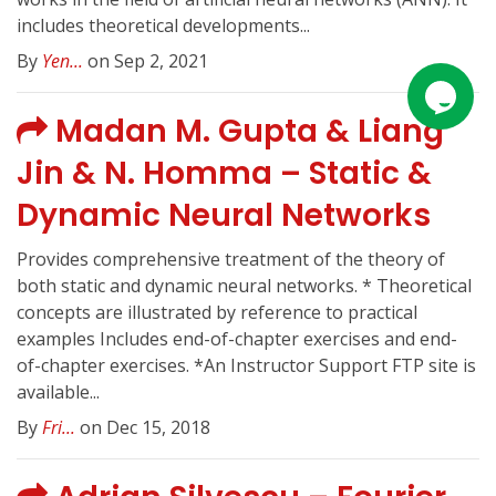
includes theoretical developments...
By
Yen...
on Sep 2, 2021
Madan M. Gupta & Liang
Jin & N. Homma – Static &
Dynamic Neural Networks
Provides comprehensive treatment of the theory of
both static and dynamic neural networks. * Theoretical
concepts are illustrated by reference to practical
examples Includes end-of-chapter exercises and end-
of-chapter exercises. *An Instructor Support FTP site is
available...
By
Fri...
on Dec 15, 2018