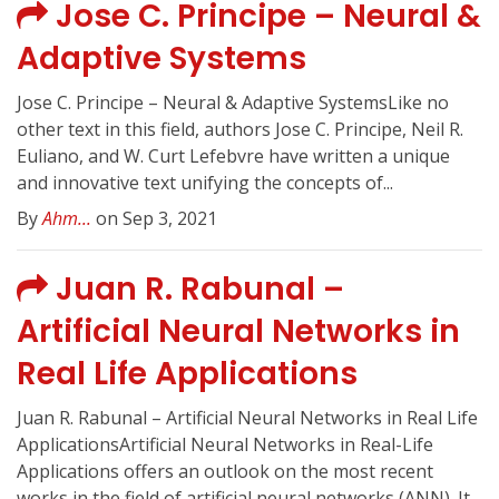
Jose C. Principe – Neural &
Adaptive Systems
Jose C. Principe – Neural & Adaptive SystemsLike no
other text in this field, authors Jose C. Principe, Neil R.
Euliano, and W. Curt Lefebvre have written a unique
and innovative text unifying the concepts of...
By
Ahm...
on Sep 3, 2021
Juan R. Rabunal –
Artificial Neural Networks in
Real Life Applications
Juan R. Rabunal – Artificial Neural Networks in Real Life
ApplicationsArtificial Neural Networks in Real-Life
Applications offers an outlook on the most recent
works in the field of artificial neural networks (ANN). It