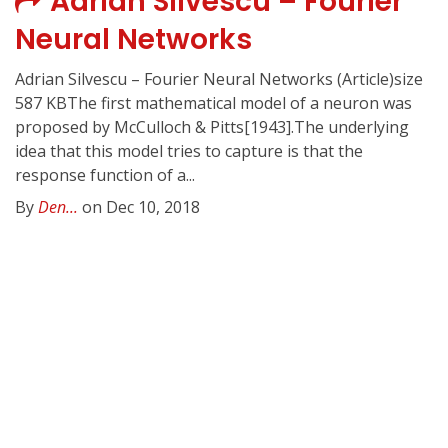
Adrian Silvescu – Fourier
Neural Networks
Adrian Silvescu – Fourier Neural Networks (Article)size
587 KBThe first mathematical model of a neuron was
proposed by McCulloch & Pitts[1943].The underlying
idea that this model tries to capture is that the
response function of a...
By
Den...
on Dec 10, 2018