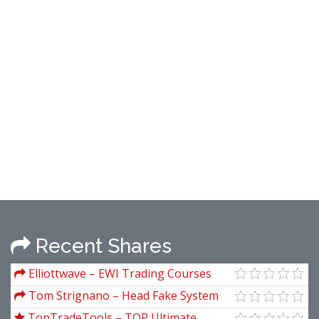
Recent Shares
Elliottwave – EWI Trading Courses
Tom Strignano – Head Fake System
TopTradeTools – TOP Ultimate