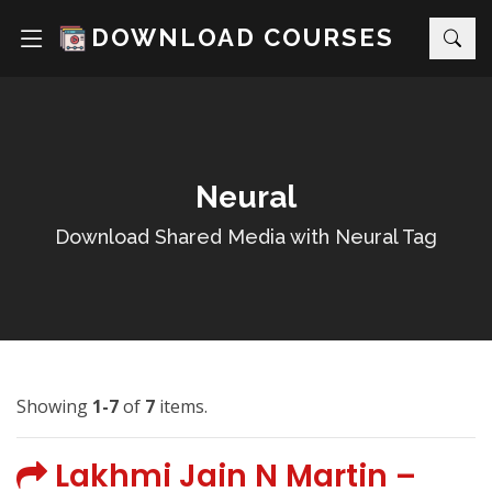
DOWNLOAD COURSES
Neural
Download Shared Media with Neural Tag
Showing
1-7
of
7
items.
Lakhmi Jain N Martin –