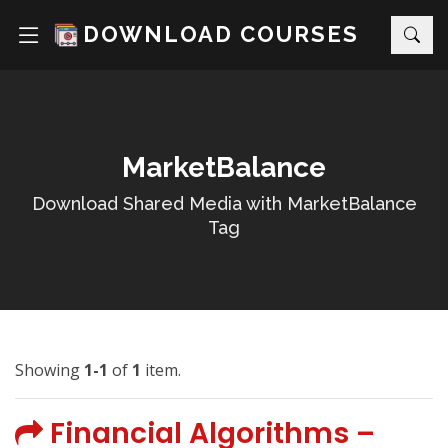
DOWNLOAD COURSES
MarketBalance
Download Shared Media with MarketBalance
Tag
Showing
1-1
of
1
item.
Financial Algorithms –