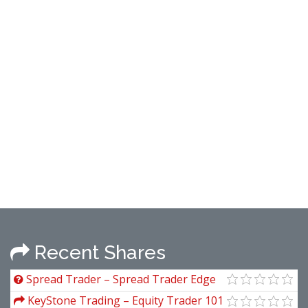
Recent Shares
Spread Trader – Spread Trader Edge
Course
KeyStone Trading – Equity Trader 101