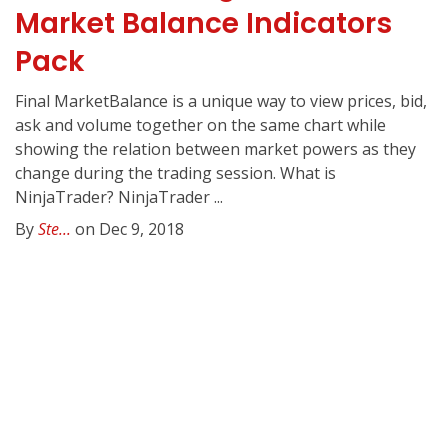
Market Balance Indicators
Pack
Final MarketBalance is a unique way to view prices, bid,
ask and volume together on the same chart while
showing the relation between market powers as they
change during the trading session. What is
NinjaTrader? NinjaTrader ...
By
Ste...
on Dec 9, 2018