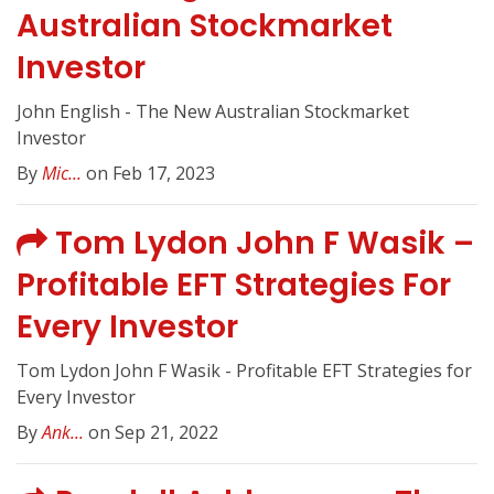
Australian Stockmarket
Investor
John English - The New Australian Stockmarket
Investor
By
Mic...
on Feb 17, 2023
Tom Lydon John F Wasik –
Profitable EFT Strategies For
Every Investor
Tom Lydon John F Wasik - Profitable EFT Strategies for
Every Investor
By
Ank...
on Sep 21, 2022