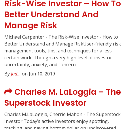
Risk-Wise Investor – How To
Better Understand And
Manage Risk
Michael Carpenter - The Risk-Wise Investor - How to
Better Understand and Manage RiskUser-friendly risk
management tools, tips, and techniques for a less
certain world Though a very high level of investor
uncertainty, anxiety, and concern...
By
Jud...
on Jun 10, 2019
Charles M. LaLoggia – The
Superstock Investor
Charles M.LaLoggia, Cherrie Mahon - The Superstock
Investor Today’s active investors enjoy spotting,
tracking, and paying bottom dollar on undiscovered