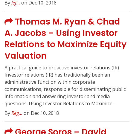
By
Jef...
on Dec 10, 2018
Thomas M. Ryan & Chad
A. Jacobs – Using Investor
Relations to Maximize Equity
Valuation
A practical guide to proactive investor relations (IR)
Investor relations (IR) has traditionally been an
administrative function within corporate
communications, responsible for disseminating public
information and answering investor and media
questions. Using Investor Relations to Maximize...
By
Reg...
on Dec 10, 2018
George Soros – David