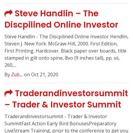
Steve Handlin – The
Discpilined Online Investor
Steve Handlin - The Discpilined Online Investor Hendlin,
Steven J. New York: McGraw-Hill, 2000. First Edition,
First Printing. Hardcover. Black paper over boards, title
stamped in gilt onto spine, 8vo (9 inches tall), pp. xii,
260,...
By
Zub...
on Oct 21, 2020
Traderandinvestorsummit
– Trader & Investor Summit
Traderandinvestorsummit - Trader & Investor
SummitFast Action Early Bird BonusesPreparatory
LiveStream Training, prior to the conference to get you