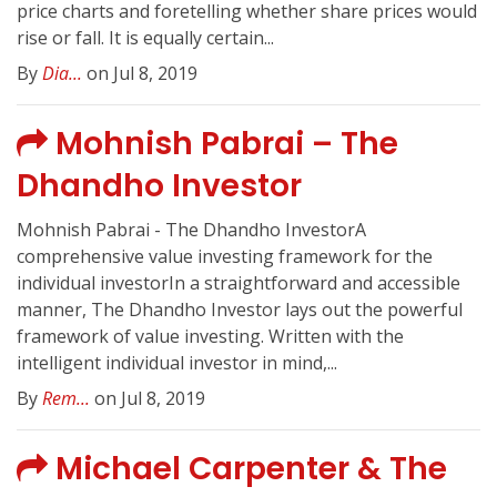
price charts and foretelling whether share prices would
rise or fall. It is equally certain...
By
Dia...
on Jul 8, 2019
Mohnish Pabrai – The
Dhandho Investor
Mohnish Pabrai - The Dhandho InvestorA
comprehensive value investing framework for the
individual investorIn a straightforward and accessible
manner, The Dhandho Investor lays out the powerful
framework of value investing. Written with the
intelligent individual investor in mind,...
By
Rem...
on Jul 8, 2019
Michael Carpenter & The