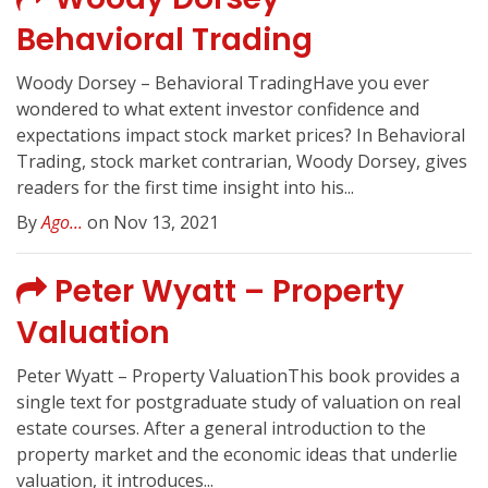
Behavioral Trading
Woody Dorsey – Behavioral TradingHave you ever
wondered to what extent investor confidence and
expectations impact stock market prices? In Behavioral
Trading, stock market contrarian, Woody Dorsey, gives
readers for the first time insight into his...
By
Ago...
on Nov 13, 2021
Peter Wyatt – Property
Valuation
Peter Wyatt – Property ValuationThis book provides a
single text for postgraduate study of valuation on real
estate courses. After a general introduction to the
property market and the economic ideas that underlie
valuation, it introduces...