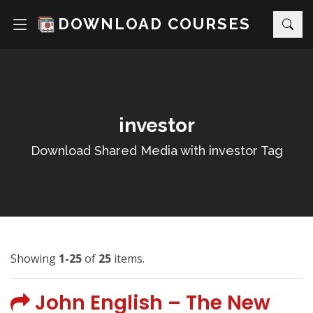
DOWNLOAD COURSES
investor
Download Shared Media with investor Tag
Showing
1-25
of
25
items.
John English – The New