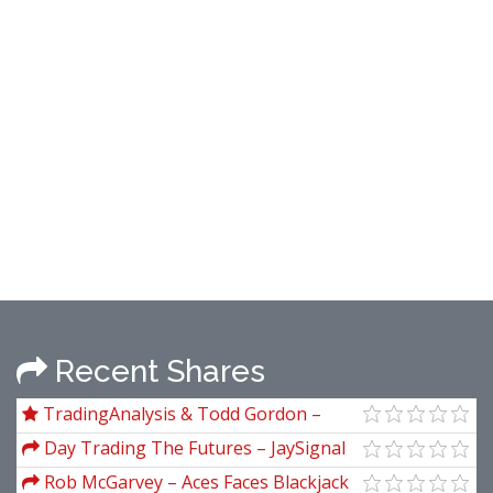
Recent Shares
TradingAnalysis & Todd Gordon –
Winning in Options with Elliot Waves
Day Trading The Futures – JaySignal
SymmValu
Rob McGarvey – Aces Faces Blackjack