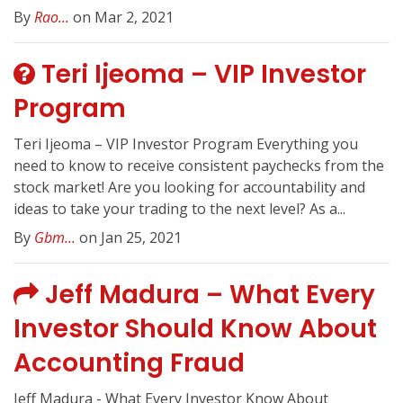
By
Rao...
on Mar 2, 2021
Teri Ijeoma – VIP Investor
Program
Teri Ijeoma – VIP Investor Program Everything you
need to know to receive consistent paychecks from the
stock market! Are you looking for accountability and
ideas to take your trading to the next level? As a...
By
Gbm...
on Jan 25, 2021
Jeff Madura – What Every
Investor Should Know About
Accounting Fraud
Jeff Madura - What Every Investor Know About