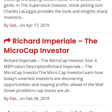
gems. In The Superstock Investor, stock-picking icon
Charles LaLoggia provides the tools and insights sharp
investors...
By
Soh...
on Apr 17, 2019
Richard Imperiale – The
MicroCap Investor
Richard Imperiale – The MicroCap Investor Size: 4
MBProduct DescriptionRichard Imperiale – The
MicroCap InvestorThe Micro Cap InvestorLearn how
today’s smartest investors are discovering
opportunities–and reaping profits–ahead of the Wall
Street prosMicro cap stocks are all...
By
Fan...
on Feb 26, 2019