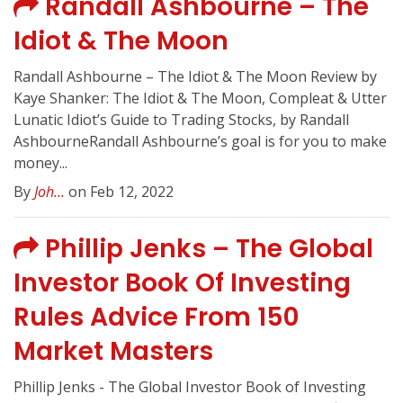
Randall Ashbourne – The
Idiot & The Moon
Randall Ashbourne – The Idiot & The Moon Review by
Kaye Shanker: The Idiot & The Moon, Compleat & Utter
Lunatic Idiot’s Guide to Trading Stocks, by Randall
AshbourneRandall Ashbourne’s goal is for you to make
money...
By
Joh...
on Feb 12, 2022
Phillip Jenks – The Global
Investor Book Of Investing
Rules Advice From 150
Market Masters
Phillip Jenks - The Global Investor Book of Investing