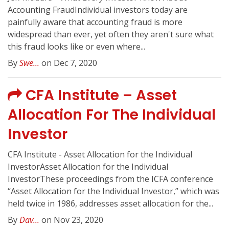
Accounting FraudIndividual investors today are
painfully aware that accounting fraud is more
widespread than ever, yet often they aren't sure what
this fraud looks like or even where...
By
Swe...
on Dec 7, 2020
CFA Institute – Asset
Allocation For The Individual
Investor
CFA Institute - Asset Allocation for the Individual
InvestorAsset Allocation for the Individual
InvestorThese proceedings from the ICFA conference
“Asset Allocation for the Individual Investor,” which was
held twice in 1986, addresses asset allocation for the...
By
Dav...
on Nov 23, 2020