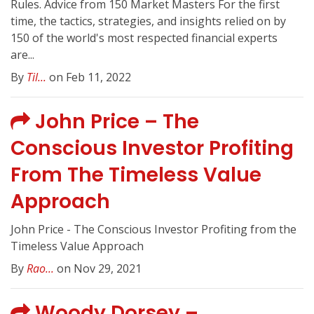
Rules. Advice from 150 Market Masters For the first
time, the tactics, strategies, and insights relied on by
150 of the world's most respected financial experts
are...
By
Til...
on Feb 11, 2022
John Price – The
Conscious Investor Profiting
From The Timeless Value
Approach
John Price - The Conscious Investor Profiting from the
Timeless Value Approach
By
Rao...
on Nov 29, 2021
Woody Dorsey –