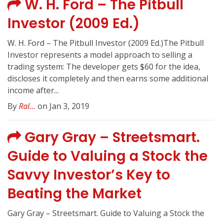
W. H. Ford – The Pitbull
Investor (2009 Ed.)
W. H. Ford – The Pitbull Investor (2009 Ed.)The Pitbull
Investor represents a model approach to selling a
trading system: The developer gets $60 for the idea,
discloses it completely and then earns some additional
income after...
By
Ral...
on Jan 3, 2019
Gary Gray – Streetsmart.
Guide to Valuing a Stock the
Savvy Investor’s Key to
Beating the Market
Gary Gray – Streetsmart. Guide to Valuing a Stock the