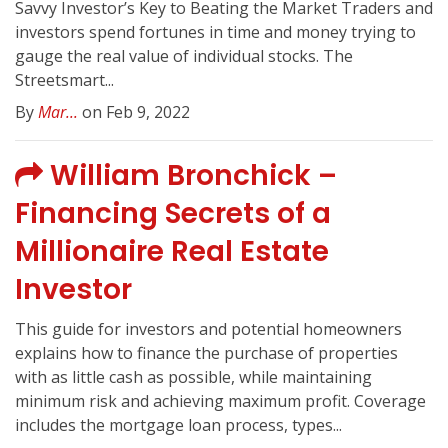
Savvy Investor’s Key to Beating the Market Traders and
investors spend fortunes in time and money trying to
gauge the real value of individual stocks. The
Streetsmart...
By
Mar...
on Feb 9, 2022
William Bronchick –
Financing Secrets of a
Millionaire Real Estate
Investor
This guide for investors and potential homeowners
explains how to finance the purchase of properties
with as little cash as possible, while maintaining
minimum risk and achieving maximum profit. Coverage
includes the mortgage loan process, types...