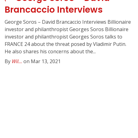
Brancaccio Interviews
George Soros – David Brancaccio Interviews Billionaire
investor and philanthropist Georges Soros Billionaire
investor and philanthropist Georges Soros talks to
FRANCE 24 about the threat posed by Vladimir Putin.
He also shares his concerns about the...
By
Wil...
on Mar 13, 2021