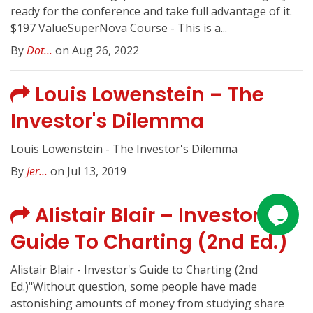
ready for the conference and take full advantage of it.
$197 ValueSuperNova Course - This is a...
By
Dot...
on Aug 26, 2022
Louis Lowenstein – The
Investor's Dilemma
Louis Lowenstein - The Investor's Dilemma
By
Jer...
on Jul 13, 2019
Alistair Blair – Investor's
Guide To Charting (2nd Ed.)
Alistair Blair - Investor's Guide to Charting (2nd
Ed.)"Without question, some people have made
astonishing amounts of money from studying share