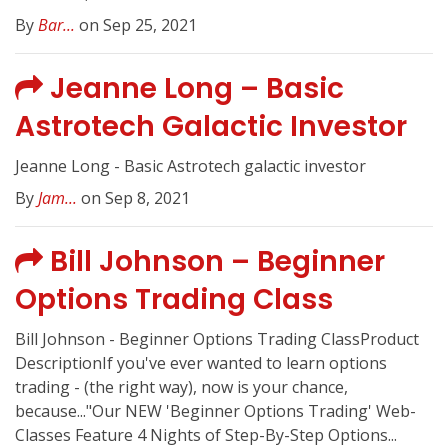
By
Bar...
on Sep 25, 2021
Jeanne Long – Basic
Astrotech Galactic Investor
Jeanne Long - Basic Astrotech galactic investor
By
Jam...
on Sep 8, 2021
Bill Johnson – Beginner
Options Trading Class
Bill Johnson - Beginner Options Trading ClassProduct
DescriptionIf you've ever wanted to learn options
trading - (the right way), now is your chance,
because..."Our NEW 'Beginner Options Trading' Web-
Classes Feature 4 Nights of Step-By-Step Options...