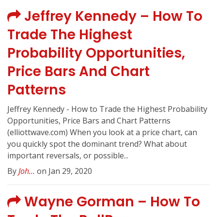
Jeffrey Kennedy – How To
Trade The Highest
Probability Opportunities,
Price Bars And Chart
Patterns
Jeffrey Kennedy - How to Trade the Highest Probability
Opportunities, Price Bars and Chart Patterns
(elliottwave.com) When you look at a price chart, can
you quickly spot the dominant trend? What about
important reversals, or possible...
By
Joh...
on Jan 29, 2020
Wayne Gorman – How To