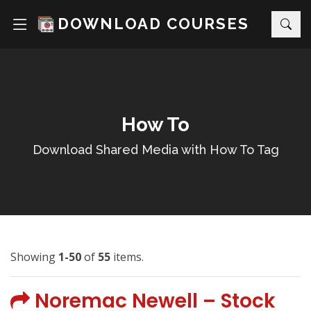
DOWNLOAD COURSES
How To
Download Shared Media with How To Tag
Showing
1-50
of
55
items.
Noremac Newell – Stock