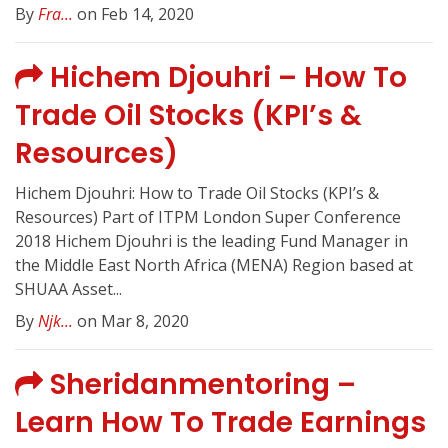
By
Fra...
on Feb 14, 2020
Hichem Djouhri – How To
Trade Oil Stocks (KPI’s &
Resources)
Hichem Djouhri: How to Trade Oil Stocks (KPI’s &
Resources) Part of ITPM London Super Conference
2018 Hichem Djouhri is the leading Fund Manager in
the Middle East North Africa (MENA) Region based at
SHUAA Asset...
By
Njk...
on Mar 8, 2020
Sheridanmentoring –
Learn How To Trade Earnings