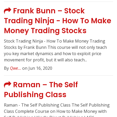
Frank Bunn – Stock
Trading Ninja - How To Make
Money Trading Stocks
Stock Trading Ninja - How To Make Money Trading
Stocks by Frank Bunn This course will not only teach
you key market dynamics and how to exploit price
movement for profit, but it will also teach...
By
Qwe...
on Jun 16, 2020
Raman – The Self
Publishing Class
Raman - The Self Publishing Class The Self Publishing
Class Complete Course on How to Make Money with