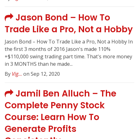
Jason Bond – How To
Trade Like a Pro, Not a Hobby
Jason Bond – How To Trade Like a Pro, Not a Hobby In
the first 3 months of 2016 Jason's made 110%
+$110,000 swing trading part time. That's more money
in 3 MONTHS than he made...
By
Vig...
on Sep 12, 2020
Jamil Ben Alluch – The
Complete Penny Stock
Course: Learn How To
Generate Profits