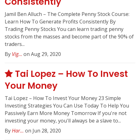
Consistently
Jamil Ben Alluch – The Complete Penny Stock Course:
Learn How To Generate Profits Consistently By
Trading Penny Stocks You can learn trading penny
stocks from the masses and become part of the 90% of
traders...
By
Vig...
on Aug 29, 2020
Tai Lopez – How To Invest
Your Money
Tai Lopez – How To Invest Your Money 23 Simple
Investing Strategies You Can Use Today To Help You
Passively Earn More Money Tomorrow If you're not
investing your money, you'll always be a slave to...
By
Har...
on Jun 28, 2020