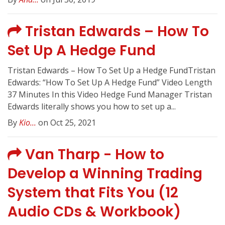
Tristan Edwards – How To
Set Up A Hedge Fund
Tristan Edwards – How To Set Up a Hedge FundTristan
Edwards: “How To Set Up A Hedge Fund” Video Length
37 Minutes In this Video Hedge Fund Manager Tristan
Edwards literally shows you how to set up a...
By
Kio...
on Oct 25, 2021
Van Tharp - How to
Develop a Winning Trading
System that Fits You (12
Audio CDs & Workbook)