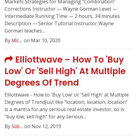
Markets Strategies for Managing “Combination”
Corrections Instructor — Wayne Gorman Level —
Intermediate Running Time — 2 hours, 34 minutes
Description — Senior Tutorial Instructor Wayne
Gorman teaches...
By
Mic...
on Mar 10, 2020
Elliottwave – How To 'Buy
Low' Or 'Sell High' At Multiple
Degrees Of Trend
Elliottwave - How to 'Buy Low' or 'Sell High' at Multiple
Degrees of TrendJust like "location, location, location"
is a mantra for any serious real estate investor, so is
"buy low, sell high" for any serious...
By
Sab...
on Nov 12, 2019