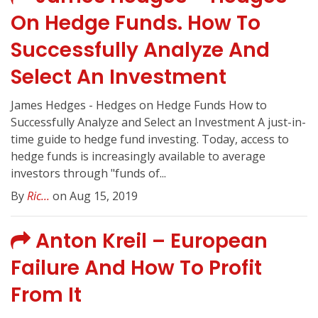
On Hedge Funds. How To
Successfully Analyze And
Select An Investment
James Hedges - Hedges on Hedge Funds How to
Successfully Analyze and Select an Investment A just-in-
time guide to hedge fund investing. Today, access to
hedge funds is increasingly available to average
investors through "funds of...
By
Ric...
on Aug 15, 2019
Anton Kreil – European
Failure And How To Profit
From It