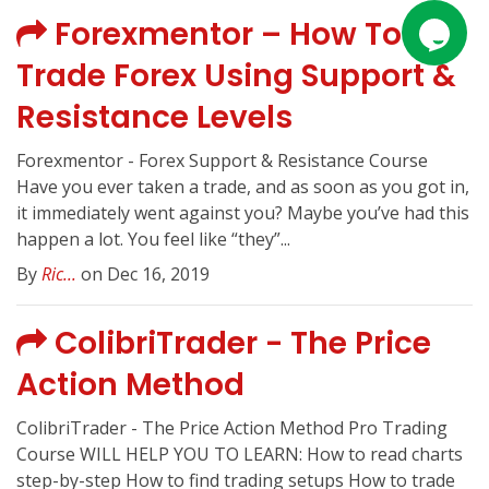
Forexmentor – How To
Trade Forex Using Support &
Resistance Levels
Forexmentor - Forex Support & Resistance Course
Have you ever taken a trade, and as soon as you got in,
it immediately went against you? Maybe you’ve had this
happen a lot. You feel like “they”...
By
Ric...
on Dec 16, 2019
ColibriTrader - The Price
Action Method
ColibriTrader - The Price Action Method Pro Trading
Course WILL HELP YOU TO LEARN: How to read charts
step-by-step How to find trading setups How to trade