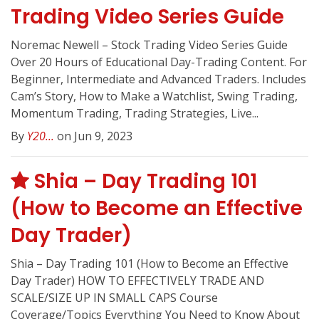
Trading Video Series Guide
Noremac Newell – Stock Trading Video Series Guide
Over 20 Hours of Educational Day-Trading Content. For
Beginner, Intermediate and Advanced Traders. Includes
Cam’s Story, How to Make a Watchlist, Swing Trading,
Momentum Trading, Trading Strategies, Live...
By
Y20...
on Jun 9, 2023
Shia – Day Trading 101
(How to Become an Effective
Day Trader)
Shia – Day Trading 101 (How to Become an Effective
Day Trader) HOW TO EFFECTIVELY TRADE AND
SCALE/SIZE UP IN SMALL CAPS Course
Coverage/Topics Everything You Need to Know About