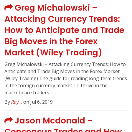
Greg Michalowski –
Attacking Currency Trends:
How to Anticipate and Trade
Big Moves in the Forex
Market (Wiley Trading)
Greg Michalowski – Attacking Currency Trends: How to
Anticipate and Trade Big Moves in the Forex Market
(Wiley Trading) The guide for reading long-term trends
in the foreign currency market To thrive in the
marketplace traders...
By
Ray...
on Jul 6, 2019
Jason Mcdonald –
Consensus Trades and How