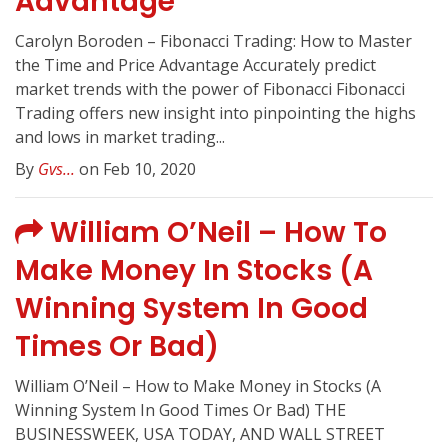
Advantage
Carolyn Boroden – Fibonacci Trading: How to Master
the Time and Price Advantage Accurately predict
market trends with the power of Fibonacci Fibonacci
Trading offers new insight into pinpointing the highs
and lows in market trading...
By
Gvs...
on Feb 10, 2020
William O’Neil – How To
Make Money In Stocks (A
Winning System In Good
Times Or Bad)
William O’Neil – How to Make Money in Stocks (A
Winning System In Good Times Or Bad) THE
BUSINESSWEEK, USA TODAY, AND WALL STREET