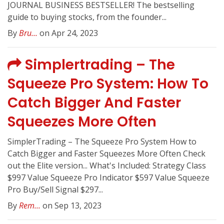
JOURNAL BUSINESS BESTSELLER! The bestselling
guide to buying stocks, from the founder...
By
Bru...
on Apr 24, 2023
Simplertrading – The
Squeeze Pro System: How To
Catch Bigger And Faster
Squeezes More Often
SimplerTrading – The Squeeze Pro System How to
Catch Bigger and Faster Squeezes More Often Check
out the Elite version... What's Included: Strategy Class
$997 Value Squeeze Pro Indicator $597 Value Squeeze
Pro Buy/Sell Signal $297...
By
Rem...
on Sep 13, 2023