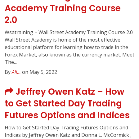
Academy Training Course
2.0
Wsatraining – Wall Street Academy Training Course 2.0
Wall Street Academy is home of the most effective
educational platform for learning how to trade in the
Forex Market, also known as the currency market. Meet
The...
By
All...
on May 5, 2022
Jeffrey Owen Katz – How
to Get Started Day Trading
Futures Options and Indices
How to Get Started Day Trading Futures Options and
Indices by Jeffrey Owen Katz and Donna L. McCormick ,