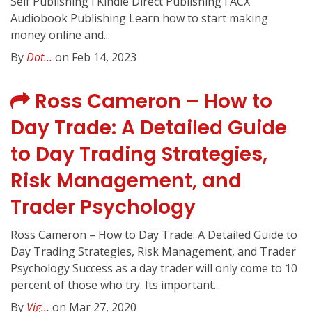
Self Publishing l Kindle Direct Publishing l ACX
Audiobook Publishing Learn how to start making
money online and...
By
Dot...
on Feb 14, 2023
Ross Cameron – How to
Day Trade: A Detailed Guide
to Day Trading Strategies,
Risk Management, and
Trader Psychology
Ross Cameron – How to Day Trade: A Detailed Guide to
Day Trading Strategies, Risk Management, and Trader
Psychology Success as a day trader will only come to 10
percent of those who try. Its important...
By
Vig...
on Mar 27, 2020