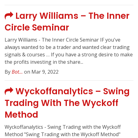
Larry Williams – The Inner
Circle Seminar
Larry Williams - The Inner Circle Seminar IF you've
always wanted to be a trader and wanted clear trading
signals & courses … If you have a strong desire to make
the profits investing in the share...
By
Bot...
on Mar 9, 2022
Wyckoffanalytics – Swing
Trading With The Wyckoff
Method
Wyckoffanalytics - Swing Trading with the Wyckoff
Method "Swing Trading with the Wyckoff Method"