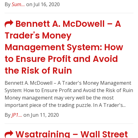
By
Sum...
on Jul 16, 2020
Bennett A. McDowell – A
Trader's Money
Management System: How
to Ensure Profit and Avoid
the Risk of Ruin
Bennett A. McDowell – A Trader's Money Management
System: How to Ensure Profit and Avoid the Risk of Ruin
Money management may very well be the most
important piece of the trading puzzle. In A Trader's...
By
JP1...
on Jun 11, 2020
Wsatraining – Wall Street