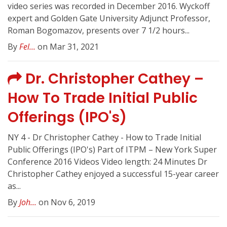
video series was recorded in December 2016. Wyckoff
expert and Golden Gate University Adjunct Professor,
Roman Bogomazov, presents over 7 1/2 hours...
By
Fel...
on Mar 31, 2021
Dr. Christopher Cathey –
How To Trade Initial Public
Offerings (IPO's)
NY 4 - Dr Christopher Cathey - How to Trade Initial
Public Offerings (IPO's) Part of ITPM – New York Super
Conference 2016 Videos Video length: 24 Minutes Dr
Christopher Cathey enjoyed a successful 15-year career
as...
By
Joh...
on Nov 6, 2019