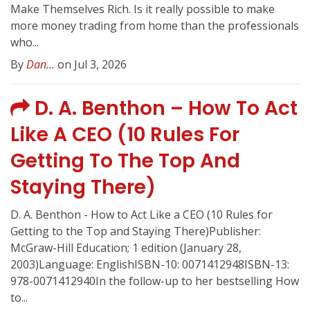
Make Themselves Rich. Is it really possible to make
more money trading from home than the professionals
who...
By
Dan...
on Jul 3, 2026
D. A. Benthon – How To Act
Like A CEO (10 Rules For
Getting To The Top And
Staying There)
D. A. Benthon - How to Act Like a CEO (10 Rules for
Getting to the Top and Staying There)Publisher:
McGraw-Hill Education; 1 edition (January 28,
2003)Language: EnglishISBN-10: 0071412948ISBN-13:
978-0071412940In the follow-up to her bestselling How
to...