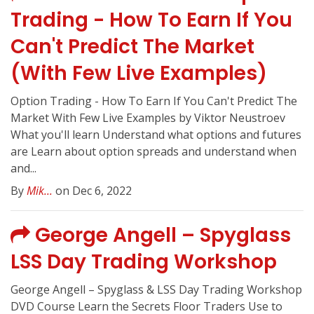
Trading - How To Earn If You
Can't Predict The Market
(With Few Live Examples)
Option Trading - How To Earn If You Can't Predict The
Market With Few Live Examples by Viktor Neustroev
What you'll learn Understand what options and futures
are Learn about option spreads and understand when
and...
By
Mik...
on Dec 6, 2022
George Angell – Spyglass
LSS Day Trading Workshop
George Angell – Spyglass & LSS Day Trading Workshop
DVD Course Learn the Secrets Floor Traders Use to