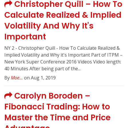
Christopher Quill – How To
Calculate Realized & Implied
Volatility And Why It's
Important
NY 2 - Christopher Quill - How To Calculate Realized &
Implied Volatility and Why it's Important Part of ITPM –
New York Super Conference 2016 Videos Video length:
40 Minutes After being part of the...
By
Moe...
on Aug 1, 2019
Carolyn Boroden –
Fibonacci Trading: How to
Master the Time and Price