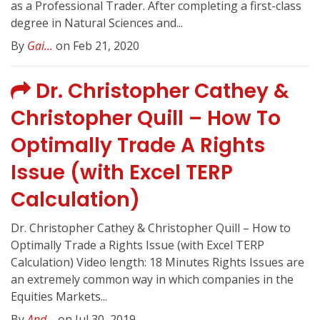
as a Professional Trader. After completing a first-class
degree in Natural Sciences and...
By
Gai...
on Feb 21, 2020
Dr. Christopher Cathey &
Christopher Quill – How To
Optimally Trade A Rights
Issue (with Excel TERP
Calculation)
Dr. Christopher Cathey & Christopher Quill – How to
Optimally Trade a Rights Issue (with Excel TERP
Calculation) Video length: 18 Minutes Rights Issues are
an extremely common way in which companies in the
Equities Markets...
By
And...
on Jul 30, 2019