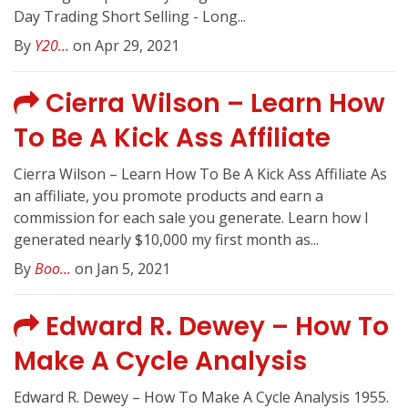
Day Trading Short Selling - Long...
By
Y20...
on Apr 29, 2021
Cierra Wilson – Learn How
To Be A Kick Ass Affiliate
Cierra Wilson – Learn How To Be A Kick Ass Affiliate As
an affiliate, you promote products and earn a
commission for each sale you generate. Learn how I
generated nearly $10,000 my first month as...
By
Boo...
on Jan 5, 2021
Edward R. Dewey – How To
Make A Cycle Analysis
Edward R. Dewey – How To Make A Cycle Analysis 1955.