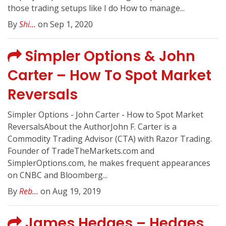
those trading setups like I do How to manage...
By
Shi...
on Sep 1, 2020
Simpler Options & John
Carter – How To Spot Market
Reversals
Simpler Options - John Carter - How to Spot Market
ReversalsAbout the AuthorJohn F. Carter is a
Commodity Trading Advisor (CTA) with Razor Trading.
Founder of TradeTheMarkets.com and
SimplerOptions.com, he makes frequent appearances
on CNBC and Bloomberg...
By
Reb...
on Aug 19, 2019
James Hedges – Hedges