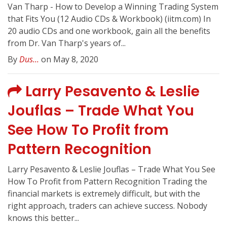
Van Tharp - How to Develop a Winning Trading System
that Fits You (12 Audio CDs & Workbook) (iitm.com) In
20 audio CDs and one workbook, gain all the benefits
from Dr. Van Tharp's years of...
By
Dus...
on May 8, 2020
Larry Pesavento & Leslie
Jouflas – Trade What You
See How To Profit from
Pattern Recognition
Larry Pesavento & Leslie Jouflas – Trade What You See
How To Profit from Pattern Recognition Trading the
financial markets is extremely difficult, but with the
right approach, traders can achieve success. Nobody
knows this better...