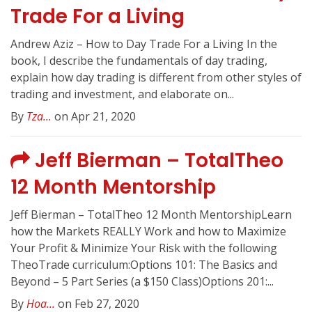
Trade For a Living
Andrew Aziz – How to Day Trade For a Living In the
book, I describe the fundamentals of day trading,
explain how day trading is different from other styles of
trading and investment, and elaborate on...
By
Tza...
on Apr 21, 2020
Jeff Bierman – TotalTheo
12 Month Mentorship
Jeff Bierman – TotalTheo 12 Month MentorshipLearn
how the Markets REALLY Work and how to Maximize
Your Profit & Minimize Your Risk with the following
TheoTrade curriculum:Options 101: The Basics and
Beyond – 5 Part Series (a $150 Class)Options 201:...
By
Hoa...
on Feb 27, 2020