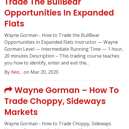
Trade The BullBear
Opportunities In Expanded
Flats
Wayne Gorman - How to Trade the BullBear
Opportunities in Expanded Flats Instructor — Wayne
Gorman Level — Intermediate Running Time — 1 hour,
20 minutes Description – This trading course teaches
you how to identify, enter and exit the...
By
Nea...
on Mar 20, 2020
Wayne Gorman – How To
Trade Choppy, Sideways
Markets
Wayne Gorman - How to Trade Choppy, Sideways