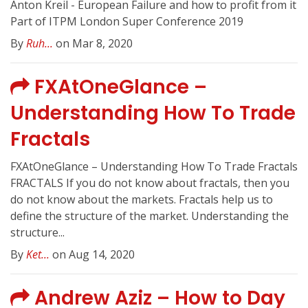
Anton Kreil - European Failure and how to profit from it
Part of ITPM London Super Conference 2019
By
Ruh...
on Mar 8, 2020
FXAtOneGlance –
Understanding How To Trade
Fractals
FXAtOneGlance – Understanding How To Trade Fractals
FRACTALS If you do not know about fractals, then you
do not know about the markets. Fractals help us to
define the structure of the market. Understanding the
structure...
By
Ket...
on Aug 14, 2020
Andrew Aziz – How to Day