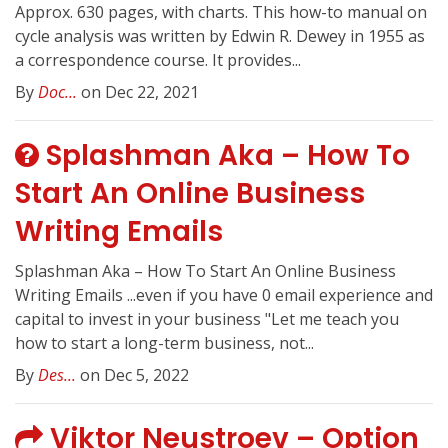
Approx. 630 pages, with charts. This how-to manual on
cycle analysis was written by Edwin R. Dewey in 1955 as
a correspondence course. It provides...
By
Doc...
on Dec 22, 2021
Splashman Aka – How To
Start An Online Business
Writing Emails
Splashman Aka – How To Start An Online Business
Writing Emails ...even if you have 0 email experience and
capital to invest in your business "Let me teach you
how to start a long-term business, not...
By
Des...
on Dec 5, 2022
Viktor Neustroev – Option