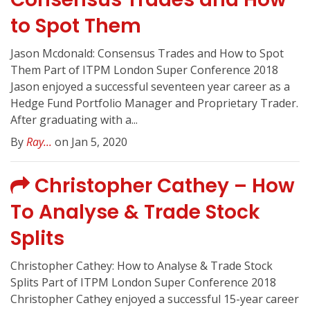
to Spot Them
Jason Mcdonald: Consensus Trades and How to Spot
Them Part of ITPM London Super Conference 2018
Jason enjoyed a successful seventeen year career as a
Hedge Fund Portfolio Manager and Proprietary Trader.
After graduating with a...
By
Ray...
on Jan 5, 2020
Christopher Cathey – How
To Analyse & Trade Stock
Splits
Christopher Cathey: How to Analyse & Trade Stock
Splits Part of ITPM London Super Conference 2018
Christopher Cathey enjoyed a successful 15-year career