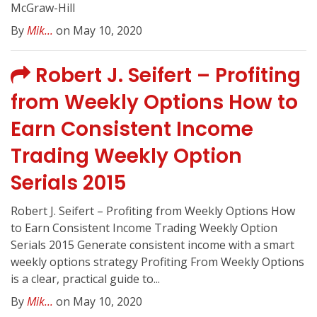
McGraw-Hill
By
Mik...
on May 10, 2020
Robert J. Seifert – Profiting
from Weekly Options How to
Earn Consistent Income
Trading Weekly Option
Serials 2015
Robert J. Seifert – Profiting from Weekly Options How
to Earn Consistent Income Trading Weekly Option
Serials 2015 Generate consistent income with a smart
weekly options strategy Profiting From Weekly Options
is a clear, practical guide to...
By
Mik...
on May 10, 2020