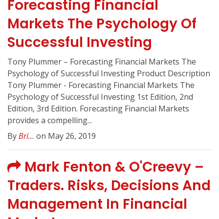
Forecasting Financial
Markets The Psychology Of
Successful Investing
Tony Plummer – Forecasting Financial Markets The
Psychology of Successful Investing Product Description
Tony Plummer - Forecasting Financial Markets The
Psychology of Successful Investing 1st Edition, 2nd
Edition, 3rd Edition. Forecasting Financial Markets
provides a compelling...
By
Bri...
on May 26, 2019
Mark Fenton & O'Creevy –
Traders. Risks, Decisions And
Management In Financial