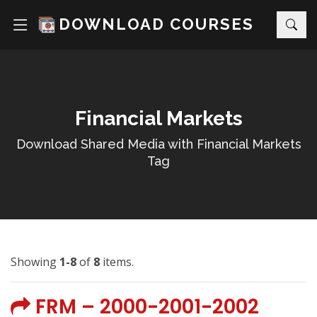
DOWNLOAD COURSES
Financial Markets
Download Shared Media with Financial Markets
Tag
Showing
1-8
of
8
items.
FRM – 2000-2001-2002