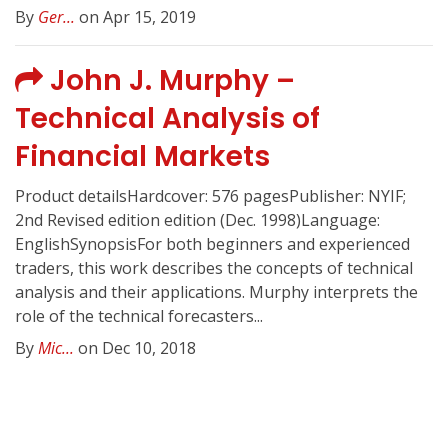
By
Ger...
on Apr 15, 2019
John J. Murphy –
Technical Analysis of
Financial Markets
Product detailsHardcover: 576 pagesPublisher: NYIF;
2nd Revised edition edition (Dec. 1998)Language:
EnglishSynopsisFor both beginners and experienced
traders, this work describes the concepts of technical
analysis and their applications. Murphy interprets the
role of the technical forecasters...
By
Mic...
on Dec 10, 2018