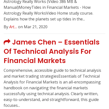
Astrology Really Works (Video 386 MB &
Manual)MoneyTides in Financial Markets - How
Astrology Really WorksVideo Home study course.
Explains how the planets set up tides in the...
By
Art...
on Mar 21, 2020
James Chen – Essentials
Of Technical Analysis For
Financial Markets
Comprehensive, accessible guide to technical analysis
and market trading strategiesEssentials of Technical
Analysis for Financial Markets is an all-encompassing
handbook on navigating the financial markets
successfully using technical analysis. Clearly written,
easy-to-understand, and straightforward, this guide
focuses...