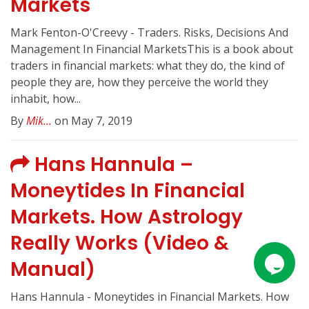
Markets
Mark Fenton-O'Creevy - Traders. Risks, Decisions And
Management In Financial MarketsThis is a book about
traders in financial markets: what they do, the kind of
people they are, how they perceive the world they
inhabit, how...
By
Mik...
on May 7, 2019
Hans Hannula –
Moneytides In Financial
Markets. How Astrology
Really Works (Video &
Manual)
Hans Hannula - Moneytides in Financial Markets. How