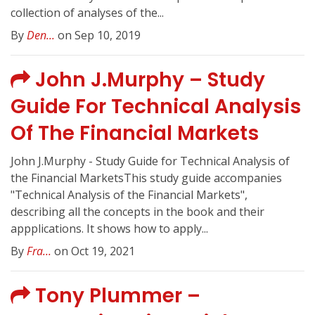
collection of analyses of the...
By
Den...
on Sep 10, 2019
John J.Murphy – Study
Guide For Technical Analysis
Of The Financial Markets
John J.Murphy - Study Guide for Technical Analysis of
the Financial MarketsThis study guide accompanies
"Technical Analysis of the Financial Markets",
describing all the concepts in the book and their
appplications. It shows how to apply...
By
Fra...
on Oct 19, 2021
Tony Plummer –