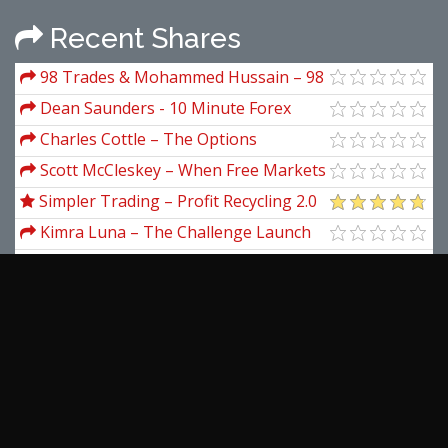
Recent Shares
98 Trades & Mohammed Hussain – 98
Trades - Rahat Course
Dean Saunders - 10 Minute Forex
Wealth Builder
Charles Cottle – The Options
Metamorphosis (Options Trading
Scott McCleskey – When Free Markets
Strategies)
Fail. Saving The Market When It Can't
Simpler Trading – Profit Recycling 2.0
Save Itself
with Allison Ostrander (Pro)
Kimra Luna – The Challenge Launch
Method And Irresistible Freebies
Janet Lowe – Bargain Hunters,
Contrarians, Cycles & Waves
Darrin Donnelly – Secrets of the
Darvas Trading System
Adam Smith – Supermoney
Martin Pring – Market Analysis
Companion For Metastock
View more...
Latest Downloads