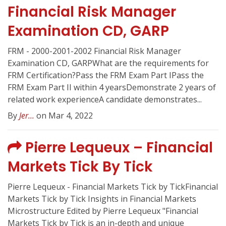
Financial Risk Manager
Examination CD, GARP
FRM - 2000-2001-2002 Financial Risk Manager
Examination CD, GARPWhat are the requirements for
FRM Certification?Pass the FRM Exam Part IPass the
FRM Exam Part II within 4 yearsDemonstrate 2 years of
related work experienceA candidate demonstrates...
By
Jer...
on Mar 4, 2022
Pierre Lequeux – Financial
Markets Tick By Tick
Pierre Lequeux - Financial Markets Tick by TickFinancial
Markets Tick by Tick Insights in Financial Markets
Microstructure Edited by Pierre Lequeux "Financial
Markets Tick by Tick is an in-depth and unique