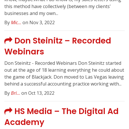
this method have collectively (between my clients'
businesses and my own...
By
Mic...
on Nov 3, 2022
Don Steinitz – Recorded
Webinars
Don Steinitz - Recorded Webinars Don Steinitz started
out at the age of 18 learning everything he could about
the game of Blackjack. Don moved to Las Vegas leaving
behind a successful accounting practice working with...
By
Bri...
on Oct 13, 2022
HS Media – The Digital Ad
Academy