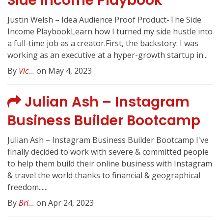
Side Income Playbook
Justin Welsh – Idea Audience Proof Product-The Side
Income PlaybookLearn how I turned my side hustle into
a full-time job as a creator.First, the backstory: I was
working as an executive at a hyper-growth startup in...
By
Vic...
on May 4, 2023
Julian Ash – Instagram
Business Builder Bootcamp
Julian Ash – Instagram Business Builder Bootcamp I've
finally decided to work with severe & committed people
to help them build their online business with Instagram
& travel the world thanks to financial & geographical
freedom......
By
Bri...
on Apr 24, 2023