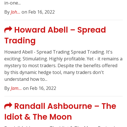
in-one...
By
Joh...
on Feb 16, 2022
Howard Abell – Spread
Trading
Howard Abell - Spread Trading Spread Trading. It's
exciting. Stimulating. Highly profitable. Yet - it remains a
mystery to most traders. Despite the benefits offered
by this dynamic hedge tool, many traders don't
understand how to...
By
Jam...
on Feb 16, 2022
Randall Ashbourne – The
Idiot & The Moon