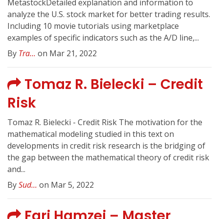
MetastockDetailed explanation and information to
analyze the U.S. stock market for better trading results.
Including 10 movie tutorials using marketplace
examples of specific indicators such as the A/D line,...
By
Tra...
on Mar 21, 2022
Tomaz R. Bielecki – Credit
Risk
Tomaz R. Bielecki - Credit Risk The motivation for the
mathematical modeling studied in this text on
developments in credit risk research is the bridging of
the gap between the mathematical theory of credit risk
and...
By
Sud...
on Mar 5, 2022
Fari Hamzei – Master