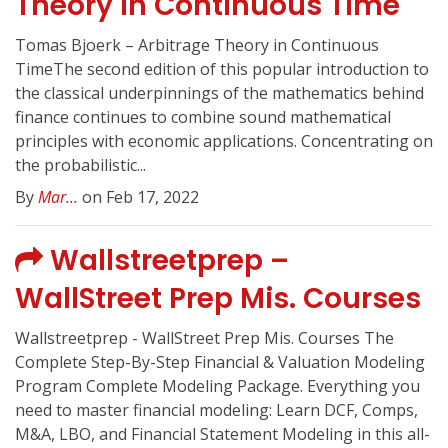
Theory In Continuous Time
Tomas Bjoerk – Arbitrage Theory in Continuous
TimeThe second edition of this popular introduction to
the classical underpinnings of the mathematics behind
finance continues to combine sound mathematical
principles with economic applications. Concentrating on
the probabilistic...
By
Mar...
on Feb 17, 2022
Wallstreetprep –
WallStreet Prep Mis. Courses
Wallstreetprep - WallStreet Prep Mis. Courses The
Complete Step-By-Step Financial & Valuation Modeling
Program Complete Modeling Package. Everything you
need to master financial modeling: Learn DCF, Comps,
M&A, LBO, and Financial Statement Modeling in this all-