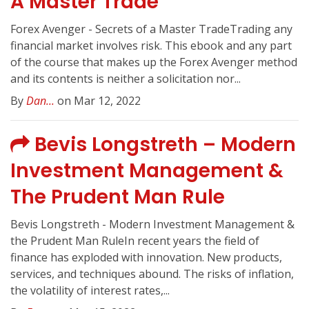
A Master Trade
Forex Avenger - Secrets of a Master TradeTrading any
financial market involves risk. This ebook and any part
of the course that makes up the Forex Avenger method
and its contents is neither a solicitation nor...
By
Dan...
on Mar 12, 2022
Bevis Longstreth – Modern
Investment Management &
The Prudent Man Rule
Bevis Longstreth - Modern Investment Management &
the Prudent Man RuleIn recent years the field of
finance has exploded with innovation. New products,
services, and techniques abound. The risks of inflation,
the volatility of interest rates,...