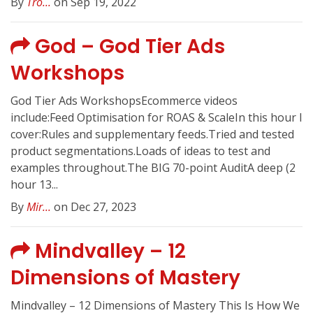
By
Tro...
on Sep 19, 2022
God – God Tier Ads
Workshops
God Tier Ads WorkshopsEcommerce videos
include:Feed Optimisation for ROAS & ScaleIn this hour I
cover:Rules and supplementary feeds.Tried and tested
product segmentations.Loads of ideas to test and
examples throughout.The BIG 70-point AuditA deep (2
hour 13...
By
Mir...
on Dec 27, 2023
Mindvalley – 12
Dimensions of Mastery
Mindvalley – 12 Dimensions of Mastery This Is How We