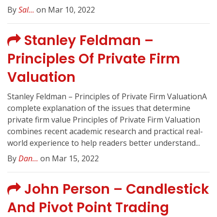
By
Sal...
on Mar 10, 2022
Stanley Feldman –
Principles Of Private Firm
Valuation
Stanley Feldman – Principles of Private Firm ValuationA
complete explanation of the issues that determine
private firm value Principles of Private Firm Valuation
combines recent academic research and practical real-
world experience to help readers better understand...
By
Dan...
on Mar 15, 2022
John Person – Candlestick
And Pivot Point Trading