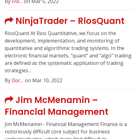
By
Fra...
on Mar 5, 2022
NinjaTrader – RiosQuant
RiosQuant At Rios Quantitative, we focus on the
development, implementation, and monitoring of
quantitative and algorithmic trading systems. In the
electronic financial markets, "quant" and "algo" trading
are defined as the systematic application of trading
strategies...
By
Dor...
on Mar 10, 2022
Jim McMenamin –
Financial Management
Jim McMenamin - Financial Management Finance is a
notoriously difficult core subject for business