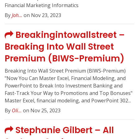
Financial Marketing Informatics
By
Joh...
on Nov 23, 2023
Breakingintowallstreet –
Breaking Into Wall Street
Premium (BIWS-Premium)
Breaking Into Wall Street Premium (BIWS-Premium)
"Now You Can Master Excel, Financial Modeling, and
PowerPoint to Break Into Investment Banking and
Fast-Track Your Way to Promotions and Top Bonuses"
Master Excel, financial modeling, and PowerPoint 302...
By
Oli...
on Nov 25, 2023
Stephanie Gilbert – All