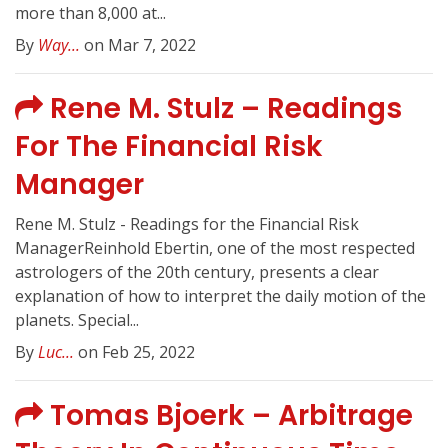
more than 8,000 at...
By
Way...
on Mar 7, 2022
Rene M. Stulz – Readings
For The Financial Risk
Manager
Rene M. Stulz - Readings for the Financial Risk
ManagerReinhold Ebertin, one of the most respected
astrologers of the 20th century, presents a clear
explanation of how to interpret the daily motion of the
planets. Special...
By
Luc...
on Feb 25, 2022
Tomas Bjoerk – Arbitrage