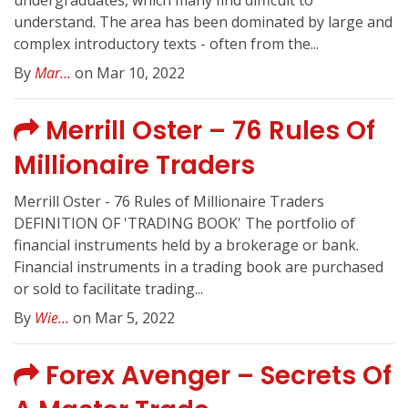
undergraduates, which many find difficult to
understand. The area has been dominated by large and
complex introductory texts - often from the...
By
Mar...
on Mar 10, 2022
Merrill Oster – 76 Rules Of
Millionaire Traders
Merrill Oster - 76 Rules of Millionaire Traders
DEFINITION OF 'TRADING BOOK' The portfolio of
financial instruments held by a brokerage or bank.
Financial instruments in a trading book are purchased
or sold to facilitate trading...
By
Wie...
on Mar 5, 2022
Forex Avenger – Secrets Of