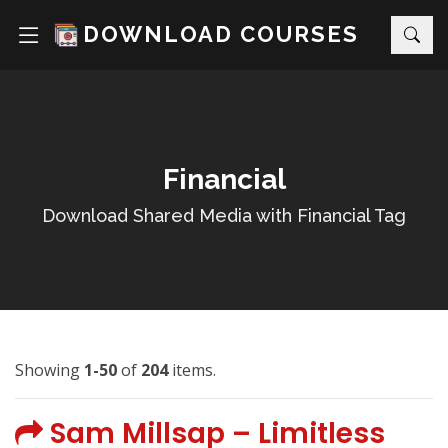
DOWNLOAD COURSES
Financial
Download Shared Media with Financial Tag
Showing
1-50
of
204
items.
Sam Millsap – Limitless