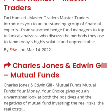
Traders
Fari Hamzei - Master Traders Master Traders
introduces you to an outstanding group of financial
experts--from seasoned hedge fund managers to top
technical analysts--who discuss the methods they use
to tame today's highly volatile and unpredictable...
By
Edw...
on Mar 14, 2022
Charles Jones & Edwin Gill
– Mutual Funds
Charles Jones & Edwin Gill - Mutual Funds Mutual
Funds: Your Money, Your Choice gives you an
unvarnished look at both the positives and the
negatives of mutual fund investing: the real risks, the
real costs,...