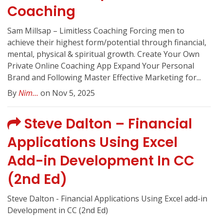
Coaching
Sam Millsap – Limitless Coaching Forcing men to
achieve their highest form/potential through financial,
mental, physical & spiritual growth. Create Your Own
Private Online Coaching App Expand Your Personal
Brand and Following Master Effective Marketing for...
By
Nim...
on Nov 5, 2025
Steve Dalton – Financial
Applications Using Excel
Add-in Development In CC
(2nd Ed)
Steve Dalton - Financial Applications Using Excel add-in
Development in CC (2nd Ed)