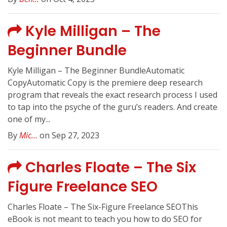
Kyle Milligan – The
Beginner Bundle
Kyle Milligan – The Beginner BundleAutomatic
CopyAutomatic Copy is the premiere deep research
program that reveals the exact research process I used
to tap into the psyche of the guru’s readers. And create
one of my...
By
Mic...
on Sep 27, 2023
Charles Floate – The Six
Figure Freelance SEO
Charles Floate – The Six-Figure Freelance SEOThis
eBook is not meant to teach you how to do SEO for