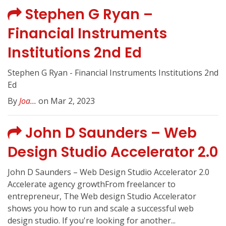
Stephen G Ryan –
Financial Instruments
Institutions 2nd Ed
Stephen G Ryan - Financial Instruments Institutions 2nd
Ed
By
Joa...
on Mar 2, 2023
John D Saunders – Web
Design Studio Accelerator 2.0
John D Saunders – Web Design Studio Accelerator 2.0
Accelerate agency growthFrom freelancer to
entrepreneur, The Web design Studio Accelerator
shows you how to run and scale a successful web
design studio. If you're looking for another...