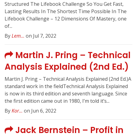
Structured The Lifebook Challenge So You Get Fast,
Lasting Results In The Shortest Time Possible In The
Lifebook Challenge – 12 Dimensions Of Mastery, one
of...
By
Lem...
on Jul 7, 2022
Martin J. Pring – Technical
Analysis Explained (2nd Ed.)
Martin J. Pring – Technical Analysis Explained (2nd Ed.)A
standard work in the fieldTechnical Analysis Explained
is now in its third edition and seventh language. Since
the first edition came out in 1980, I’m told it’s...
By
Kor...
on Jun 6, 2022
Jack Bernstein – Profit in