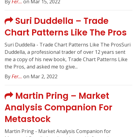
By
Fer...
on Mar 15, 2022
Suri Duddella – Trade
Chart Patterns Like The Pros
Suri Duddella - Trade Chart Patterns Like The ProsSuri
Duddella, a professional trader of over 12 years sent
me a copy of his new book, Trade Chart Patterns Like
the Pros, and asked me to give...
By
Fer...
on Mar 2, 2022
Martin Pring – Market
Analysis Companion For
Metastock
Martin Pring - Market Analysis Companion for