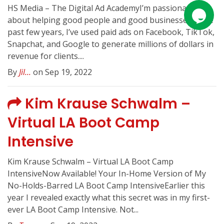
HS Media – The Digital Ad AcademyI’m passionate
about helping good people and good businessesIn the
past few years, I’ve used paid ads on Facebook, TikTok,
Snapchat, and Google to generate millions of dollars in
revenue for clients....
By
Jil...
on Sep 19, 2022
Kim Krause Schwalm –
Virtual LA Boot Camp
Intensive
Kim Krause Schwalm – Virtual LA Boot Camp
IntensiveNow Available! Your In-Home Version of My
No-Holds-Barred LA Boot Camp IntensiveEarlier this
year I revealed exactly what this secret was in my first-
ever LA Boot Camp Intensive. Not...