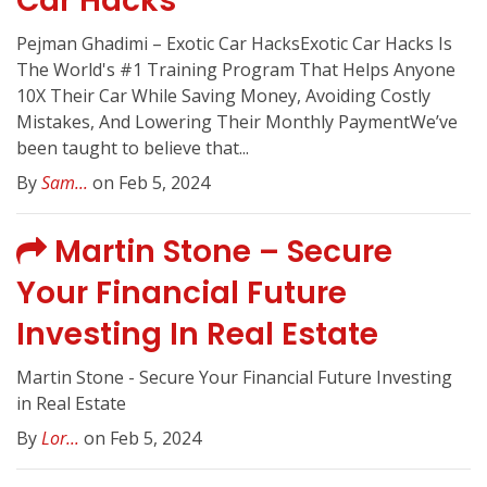
Car Hacks
Pejman Ghadimi – Exotic Car HacksExotic Car Hacks Is
The World's #1 Training Program That Helps Anyone
10X Their Car While Saving Money, Avoiding Costly
Mistakes, And Lowering Their Monthly PaymentWe’ve
been taught to believe that...
By
Sam...
on Feb 5, 2024
Martin Stone – Secure
Your Financial Future
Investing In Real Estate
Martin Stone - Secure Your Financial Future Investing
in Real Estate
By
Lor...
on Feb 5, 2024