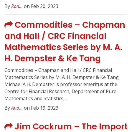
By
Rod...
on Feb 20, 2023
Commodities – Chapman
and Hall / CRC Financial
Mathematics Series by M. A.
H. Dempster & Ke Tang
Commodities – Chapman and Hall / CRC Financial
Mathematics Series by M. A. H. Dempster & Ke Tang
Michael A.H. Dempster is professor emeritus at the
Centre for Financial Research, Department of Pure
Mathematics and Statistics,...
By
Ano...
on Feb 19, 2023
Jim Cockrum – The Import