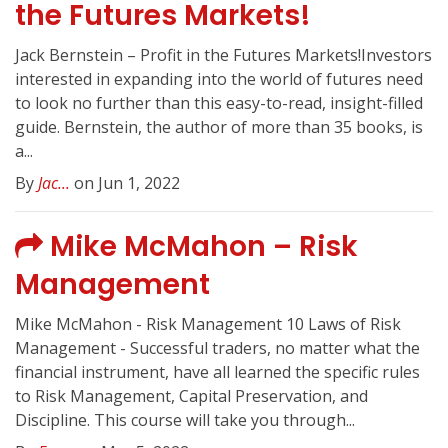
the Futures Markets!
Jack Bernstein – Profit in the Futures Markets!Investors
interested in expanding into the world of futures need
to look no further than this easy-to-read, insight-filled
guide. Bernstein, the author of more than 35 books, is
a...
By
Jac...
on Jun 1, 2022
Mike McMahon – Risk
Management
Mike McMahon - Risk Management 10 Laws of Risk
Management - Successful traders, no matter what the
financial instrument, have all learned the specific rules
to Risk Management, Capital Preservation, and
Discipline. This course will take you through...