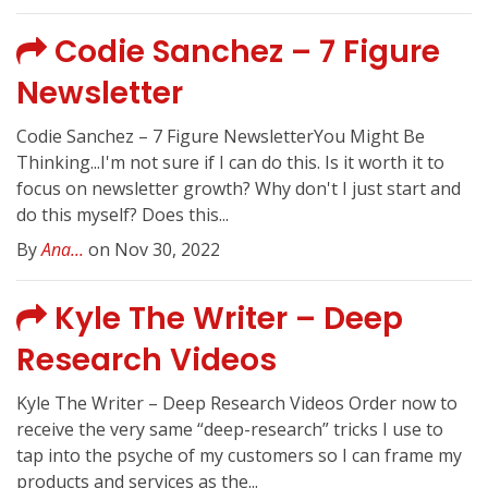
Codie Sanchez – 7 Figure
Newsletter
Codie Sanchez – 7 Figure NewsletterYou Might Be
Thinking...I'm not sure if I can do this. Is it worth it to
focus on newsletter growth? Why don't I just start and
do this myself? Does this...
By
Ana...
on Nov 30, 2022
Kyle The Writer – Deep
Research Videos
Kyle The Writer – Deep Research Videos Order now to
receive the very same “deep-research” tricks I use to
tap into the psyche of my customers so I can frame my
products and services as the...