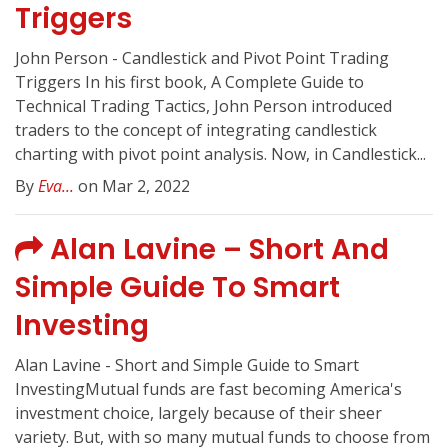
Triggers
John Person - Candlestick and Pivot Point Trading
Triggers In his first book, A Complete Guide to
Technical Trading Tactics, John Person introduced
traders to the concept of integrating candlestick
charting with pivot point analysis. Now, in Candlestick...
By
Eva...
on Mar 2, 2022
Alan Lavine – Short And
Simple Guide To Smart
Investing
Alan Lavine - Short and Simple Guide to Smart
InvestingMutual funds are fast becoming America's
investment choice, largely because of their sheer
variety. But, with so many mutual funds to choose from