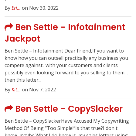
By
Eri...
on Nov 30, 2022
Ben Settle – Infotainment
Jackpot
Ben Settle – Infotainment Dear Friend,If you want to
know how you can outsell practically any business you
compete against.. with your customers and clients
possibly even looking forward to you selling to them…
then this letter...
By
Kit...
on Nov 7, 2022
Ben Settle – CopySlacker
Ben Settle – CopySlackerHave Accused My Copywriting
Method Of Being “Too Simple!”Is that true?I don't
know, maybe.What I do know is, my sales letters using