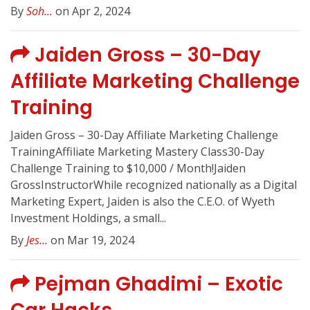
By
Soh...
on Apr 2, 2024
Jaiden Gross – 30-Day
Affiliate Marketing Challenge
Training
Jaiden Gross – 30-Day Affiliate Marketing Challenge
TrainingAffiliate Marketing Mastery Class30-Day
Challenge Training to $10,000 / Month!Jaiden
GrossInstructorWhile recognized nationally as a Digital
Marketing Expert, Jaiden is also the C.E.O. of Wyeth
Investment Holdings, a small...
By
Jes...
on Mar 19, 2024
Pejman Ghadimi – Exotic