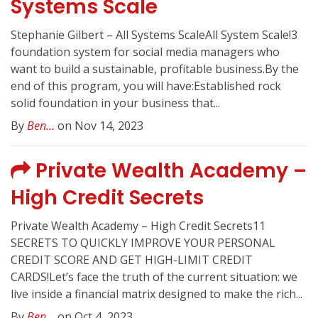
Systems Scale
Stephanie Gilbert – All Systems ScaleAll System Scale!3
foundation system for social media managers who
want to build a sustainable, profitable business.By the
end of this program, you will have:Established rock
solid foundation in your business that...
By
Ben...
on Nov 14, 2023
Private Wealth Academy –
High Credit Secrets
Private Wealth Academy – High Credit Secrets11
SECRETS TO QUICKLY IMPROVE YOUR PERSONAL
CREDIT SCORE AND GET HIGH-LIMIT CREDIT
CARDS!Let’s face the truth of the current situation: we
live inside a financial matrix designed to make the rich...
By
Ben...
on Oct 4, 2023