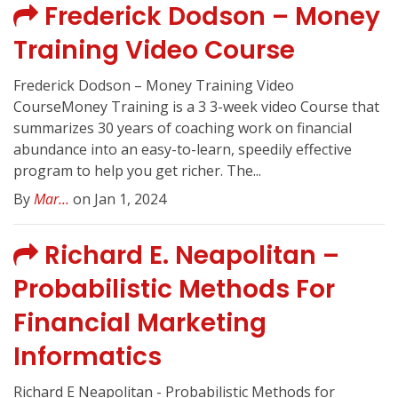
Frederick Dodson – Money
Training Video Course
Frederick Dodson – Money Training Video
CourseMoney Training is a 3 3-week video Course that
summarizes 30 years of coaching work on financial
abundance into an easy-to-learn, speedily effective
program to help you get richer. The...
By
Mar...
on Jan 1, 2024
Richard E. Neapolitan –
Probabilistic Methods For
Financial Marketing
Informatics
Richard E Neapolitan - Probabilistic Methods for