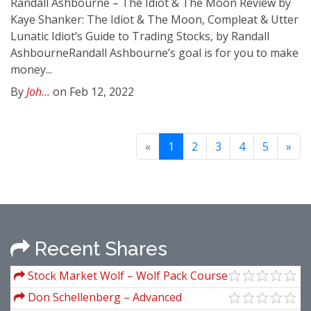
Randall Ashbourne – The Idiot & The Moon Review by
Kaye Shanker: The Idiot & The Moon, Compleat & Utter
Lunatic Idiot’s Guide to Trading Stocks, by Randall
AshbourneRandall Ashbourne’s goal is for you to make
money...
By
Joh...
on Feb 12, 2022
«
1
2
3
4
5
»
Recent Shares
Stock Market Wolf – Wolf Pack Course
Don Schellenberg – Advanced