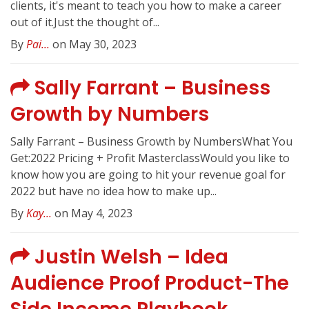
clients, it's meant to teach you how to make a career
out of it.Just the thought of...
By
Pai...
on May 30, 2023
Sally Farrant – Business
Growth by Numbers
Sally Farrant – Business Growth by NumbersWhat You
Get:2022 Pricing + Profit MasterclassWould you like to
know how you are going to hit your revenue goal for
2022 but have no idea how to make up...
By
Kay...
on May 4, 2023
Justin Welsh – Idea
Audience Proof Product-The