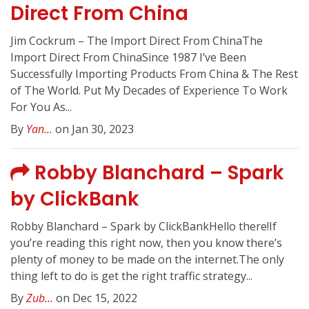
Direct From China
Jim Cockrum – The Import Direct From ChinaThe
Import Direct From ChinaSince 1987 I’ve Been
Successfully Importing Products From China & The Rest
of The World. Put My Decades of Experience To Work
For You As...
By
Yan...
on Jan 30, 2023
Robby Blanchard – Spark
by ClickBank
Robby Blanchard – Spark by ClickBankHello there!If
you’re reading this right now, then you know there’s
plenty of money to be made on the internet.The only
thing left to do is get the right traffic strategy...
By
Zub...
on Dec 15, 2022