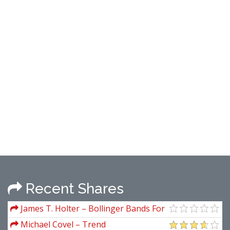
Recent Shares
James T. Holter – Bollinger Bands For
Excel
Michael Covel – Trend