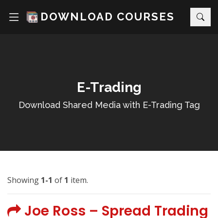
DOWNLOAD COURSES
E-Trading
Download Shared Media with E-Trading Tag
Showing
1-1
of
1
item.
Joe Ross – Spread Trading