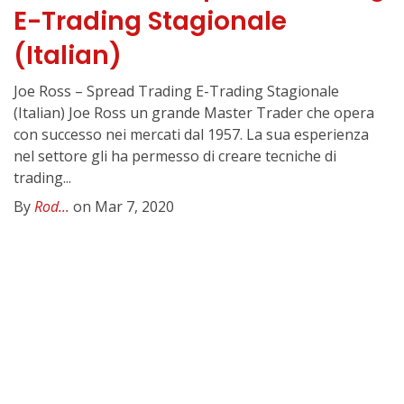
E-Trading Stagionale
(Italian)
Joe Ross – Spread Trading E-Trading Stagionale
(Italian) Joe Ross un grande Master Trader che opera
con successo nei mercati dal 1957. La sua esperienza
nel settore gli ha permesso di creare tecniche di
trading...
By
Rod...
on Mar 7, 2020