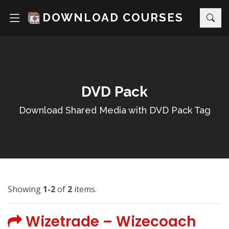
DOWNLOAD COURSES
DVD Pack
Download Shared Media with DVD Pack Tag
Showing
1-2
of
2
items.
Wizetrade – Wizecoach