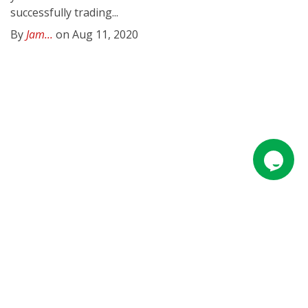
successfully trading...
By
Jam...
on Aug 11, 2020