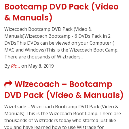
Bootcamp DVD Pack (Video
& Manuals)
Wizecoach Bootcamp DVD Pack (Video &
Manuals)Wizecoach Bootcamp - 6 DVDs Pack in 2
DVDsThis DVDs can be viewed on your Computer (
MAC and Windows)This is the Wizecoach Boot Camp.
There are thousands of Wiztraders...
By
Ric...
on May 8, 2019
Wizecoach – Bootcamp
DVD Pack (Video & Manuals)
Wizetrade – Wizecoach Bootcamp DVD Pack (Video &
Manuals) This is the Wizecoach Boot Camp. There are
thousands of Wiztraders today who started just like
you and have learned how to use Wiztrade for